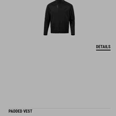
DETAILS
PADDED VEST