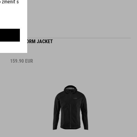
MTB STORM JACKET
159.90
EUR