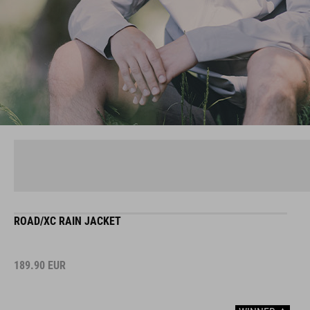
ROAD/XC RAIN JACKET
189.90
EUR