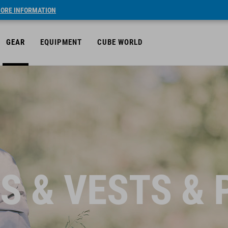
ORE INFORMATION
GEAR
EQUIPMENT
CUBE WORLD
S & VESTS &