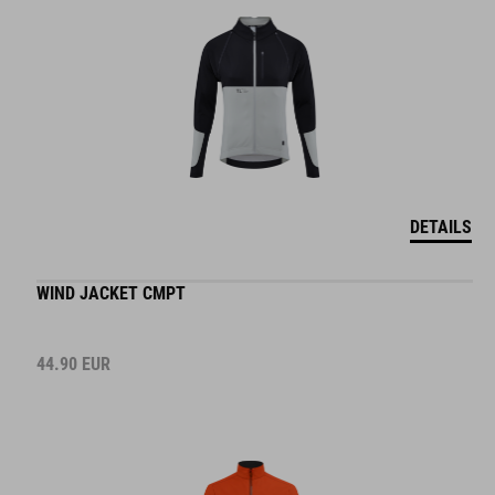
DETAILS
WIND JACKET CMPT
44.90
EUR