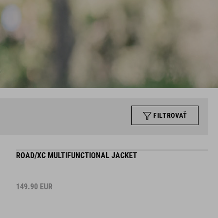
FILTROVAŤ
ROAD/XC MULTIFUNCTIONAL JACKET
149.90
EUR