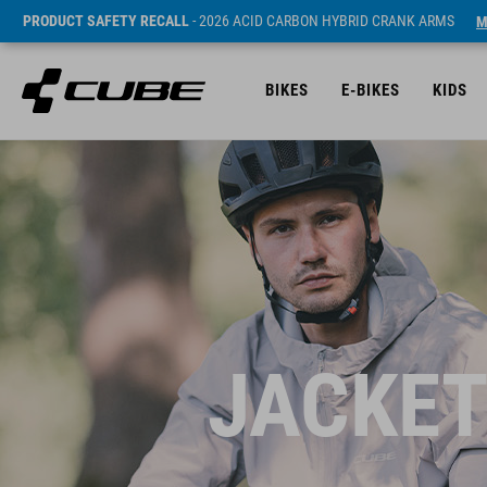
PRODUCT SAFETY RECALL
- 2026 ACID CARBON HYBRID CRANK ARMS
M
BIKES
E-BIKES
KIDS
JACKET