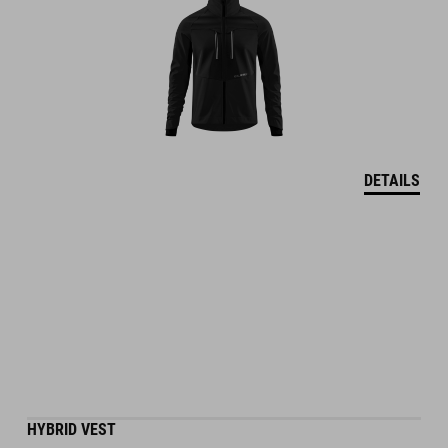
DETAILS
HYBRID VEST