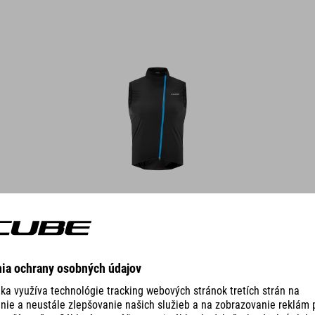
DETAILS