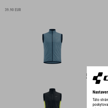
39.90
EUR
DETAILS