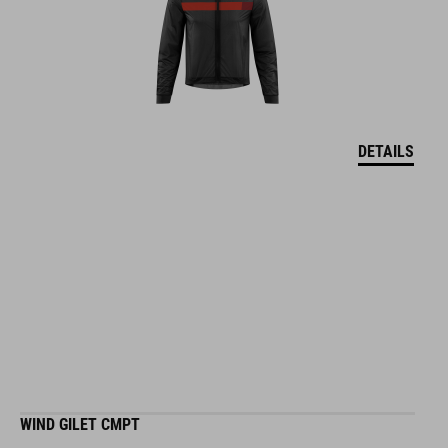
DETAILS
WIND GILET CMPT