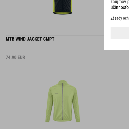
MTB WIND JACKET CMPT
74.90
EUR