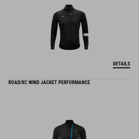
DETAILS
ROAD/XC WIND JACKET PERFORMANCE