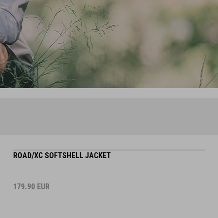
ROAD/XC SOFTSHELL JACKET
179.90
EUR