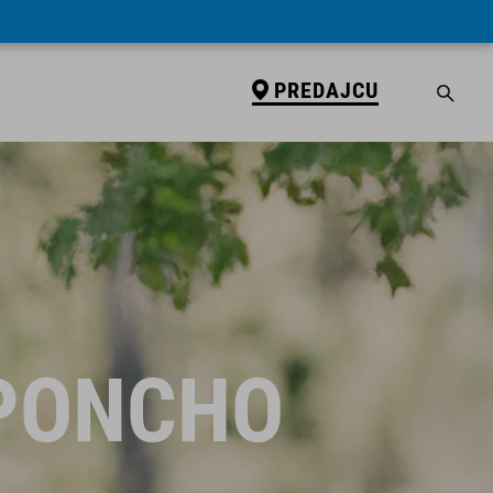
PREDAJCU
 PONCHO