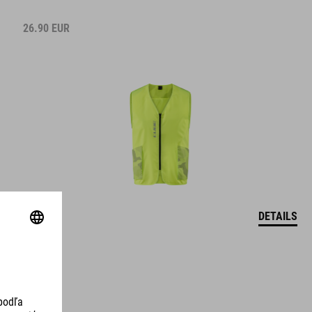
26.90
EUR
DETAILS