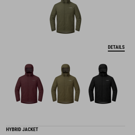
DETAILS
HYBRID JACKET