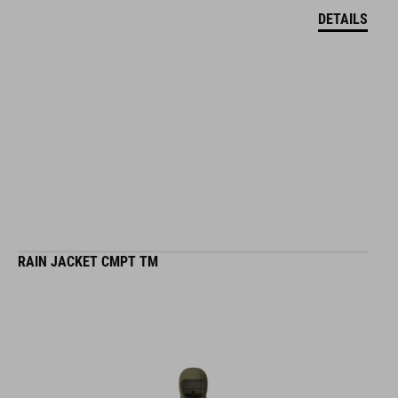
DETAILS
RAIN JACKET CMPT TM