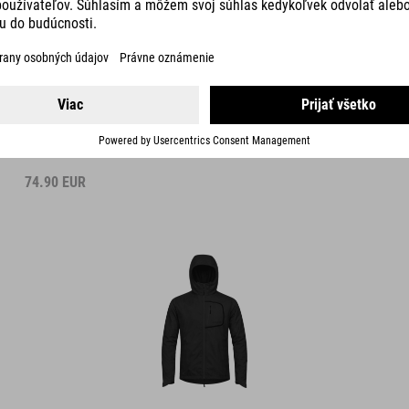
WIND JACKET
74.90
EUR