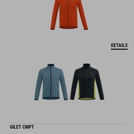
DETAILS
GILET CMPT