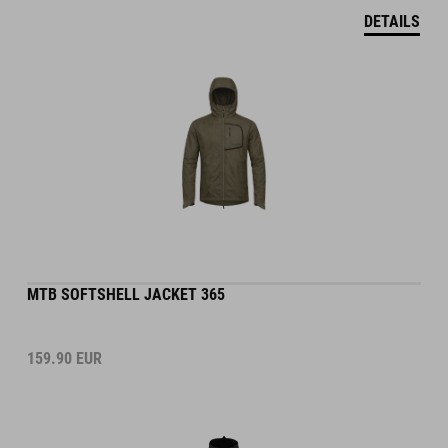
DETAILS
MTB SOFTSHELL JACKET 365
159.90
EUR