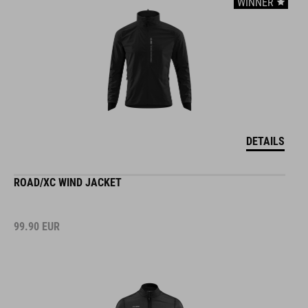
WINNER
DETAILS
ROAD/XC WIND JACKET
99.90
EUR