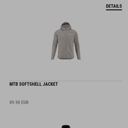
DETAILS
MTB SOFTSHELL JACKET
89.90
EUR