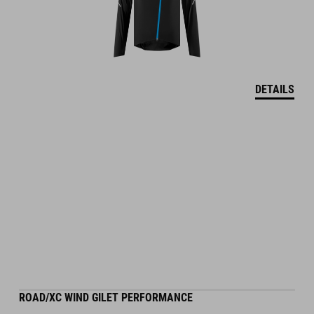
DETAILS
ROAD/XC WIND GILET PERFORMANCE