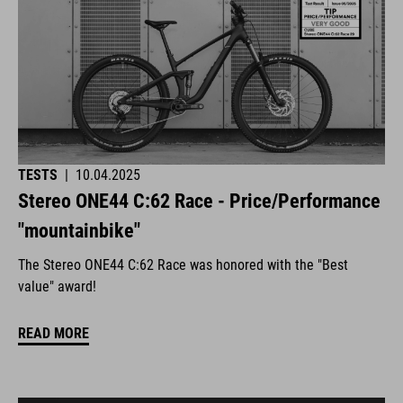
TESTS
|
10.04.2025
Stereo ONE44 C:62 Race - Price/Performance
"mountainbike"
The Stereo ONE44 C:62 Race was honored with the "Best
value" award!
READ MORE