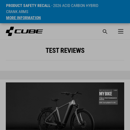
PRODUCT SAFETY RECALL
- 2026 ACID CARBON HYBRID
CRANK ARMS
MORE INFORMATION
TEST REVIEWS