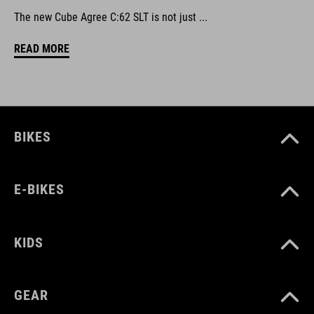
The new Cube Agree C:62 SLT is not just ...
READ MORE
BIKES
E-BIKES
KIDS
GEAR