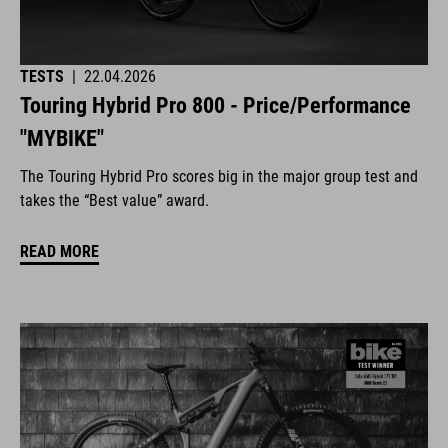
TESTS
|
22.04.2026
Touring Hybrid Pro 800 - Price/Performance
"MYBIKE"
The Touring Hybrid Pro scores big in the major group test and
takes the “Best value” award.
READ MORE