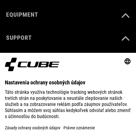
EQUIPMENT
SUPPORT
ABOUT US
EXPLORE
IMPRINT
PRIVACY
EU DATA ACT
PRESS
B2B