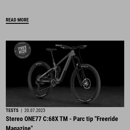
READ MORE
TESTS
|
20.07.2023
Stereo ONE77 C:68X TM - Parc tip "Freeride
Magazine"