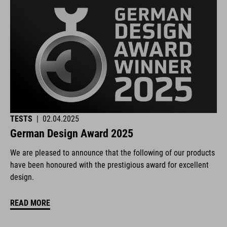
TESTS
|
02.04.2025
German Design Award 2025
We are pleased to announce that the following of our products
have been honoured with the prestigious award for excellent
design.
READ MORE