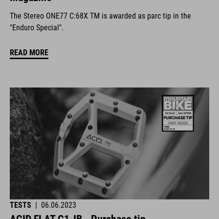
The Stereo ONE77 C:68X TM is awarded as parc tip in the
"Enduro Special".
READ MORE
TESTS
|
06.06.2023