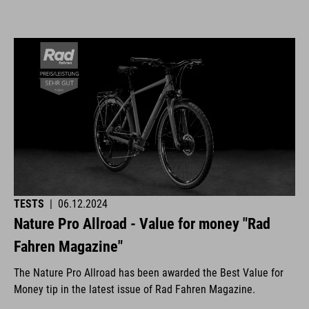
TESTS
|
06.12.2024
Nature Pro Allroad - Value for money "Rad
Fahren Magazine"
The Nature Pro Allroad has been awarded the Best Value for
Money tip in the latest issue of Rad Fahren Magazine.