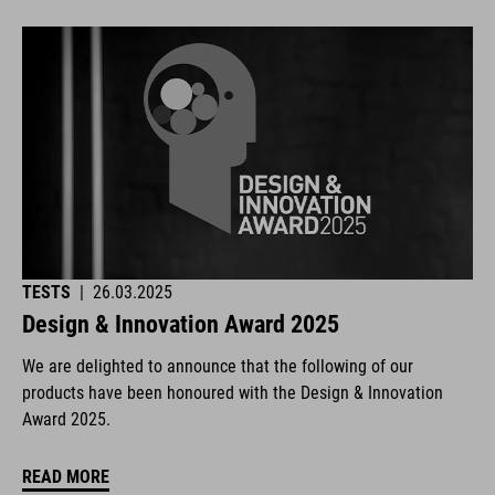
TESTS
|
26.03.2025
Design & Innovation Award 2025
We are delighted to announce that the following of our
products have been honoured with the Design & Innovation
Award 2025.
READ MORE