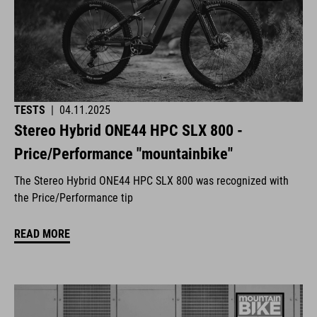
TESTS
|
04.11.2025
Stereo Hybrid ONE44 HPC SLX 800 -
Price/Performance "mountainbike"
The Stereo Hybrid ONE44 HPC SLX 800 was recognized with
the Price/Performance tip
READ MORE