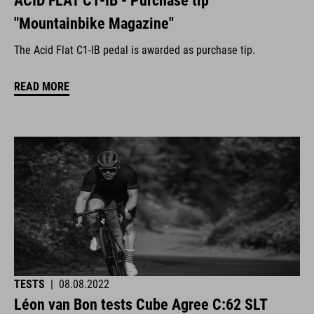
ACID FLAT C1-IB - Purchase tip
"Mountainbike Magazine"
The Acid Flat C1-IB pedal is awarded as purchase tip.
READ MORE
TESTS
|
08.08.2022
Léon van Bon tests Cube Agree C:62 SLT