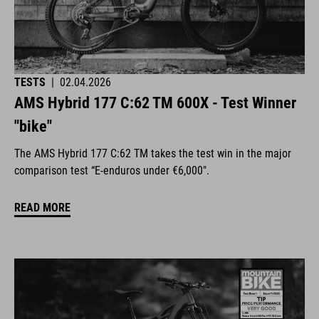
TESTS
|
02.04.2026
AMS Hybrid 177 C:62 TM 600X - Test Winner
"bike"
The AMS Hybrid 177 C:62 TM takes the test win in the major
comparison test “E-enduros under €6,000".
READ MORE