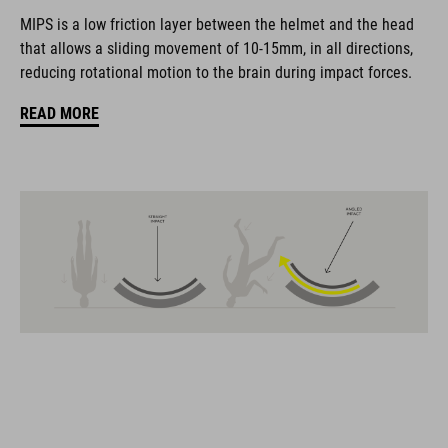
coordinate seamlessly, combining design, technology and
MIPS is a low friction layer between the helmet and the head
usability for the perfect balance between form and function.
that allows a sliding movement of 10-15mm, in all directions,
reducing rotational motion to the brain during impact forces.
FEATURES
READ MORE
Gravel-helmet
MIPS
21 large ventilation channels
removable visor
velcro X-Lock ready
height-adjustable SILC 180+ Fit System can be adjusted with
one hand for the perfect fit
muliple-shell construktion