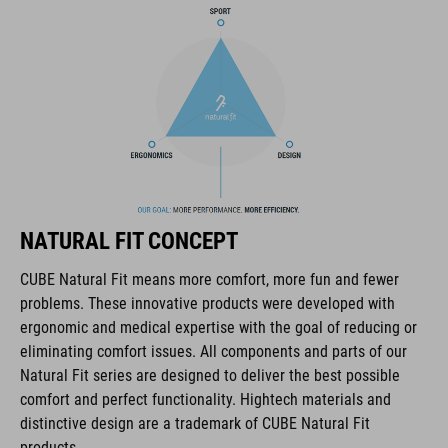
COOLMAX padding
bike glasses compatibility
Natural Fit concept
KÓD PRODUKTU
NATURAL FIT CONCEPT
16036
CUBE Natural Fit means more comfort, more fun and fewer
problems. These innovative products were developed with
FARBA
ergonomic and medical expertise with the goal of reducing or
eliminating comfort issues. All components and parts of our
blue
Natural Fit series are designed to deliver the best possible
comfort and perfect functionality. Hightech materials and
distinctive design are a trademark of CUBE Natural Fit
HMOTNOSŤ
products.