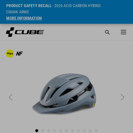
PRODUCT SAFETY RECALL
- 2026 ACID CARBON HYBRID
CRANK ARMS
MORE INFORMATION