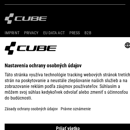
IMPRINT
PRIVACY
EU DATA ACT
PRESS
B2B
FINLAND
SLOVENČINA
© 2026
Nastavenia ochrany osobných
údajov