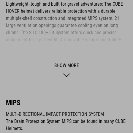
Lightweight, tough and built for gravel adventures: The CUBE
HOVER helmet delivers reliable protection with a durable
multiple-shell construction and integrated MIPS system. 21
large ventilation openings guarantee cooling even on long
climbs. The SILC 180+ Fit System offers quick and precise
adjustment for a perfect fit. A removable visor, compatibility
with cycling glasses and breathable COOLMAX padding
provide noticeable comfort across any terrain. The HOVER is
your ideal companion for every journey.
SHOW MORE
BRAND
MIPS
MULTI-DIRECTIONAL IMPACT PROTECTION SYSTEM
The CUBE brand is synonymous with innovative, high-quality
The Brain Protection System MIPS can be found in many CUBE
products geared to all the latest trends. Our designers
Helmets.
collaborate closely to create bikes and accessories that