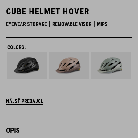
CUBE HELMET HOVER
EYEWEAR STORAGE
REMOVABLE VISOR
MIPS
COLORS:
NÁJSŤ PREDAJCU
OPIS