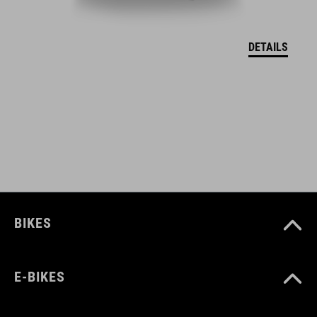
EU – VYHLÁSENIE O ZHODE Hover
( PDF 166.61 KB )
DETAILS
BIKES
E-BIKES