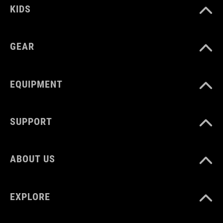
KIDS
GEAR
EQUIPMENT
SUPPORT
ABOUT US
EXPLORE