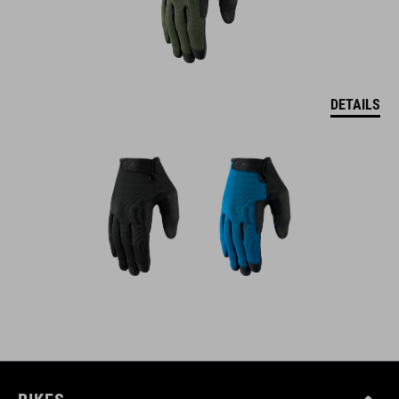
DETAILS