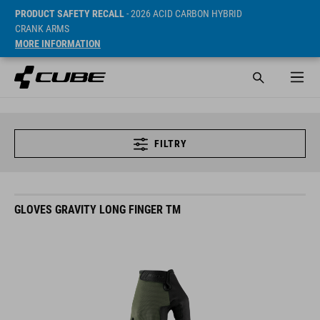
PRODUCT SAFETY RECALL
- 2026 ACID CARBON HYBRID
CRANK ARMS
MORE INFORMATION
FILTRY
GLOVES GRAVITY LONG FINGER TM