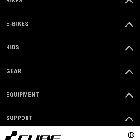
BIKES
E-BIKES
KIDS
GEAR
EQUIPMENT
SUPPORT