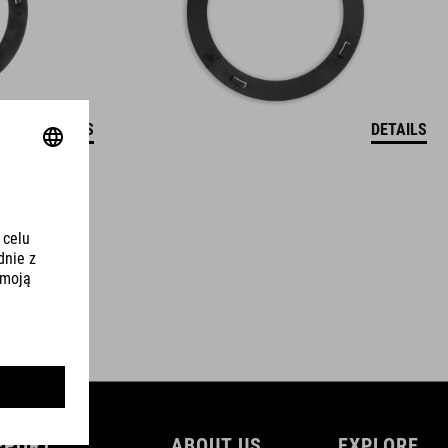
DETAILS
DETAILS
PPORT
ABOUT US
EXPLORE