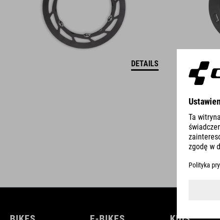
DETAILS
BIKES
E-BIKES
KIDS