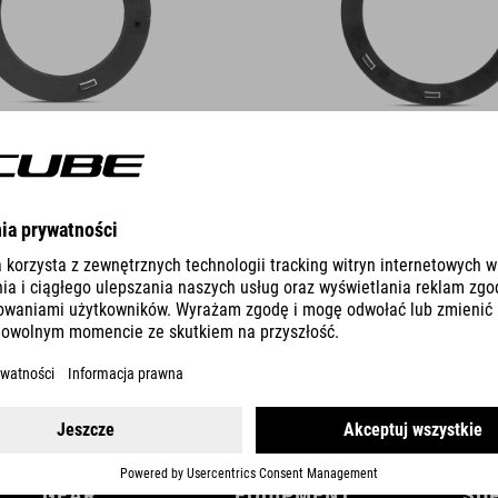
DETAILS
GEAR
EQUIPMENT
SU