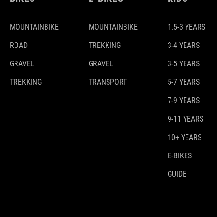
MOUNTAINBIKE
MOUNTAINBIKE
1.5-3 YEARS
ROAD
TREKKING
3-4 YEARS
GRAVEL
GRAVEL
3-5 YEARS
TREKKING
TRANSPORT
5-7 YEARS
7-9 YEARS
9-11 YEARS
10+ YEARS
E-BIKES
GUIDE