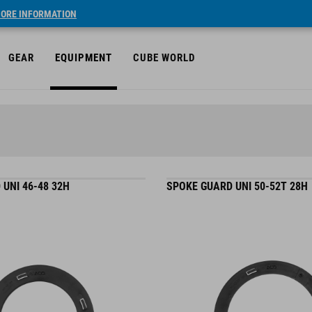
ORE INFORMATION
GEAR
EQUIPMENT
CUBE WORLD
UNI 46-48 32H
SPOKE GUARD UNI 50-52T 28H