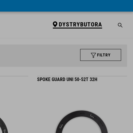
DYSTRYBUTORA
FILTRY
SPOKE GUARD UNI 50-52T 32H