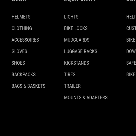
HELMETS
LIGHTS
HELP
CLOTHING
BIKE LOCKS
CUS
ACCESSOIRES
MUDGUARDS
BIKE
GLOVES
LUGGAGE RACKS
DOW
SHOES
KICKSTANDS
SAFE
BACKPACKS
TIRES
BIKE
BAGS & BASKETS
TRAILER
MOUNTS & ADAPTERS