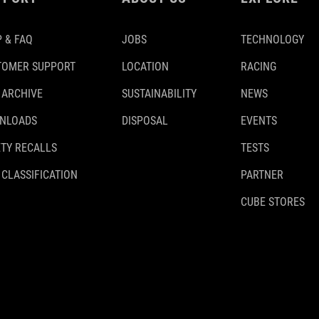
 & FAQ
JOBS
TECHNOLOGY
TOMER SUPPORT
LOCATION
RACING
 ARCHIVE
SUSTAINABILITY
NEWS
NLOADS
DISPOSAL
EVENTS
TY RECALLS
TESTS
 CLASSIFICATION
PARTNER
CUBE STORES