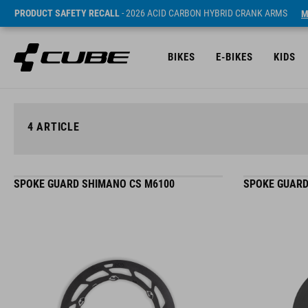
PRODUCT SAFETY RECALL
- 2026 ACID CARBON HYBRID CRANK ARMS
M
BIKES
E-BIKES
KIDS
4
ARTICLE
SPOKE GUARD SHIMANO CS M6100
SPOKE GUARD 