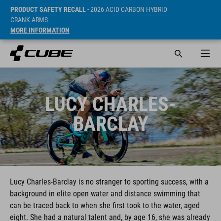
PRODUCT SAFETY RECALL
- 2026 ACID CARBON HYBRID
CRANK ARMS
MORE INFORMATION
LUCY CHARLES-
BARCLAY
Lucy Charles-Barclay is no stranger to sporting success, with a
background in elite open water and distance swimming that
can be traced back to when she first took to the water, aged
eight. She had a natural talent and, by age 16, she was already