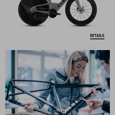
DETAILS