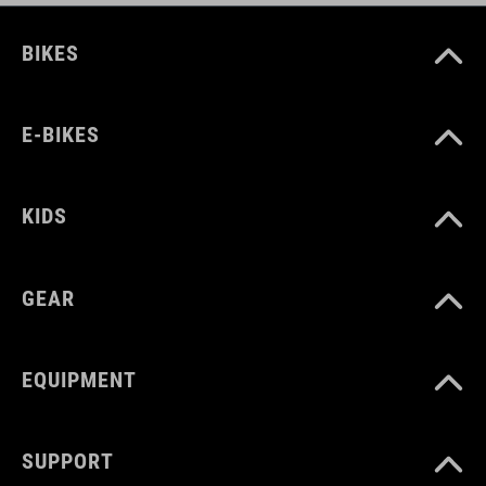
BIKES
E-BIKES
KIDS
GEAR
EQUIPMENT
SUPPORT