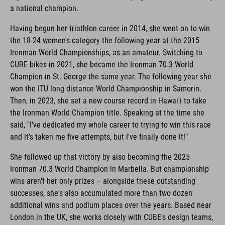
a national champion.
Having begun her triathlon career in 2014, she went on to win
the 18-24 women's category the following year at the 2015
Ironman World Championships, as an amateur. Switching to
CUBE bikes in 2021, she became the Ironman 70.3 World
Champion in St. George the same year. The following year she
won the ITU long distance World Championship in Samorin.
Then, in 2023, she set a new course record in Hawai'i to take
the Ironman World Champion title. Speaking at the time she
said, "I've dedicated my whole career to trying to win this race
and it's taken me five attempts, but I've finally done it!"
She followed up that victory by also becoming the 2025
Ironman 70.3 World Champion in Marbella. But championship
wins aren't her only prizes – alongside these outstanding
successes, she's also accumulated more than two dozen
additional wins and podium places over the years. Based near
London in the UK, she works closely with CUBE's design teams,