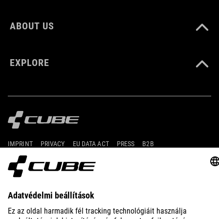
ABOUT US
EXPLORE
IMPRINT
PRIVACY
EU DATA ACT
PRESS
B2B
ESTONIA
MAGYAR
© 2026
Adatvédelmi beállítások