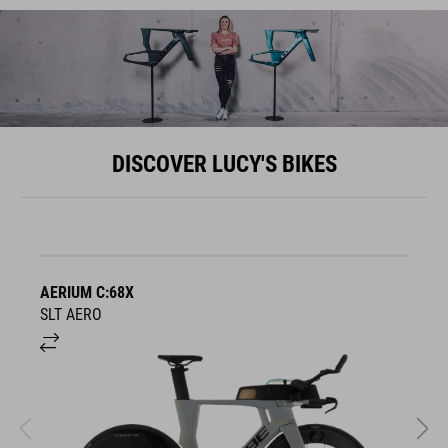
DISCOVER LUCY'S BIKES
AERIUM C:68X
A
SLT AERO
S