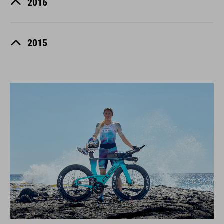
2016
2015