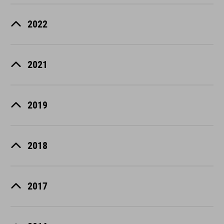
2022
2021
2019
2018
2017