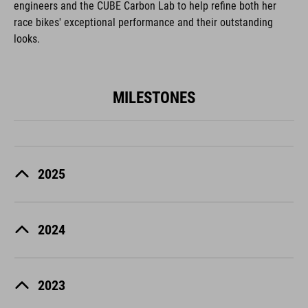
engineers and the CUBE Carbon Lab to help refine both her
race bikes' exceptional performance and their outstanding
looks.
MILESTONES
2025
2024
2023