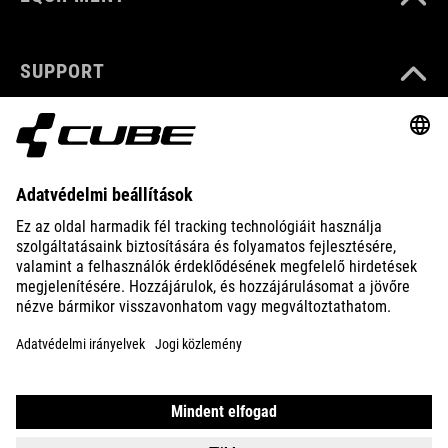
SUPPORT
ABOUT US
EXPLORE
IMPRINT
PRIVACY
EU DATA ACT
PRESS
B2B