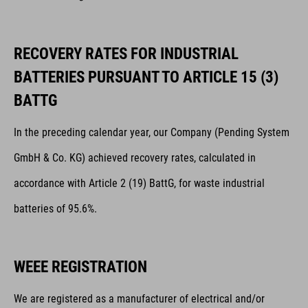
RECOVERY RATES FOR INDUSTRIAL
BATTERIES PURSUANT TO ARTICLE 15 (3)
BATTG
In the preceding calendar year, our Company (Pending System
GmbH & Co. KG) achieved recovery rates, calculated in
accordance with Article 2 (19) BattG, for waste industrial
batteries of 95.6%.
WEEE REGISTRATION
We are registered as a manufacturer of electrical and/or