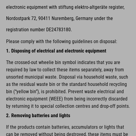
electronic equipment with stiftung elektro-altgeräte register,
Nordostpark 72, 90411 Nuremberg, Germany under the
registration number DE24783180.
Please comply with the following guidelines on disposal:
1. Disposing of electrical and electronic equipment
The crossed-out wheelie bin symbol indicates that you are
required by law to collect these items separately, away from
unsorted municipal waste. Disposal via household waste, such
as the residual waste bin or the standard household recycling
bin (“yellow bin”), is prohibited. Prevent waste electrical and
electronic equipment (WEEE) from being incorrectly discarded
by returning it to special collection centres and drop-off points.
2. Removing batteries and lights
If the products contain batteries, accumulators or lights that
can be removed without being destroyed, these items must be