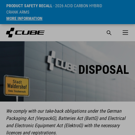
PRODUCT SAFETY RECALL
- 2026 ACID CARBON HYBRID
CRANK ARMS
MORE INFORMATION
DISPOSAL
We comply with our take-back obligations under the German
Packaging Act (VerpackG), Batteries Act (BattG) and Electrical
and Electronic Equipment Act (ElektroG) with the necessary
licences and registrations.