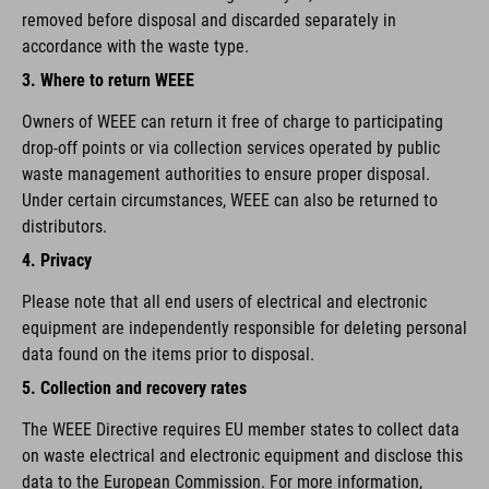
removed before disposal and discarded separately in
accordance with the waste type.
3. Where to return WEEE
Owners of WEEE can return it free of charge to participating
drop-off points or via collection services operated by public
waste management authorities to ensure proper disposal.
Under certain circumstances, WEEE can also be returned to
distributors.
4. Privacy
Please note that all end users of electrical and electronic
equipment are independently responsible for deleting personal
data found on the items prior to disposal.
5. Collection and recovery rates
The WEEE Directive requires EU member states to collect data
on waste electrical and electronic equipment and disclose this
data to the European Commission. For more information,