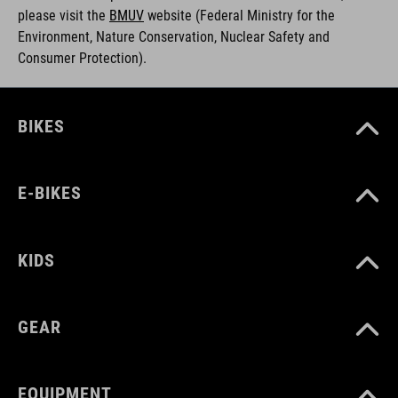
please visit the
BMUV
w
ebsite (Federal Ministry for the
Environment, Nature Conservation, Nuclear Safety and
Consumer Protection).
BIKES
E-BIKES
KIDS
GEAR
EQUIPMENT