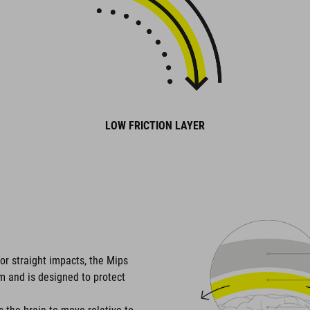
LOW FRICTION LAYER
or straight impacts, the Mips
em and is designed to protect