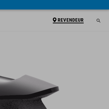
REVENDEUR