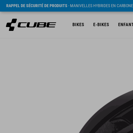
RAPPEL DE SÉCURITÉ DE PRODUITS
- MANIVELLES HYBRIDES EN CARBONE
BIKES
E-BIKES
ENFAN