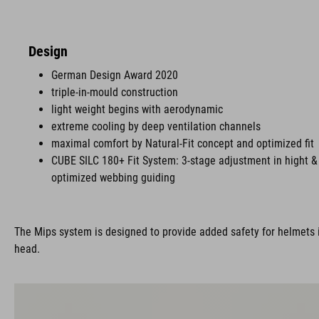
Design
German Design Award 2020
triple-in-mould construction
light weight begins with aerodynamic
extreme cooling by deep ventilation channels
maximal comfort by Natural-Fit concept and optimized fit
CUBE SILC 180+ Fit System: 3-stage adjustment in hight & 
optimized webbing guiding
The Mips system is designed to provide added safety for helmets i
head.