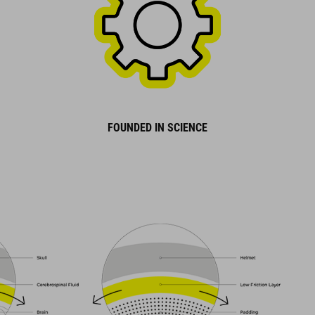
FOUNDED IN SCIENCE