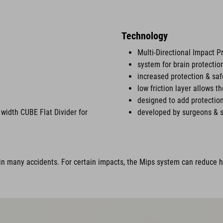
Technology
Multi-Directional Impact P
system for brain protectio
increased protection & saf
low friction layer allows t
designed to add protection
width CUBE Flat Divider for
developed by surgeons & s
n many accidents. For certain impacts, the Mips system can reduce ha