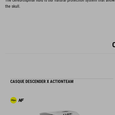
The cerebrospinal fluid is our natural protection system that allow
the skull.
CASQUE DESCENDER X ACTIONTEAM