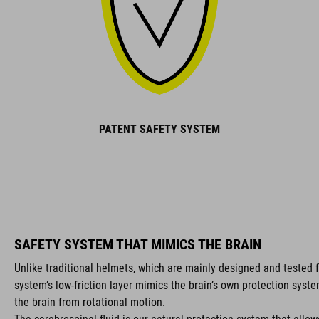
PATENT SAFETY SYSTEM
SAFETY SYSTEM THAT MIMICS THE BRAIN
Unlike traditional helmets, which are mainly designed and tested f
system’s low-friction layer mimics the brain’s own protection syst
the brain from rotational motion.