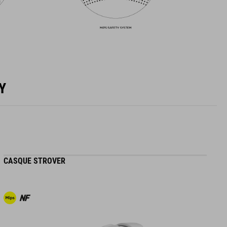
Y
CASQUE STROVER
H