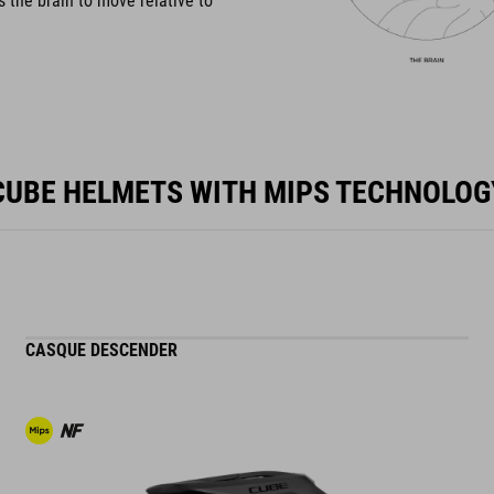
s the brain to move relative to
CUBE HELMETS WITH MIPS TECHNOLOG
CASQUE DESCENDER