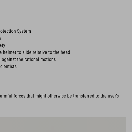
rotection System
n
ety
he helmet to slide relative to the head
 against the rational motions
cientists
rmful forces that might otherwise be transferred to the user’s