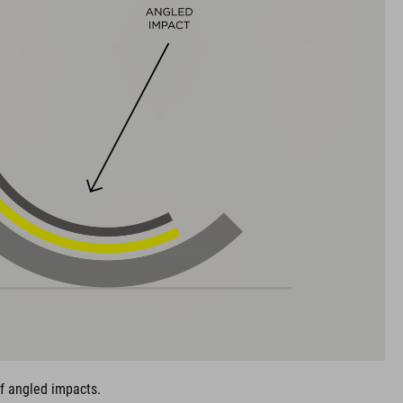
of angled impacts.