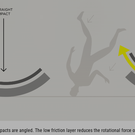
pacts are angled. The low friction layer reduces the rotational force 