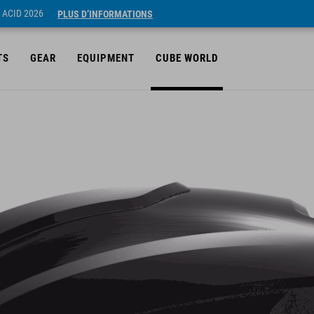
 ACID 2026
PLUS D’INFORMATIONS
TS
GEAR
EQUIPMENT
CUBE WORLD