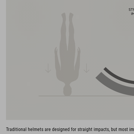
Traditional helmets are designed for straight impacts, but most im