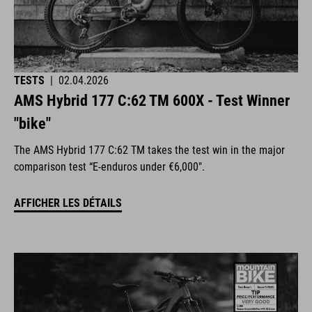
TESTS
|
02.04.2026
AMS Hybrid 177 C:62 TM 600X - Test Winner
"bike"
The AMS Hybrid 177 C:62 TM takes the test win in the major
comparison test “E-enduros under €6,000".
AFFICHER LES DÉTAILS