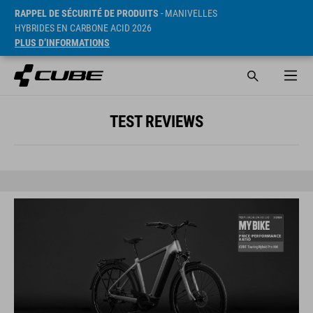
RAPPEL DE SÉCURITÉ DE PRODUITS
- MANIVELLES
HYBRIDES EN CARBONE ACID 2026
PLUS D’INFORMATIONS
TEST REVIEWS