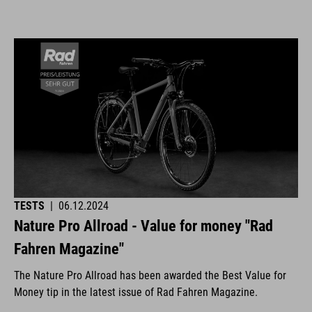
TESTS
|
06.12.2024
Nature Pro Allroad - Value for money "Rad
Fahren Magazine"
The Nature Pro Allroad has been awarded the Best Value for
Money tip in the latest issue of Rad Fahren Magazine.