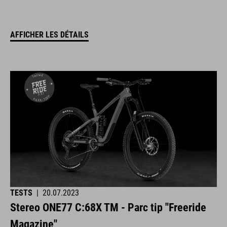
AFFICHER LES DÉTAILS
TESTS
|
20.07.2023
Stereo ONE77 C:68X TM - Parc tip "Freeride
Magazine"