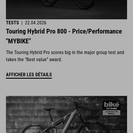
TESTS
|
22.04.2026
Touring Hybrid Pro 800 - Price/Performance
"MYBIKE"
The Touring Hybrid Pro scores big in the major group test and
takes the “Best value” award.
AFFICHER LES DÉTAILS