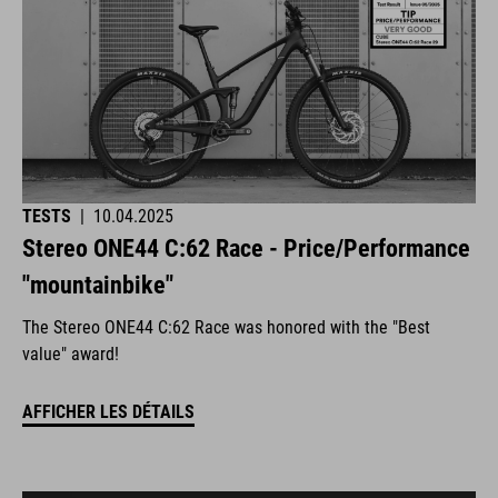
TESTS
|
10.04.2025
Stereo ONE44 C:62 Race - Price/Performance
"mountainbike"
The Stereo ONE44 C:62 Race was honored with the "Best
value" award!
AFFICHER LES DÉTAILS