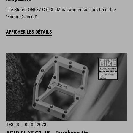
The Stereo ONE77 C:68X TM is awarded as parc tip in the
"Enduro Special".
AFFICHER LES DÉTAILS
TESTS
|
06.06.2023