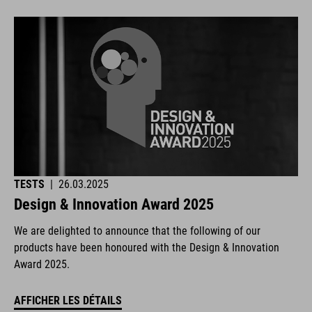
TESTS
|
26.03.2025
Design & Innovation Award 2025
We are delighted to announce that the following of our
products have been honoured with the Design & Innovation
Award 2025.
AFFICHER LES DÉTAILS