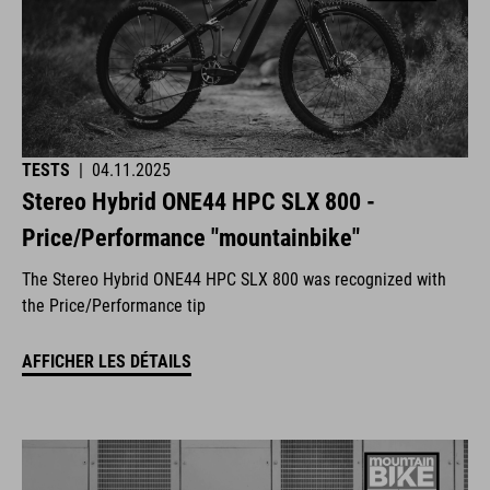
TESTS
|
04.11.2025
Stereo Hybrid ONE44 HPC SLX 800 -
Price/Performance "mountainbike"
The Stereo Hybrid ONE44 HPC SLX 800 was recognized with
the Price/Performance tip
AFFICHER LES DÉTAILS