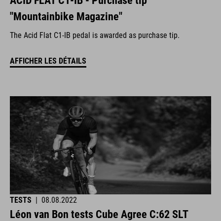
ACID FLAT C1-IB - Purchase tip
"Mountainbike Magazine"
The Acid Flat C1-IB pedal is awarded as purchase tip.
AFFICHER LES DÉTAILS
TESTS
|
08.08.2022
Léon van Bon tests Cube Agree C:62 SLT