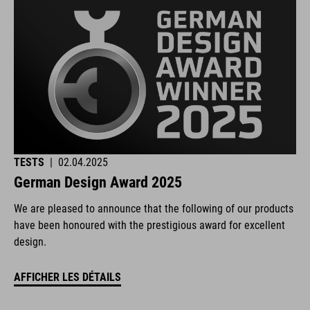
TESTS
|
02.04.2025
German Design Award 2025
We are pleased to announce that the following of our products
have been honoured with the prestigious award for excellent
design.
AFFICHER LES DÉTAILS