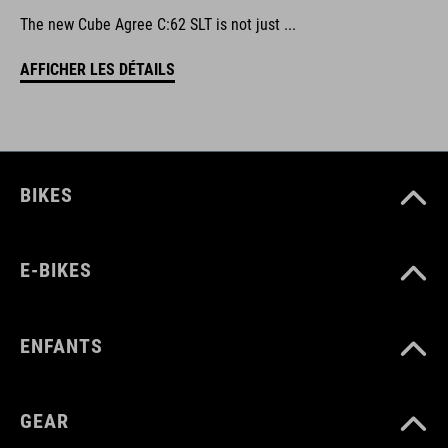
The new Cube Agree C:62 SLT is not just ...
AFFICHER LES DÉTAILS
BIKES
E-BIKES
ENFANTS
GEAR