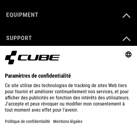
EQUIPMENT
SUPPORT
ABOUT US
EXPLORE
IMPRINT
PRIVACY
EU DATA ACT
PRESS
B2B