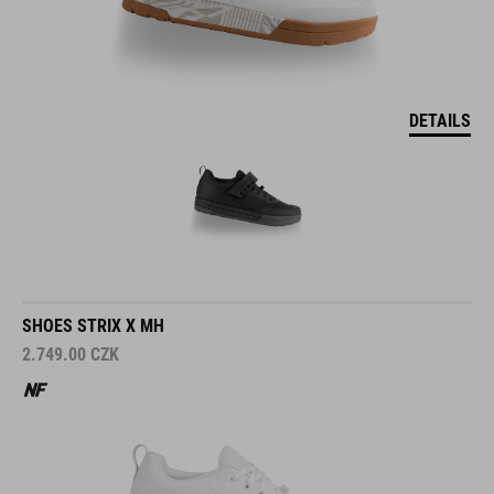
DETAILS
SHOES STRIX X MH
2.749.00
CZK