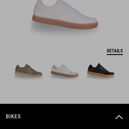
DETAILS
BIKES