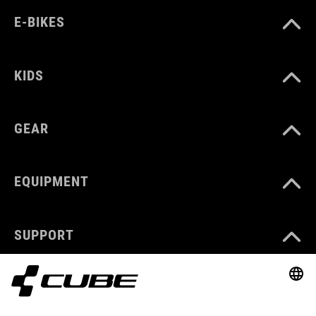
E-BIKES
KIDS
GEAR
EQUIPMENT
SUPPORT
ABOUT US