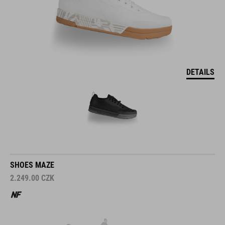
DETAILS
SHOES MAZE
2.249.00
CZK