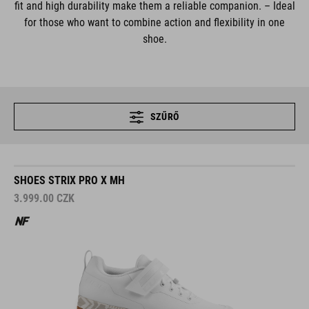
fit and high durability make them a reliable companion. – Ideal
for those who want to combine action and flexibility in one
shoe.
SZŰRŐ
SHOES STRIX PRO X MH
3.999.00
CZK