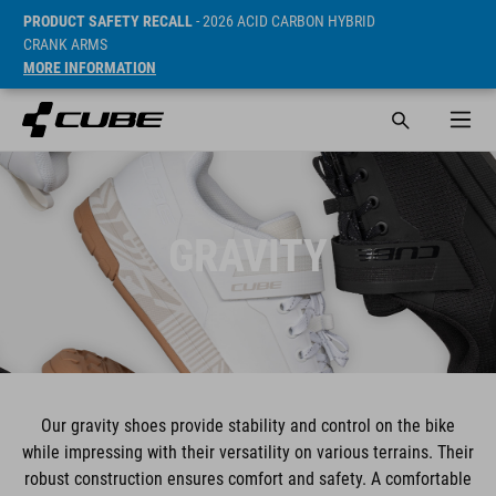
PRODUCT SAFETY RECALL
- 2026 ACID CARBON HYBRID
CRANK ARMS
MORE INFORMATION
GRAVITY
Our gravity shoes provide stability and control on the bike
while impressing with their versatility on various terrains. Their
robust construction ensures comfort and safety. A comfortable