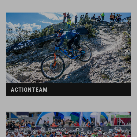
ACTIONTEAM