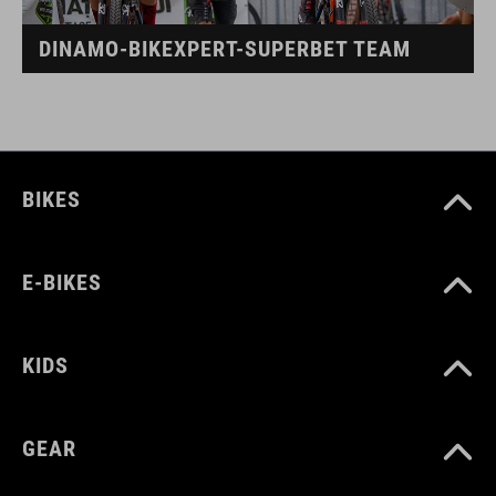
DINAMO-BIKEXPERT-SUPERBET TEAM
BIKES
E-BIKES
KIDS
GEAR