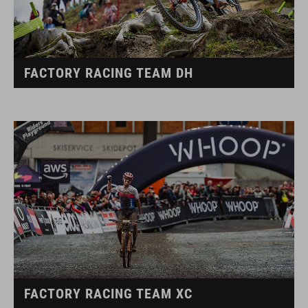
FACTORY RACING TEAM DH
FACTORY RACING TEAM XC