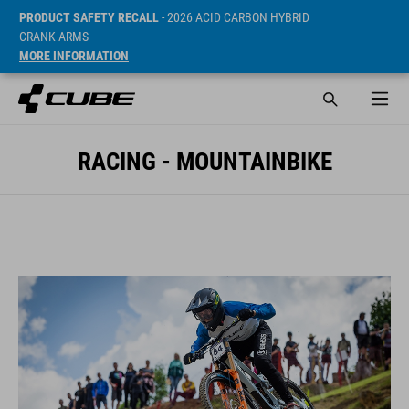
PRODUCT SAFETY RECALL
- 2026 ACID CARBON HYBRID
CRANK ARMS
MORE INFORMATION
RACING - MOUNTAINBIKE