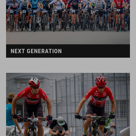
NEXT GENERATION