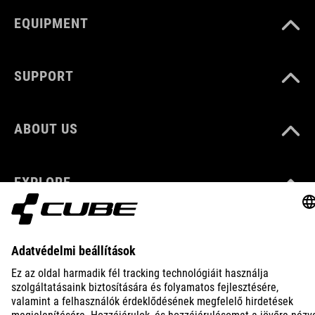
EQUIPMENT
SUPPORT
ABOUT US
EXPLORE
IMPRINT
PRIVACY
EU DATA ACT
PRESS
B2B