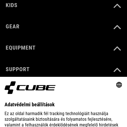
KIDS
GEAR
EQUIPMENT
SUPPORT
ABOUT US
EXPLORE