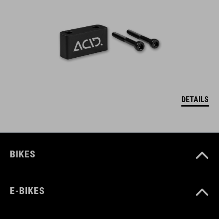
DETAILS
BIKES
E-BIKES