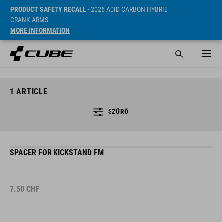
PRODUCT SAFETY RECALL
- 2026 ACID CARBON HYBRID
CRANK ARMS
MORE INFORMATION
1
ARTICLE
SZŰRŐ
SPACER FOR KICKSTAND FM
7.50
CHF