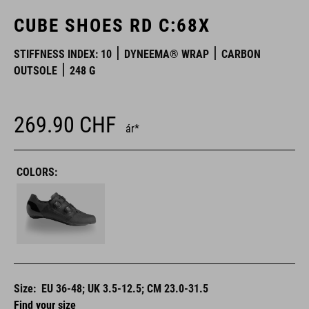
CUBE SHOES RD C:68X
STIFFNESS INDEX: 10
DYNEEMA® WRAP
CARBON
OUTSOLE
248 G
269.90
CHF
ár*
COLORS:
Size:
EU 36-48; UK 3.5-12.5; CM 23.0-31.5
Find your size