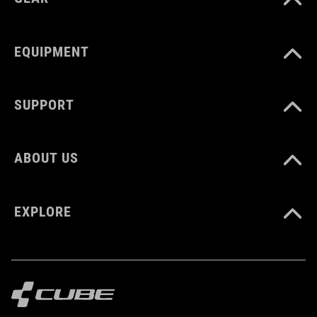
white
EQUIPMENT
SÚLY
248 g
SUPPORT
DOWNLOADS
ABOUT US
CUBE_Reel-Knob-Disc-Set_Manual_V1-2505
( PDF 4.52 MB )
EXPLORE