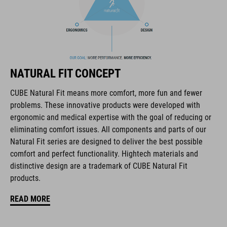
The CUBE brand is synonymous with innovative, high-quality
products geared to all the latest trends. Our designers
collaborate closely to create bikes and accessories that
coordinate seamlessly, combining design, technology and
usability for the perfect balance between form and function.
NATURAL FIT CONCEPT
FEATURES
CUBE Natural Fit means more comfort, more fun and fewer
problems. These innovative products were developed with
full carbon outsole
ergonomic and medical expertise with the goal of reducing or
disc closure
eliminating comfort issues. All components and parts of our
Natural Fit series are designed to deliver the best possible
NF Ergonomics last
comfort and perfect functionality. Hightech materials and
distinctive design are a trademark of CUBE Natural Fit
NF Ergonomics insole
products.
dyneema® reinforced kinetic wrap
READ MORE
asymmetric design for equal pressure distribution