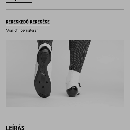
KERESKEDŐ KERESÉSE
*Ajánlott fogyasztói ár
LEÍRÁS