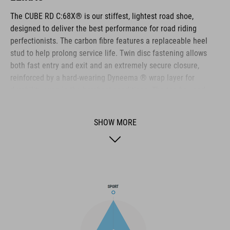
The CUBE RD C:68X® is our stiffest, lightest road shoe,
designed to deliver the best performance for road riding
perfectionists. The carbon fibre features a replaceable heel
stud to help prolong service life. Twin disc fastening allows
both fast entry and exit and an extremely secure closure,
reinforced by a hard-wearing Dyneema ® wrap layer for
durability even in the harshest conditions. The toe box and
heel cap are both reinforced for extra protection, the upper is
perforated to provide ventilation, and an NF Ergonomics insole
SHOW MORE
ensures the best possible cushioning and pressure distribution
for optimum pedaling.
BRAND