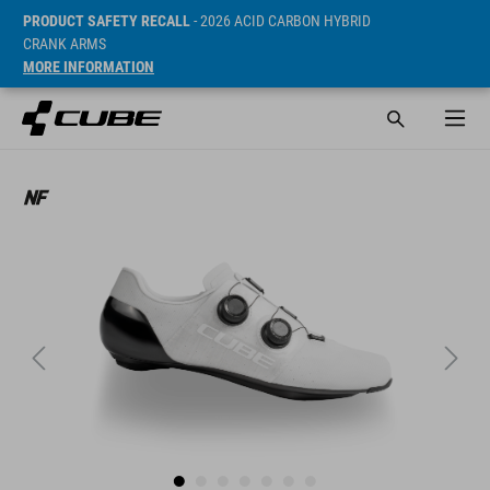
PRODUCT SAFETY RECALL
- 2026 ACID CARBON HYBRID
CRANK ARMS
MORE INFORMATION
ár* 269.9 CHF