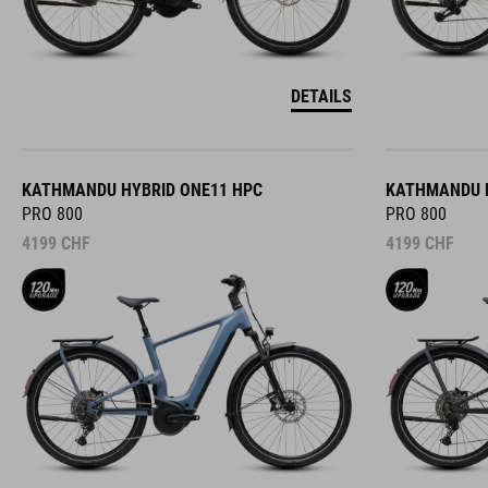
DETAILS
KATHMANDU HYBRID ONE11 HPC
KATHMANDU H
PRO 800
PRO 800
4199
CHF
4199
CHF