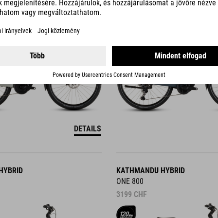
3499
CHF
DETAILS
HYBRID
KATHMANDU HYBRID
ONE 800
3199
CHF