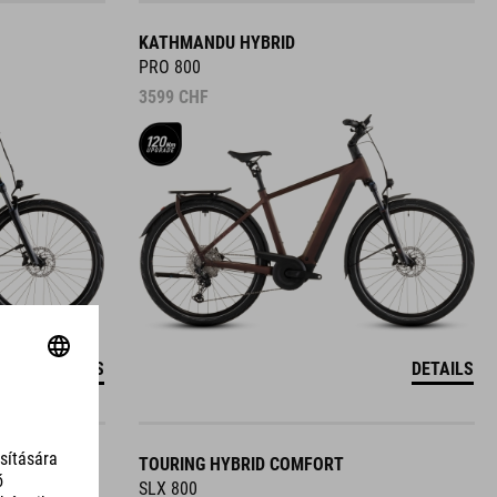
KATHMANDU HYBRID
PRO 800
3599
CHF
DETAILS
DETAILS
TOURING HYBRID COMFORT
SLX 800