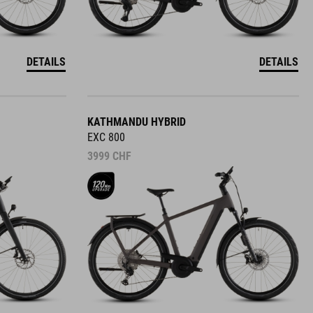
DETAILS
DETAILS
KATHMANDU HYBRID
EXC 800
3999
CHF