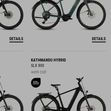
DETAILS
DETAILS
KATHMANDU HYBRID
SLX 800
4499
CHF