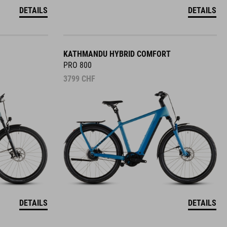
DETAILS
DETAILS
KATHMANDU HYBRID COMFORT
PRO 800
3799
CHF
DETAILS
DETAILS