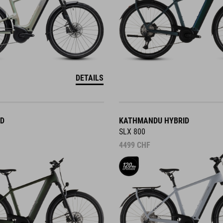
DETAILS
ID
KATHMANDU HYBRID
SLX 800
4499
CHF