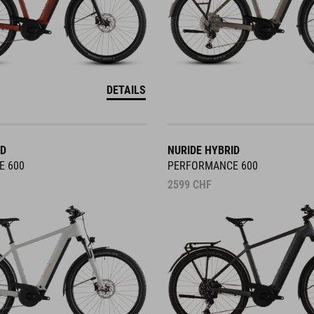
DETAILS
ID
NURIDE HYBRID
E 600
PERFORMANCE 600
2599
CHF