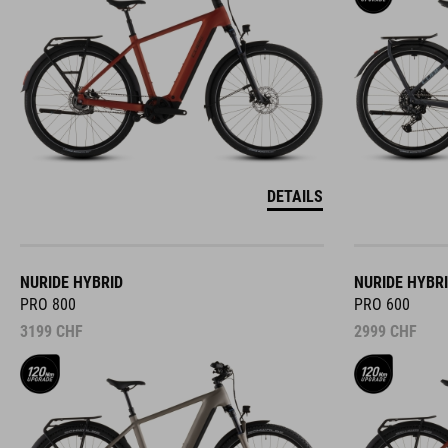
DETAILS
NURIDE HYBRID
NURIDE HYBR
PRO 800
PRO 600
3199
CHF
2999
CHF