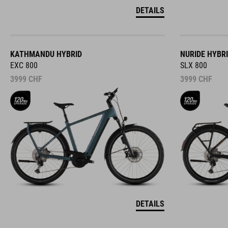
DETAILS
KATHMANDU HYBRID
NURIDE HYBR
EXC 800
SLX 800
3999
CHF
3999
CHF
DETAILS