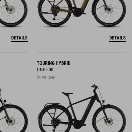
DETAILS
DETAILS
TOURING HYBRID
ONE 600
2599
CHF