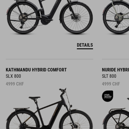
DETAILS
KATHMANDU HYBRID COMFORT
NURIDE HYBR
SLX 800
SLT 800
4999
CHF
4999
CHF