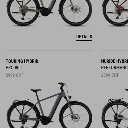
DETAILS
TOURING HYBRID
NURIDE HYBR
PRO 800
PERFORMANC
2999
CHF
2599
CHF