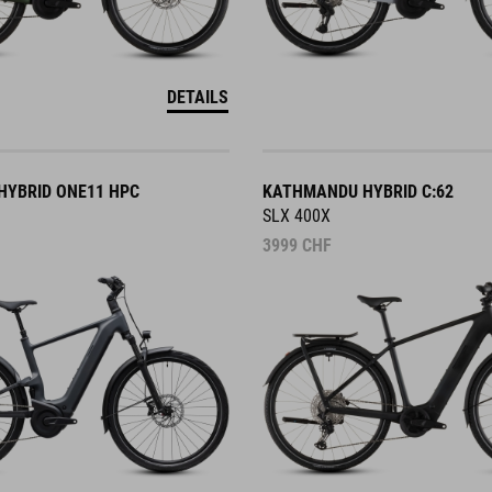
DETAILS
YBRID ONE11 HPC
KATHMANDU HYBRID C:62
SLX 400X
3999
CHF