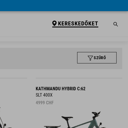
KERESKEDŐKET
SZŰRŐ
KATHMANDU HYBRID C:62
SLT 400X
4999
CHF