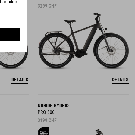
3299
CHF
DETAILS
DETAILS
NURIDE HYBRID
PRO 800
3199
CHF