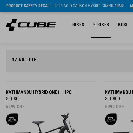
PRODUCT SAFETY RECALL
- 2026 ACID CARBON HYBRID CRANK ARMS
M
BIKES
E-BIKES
KIDS
37
ARTICLE
KATHMANDU HYBRID ONE11 HPC
KATHMANDU H
SLT 800
SLT 800
5999
CHF
5999
CHF