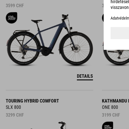
3599
CHF
3599
CHF
DETAILS
TOURING HYBRID COMFORT
KATHMANDU 
SLX 800
ONE 800
3299
CHF
3199
CHF