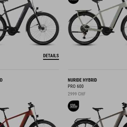
DETAILS
ID
NURIDE HYBRID
PRO 600
2999
CHF