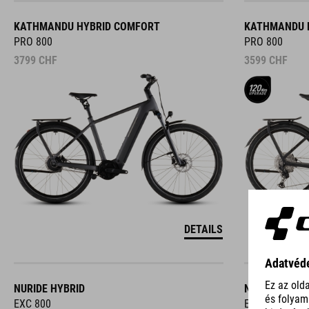
KATHMANDU HYBRID COMFORT
KATHMANDU 
PRO 800
PRO 800
3799
CHF
3599
CHF
DETAILS
NURIDE HYBRID
NURIDE HYBR
EXC 800
EXC 800