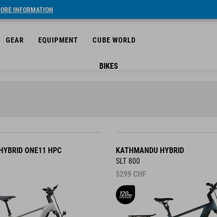
ORE INFORMATION
GEAR
EQUIPMENT
CUBE WORLD
BIKES
YBRID ONE11 HPC
KATHMANDU HYBRID
SLT 800
5299
CHF