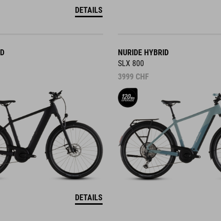
DETAILS
ID
NURIDE HYBRID
SLX 800
3999
CHF
DETAILS