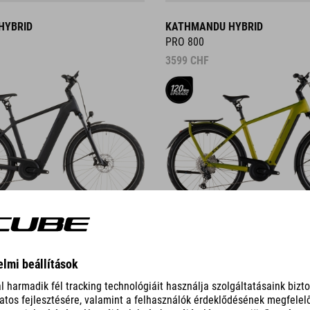
HYBRID
KATHMANDU HYBRID
PRO 800
3599
CHF
DETAILS
ID
KATHMANDU HYBRID C:62
PRO 400X