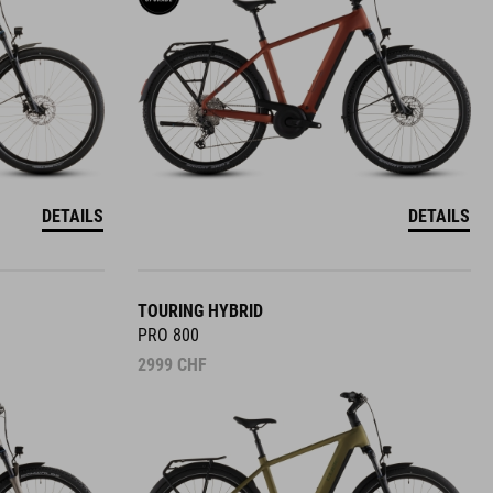
DETAILS
DETAILS
TOURING HYBRID
PRO 800
2999
CHF