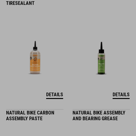
TIRESEALANT
DETAILS
DETAILS
NATURAL BIKE CARBON
NATURAL BIKE ASSEMBLY
ASSEMBLY PASTE
AND BEARING GREASE