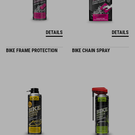
DETAILS
DETAILS
BIKE FRAME PROTECTION
BIKE CHAIN SPRAY