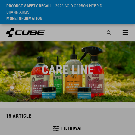
PRODUCT SAFETY RECALL
- 2026 ACID CARBON HYBRID
CRANK ARMS
MORE INFORMATION
CARE LINE
15
ARTICLE
FILTROVAŤ