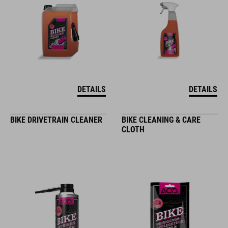
DETAILS
DETAILS
BIKE DRIVETRAIN CLEANER
BIKE CLEANING & CARE
CLOTH