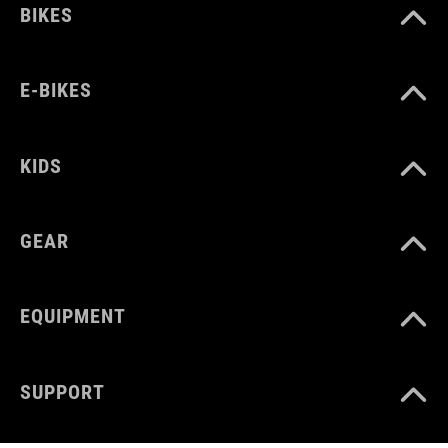
BIKES
E-BIKES
KIDS
GEAR
EQUIPMENT
SUPPORT