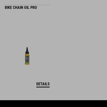
BIKE CHAIN OIL PRO
DETAILS