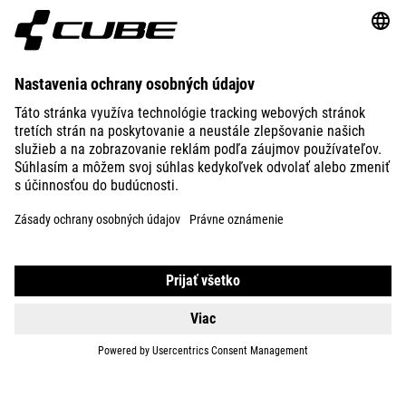
ABOUT US
EXPLORE
IMPRINT
PRIVACY
EU DATA ACT
PRESS
B2B
BULGARIA
SLOVENČINA
© 2026
Nastavenia ochrany osobných
údajov