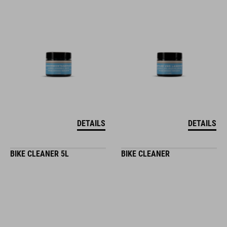
DETAILS
DETAILS
BIKE CLEANER 5L
BIKE CLEANER