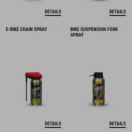
DETAILS
DETAILS
E-BIKE CHAIN SPRAY
BIKE SUSPENSION FORK
SPRAY
DETAILS
DETAILS