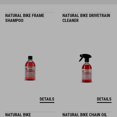
NATURAL BIKE FRAME
NATURAL BIKE DRIVETRAIN
SHAMPOO
CLEANER
DETAILS
DETAILS
NATURAL BIKE
NATURAL BIKE CHAIN OIL