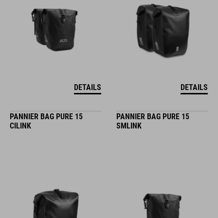
DETAILS
DETAILS
PANNIER BAG PURE 15
PANNIER BAG PURE 15
CILINK
SMLINK