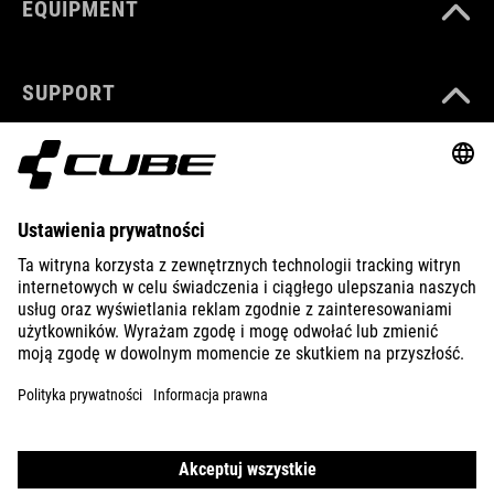
EQUIPMENT
SUPPORT
ABOUT US
EXPLORE
IMPRINT
PRIVACY
EU DATA ACT
PRESS
B2B