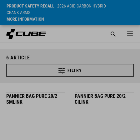
PRODUCT SAFETY RECALL
- 2026 ACID CARBON HYBRID
CRANK ARMS
MORE INFORMATION
6
ARTICLE
FILTRY
PANNIER BAG PURE 20/2
PANNIER BAG PURE 20/2
SMLINK
CILINK