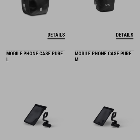
DETAILS
DETAILS
MOBILE PHONE CASE PURE
MOBILE PHONE CASE PURE
L
M