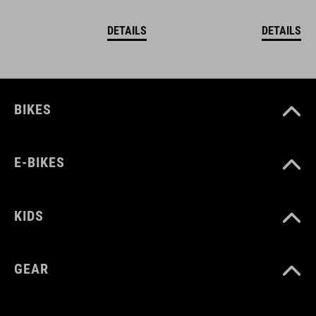
DETAILS
DETAILS
BIKES
E-BIKES
KIDS
GEAR