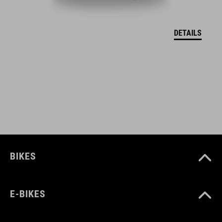
DEKLARACJA ZGODNOŚCI UE Hover
( PDF 166.61 KB )
DETAILS
BIKES
E-BIKES