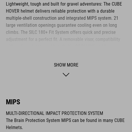
Lightweight, tough and built for gravel adventures: The CUBE
HOVER helmet delivers reliable protection with a durable
multiple-shell construction and integrated MIPS system. 21
large ventilation openings guarantee cooling even on long
climbs. The SILC 180+ Fit System offers quick and precise
adjustment for a perfect fit. A removable visor, compatibility
with cycling glasses and breathable COOLMAX padding
provide noticeable comfort across any terrain. The HOVER is
your ideal companion for every journey.
SHOW MORE
BRAND
MIPS
MULTI-DIRECTIONAL IMPACT PROTECTION SYSTEM
The CUBE brand is synonymous with innovative, high-quality
The Brain Protection System MIPS can be found in many CUBE
products geared to all the latest trends. Our designers
Helmets.
collaborate closely to create bikes and accessories that