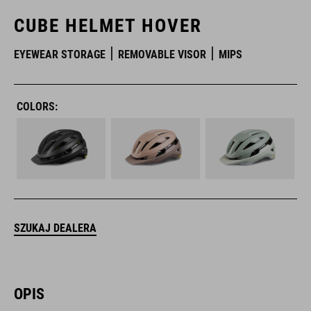
CUBE HELMET HOVER
EYEWEAR STORAGE
REMOVABLE VISOR
MIPS
COLORS:
SZUKAJ DEALERA
OPIS