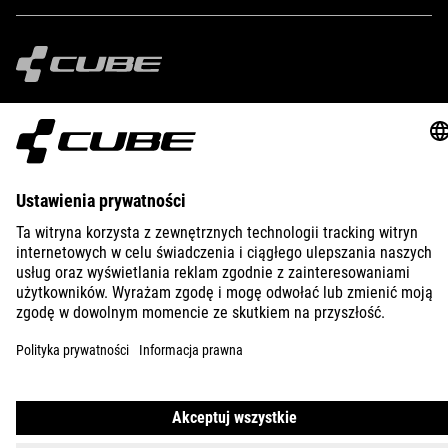
IMPRINT
PRIVACY
EU DATA ACT
PRESS
B2B
BULGARIA
POLSKI
© 2026
Ustawienia prywatności