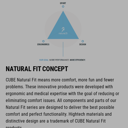
COOLMAX padding
bike glasses compatibility
Natural Fit concept
ART. NO
NATURAL FIT CONCEPT
16036
CUBE Natural Fit means more comfort, more fun and fewer
problems. These innovative products were developed with
KOLOR
ergonomic and medical expertise with the goal of reducing or
eliminating comfort issues. All components and parts of our
blue
Natural Fit series are designed to deliver the best possible
comfort and perfect functionality. Hightech materials and
distinctive design are a trademark of CUBE Natural Fit
MATERIAŁ
products.