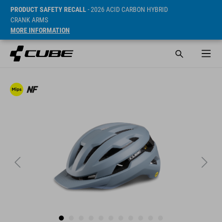
PRODUCT SAFETY RECALL
- 2026 ACID CARBON HYBRID
CRANK ARMS
MORE INFORMATION