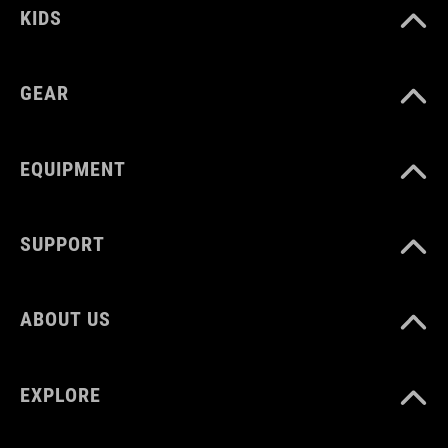
KIDS
GEAR
EQUIPMENT
SUPPORT
ABOUT US
EXPLORE