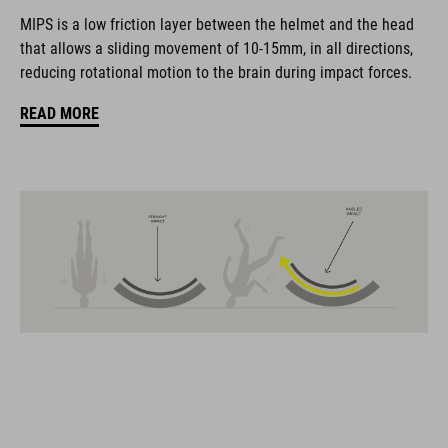
coordinate seamlessly, combining design, technology and
MIPS is a low friction layer between the helmet and the head
usability for the perfect balance between form and function.
that allows a sliding movement of 10-15mm, in all directions,
reducing rotational motion to the brain during impact forces.
FEATURES
READ MORE
Gravel-helmet
MIPS
21 large ventilation channels
removable visor
velcro X-Lock ready
height-adjustable SILC 180+ Fit System can be adjusted with
one hand for the perfect fit
muliple-shell construktion