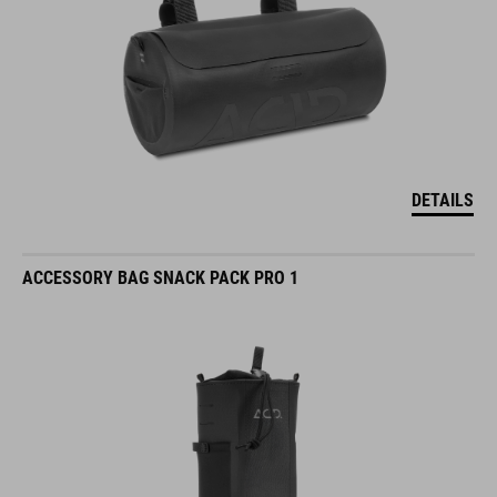
DETAILS
ACCESSORY BAG SNACK PACK PRO 1