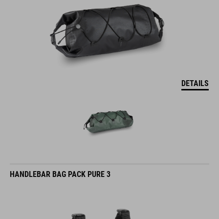
DETAILS
HANDLEBAR BAG PACK PURE 3