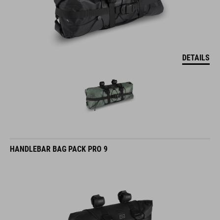
DETAILS
HANDLEBAR BAG PACK PRO 9