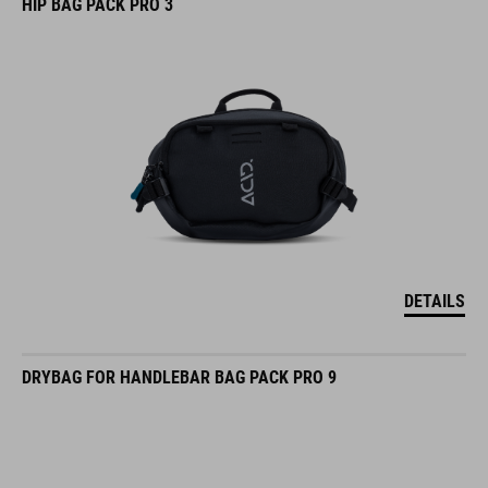
HIP BAG PACK PRO 3
DETAILS
DRYBAG FOR HANDLEBAR BAG PACK PRO 9