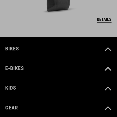
DETAILS
BIKES
E-BIKES
KIDS
GEAR