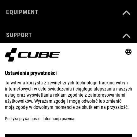
EQUIPMENT
SUPPORT
ABOUT US
EXPLORE
IMPRINT
PRIVACY
EU DATA ACT
PRESS
B2B