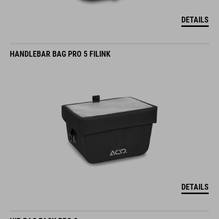
DETAILS
HANDLEBAR BAG PRO 5 FILINK
DETAILS