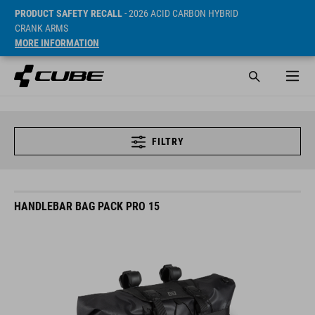
PRODUCT SAFETY RECALL
- 2026 ACID CARBON HYBRID
CRANK ARMS
MORE INFORMATION
FILTRY
HANDLEBAR BAG PACK PRO 15