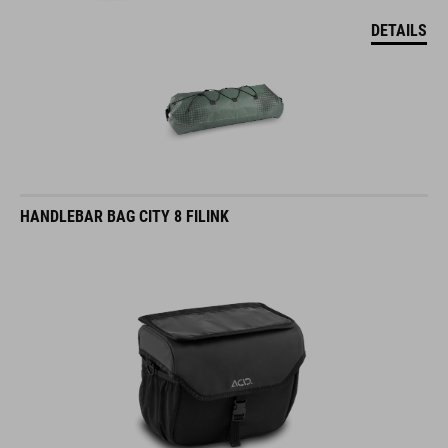
DETAILS
HANDLEBAR BAG CITY 8 FILINK