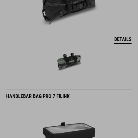
DETAILS
HANDLEBAR BAG PRO 7 FILINK