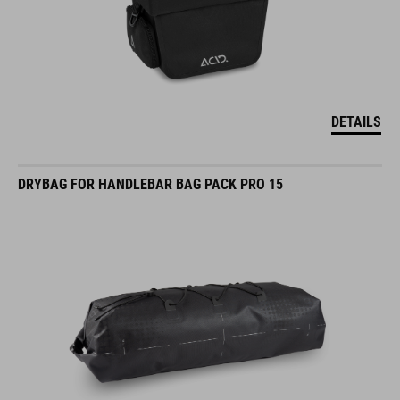
DETAILS
DRYBAG FOR HANDLEBAR BAG PACK PRO 15