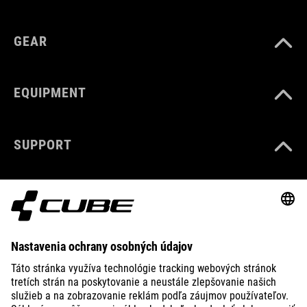
GEAR
EQUIPMENT
SUPPORT
ABOUT US
EXPLORE