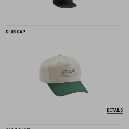
CLUB CAP
DETAILS