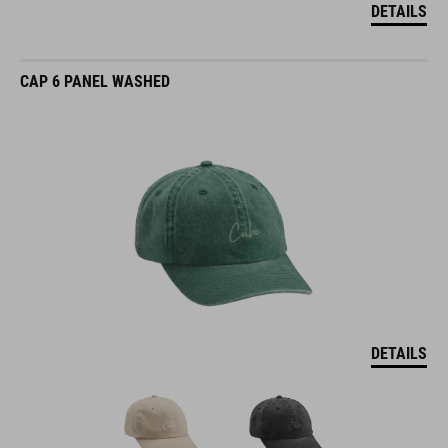
DETAILS
CAP 6 PANEL WASHED
DETAILS