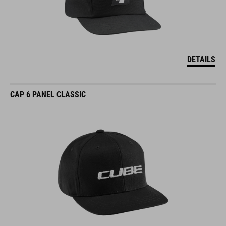
DETAILS
CAP 6 PANEL CLASSIC