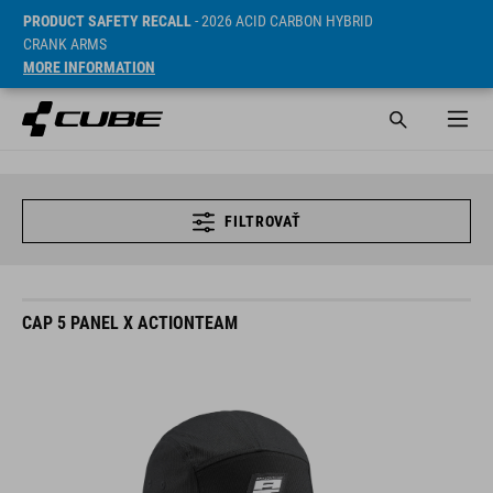
PRODUCT SAFETY RECALL
- 2026 ACID CARBON HYBRID
CRANK ARMS
MORE INFORMATION
FILTROVAŤ
CAP 5 PANEL X ACTIONTEAM