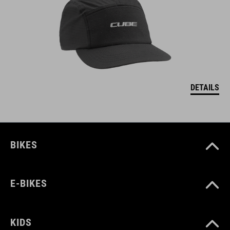
DETAILS
BIKES
E-BIKES
KIDS