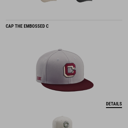
CAP THE EMBOSSED C
DETAILS