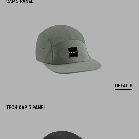
CAP 5 PANEL
DETAILS
TECH CAP 5 PANEL