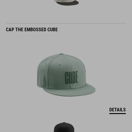
CAP THE EMBOSSED CUBE
DETAILS