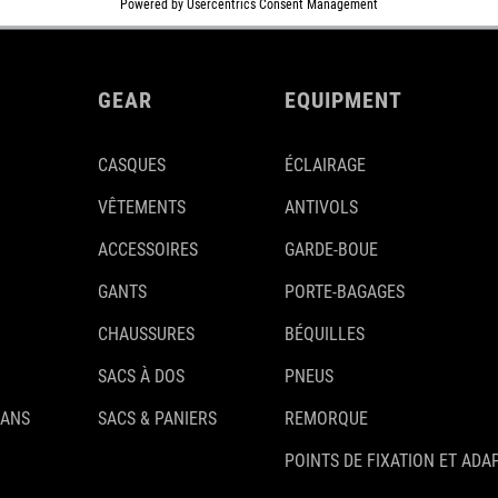
GEAR
EQUIPMENT
CASQUES
ÉCLAIRAGE
VÊTEMENTS
ANTIVOLS
ACCESSOIRES
GARDE-BOUE
GANTS
PORTE-BAGAGES
CHAUSSURES
BÉQUILLES
SACS À DOS
PNEUS
 ANS
SACS & PANIERS
REMORQUE
POINTS DE FIXATION ET ADA