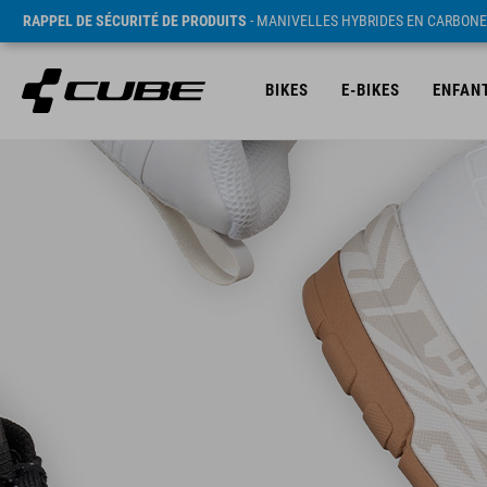
RAPPEL DE SÉCURITÉ DE PRODUITS
- MANIVELLES HYBRIDES EN CARBONE
BIKES
E-BIKES
ENFAN