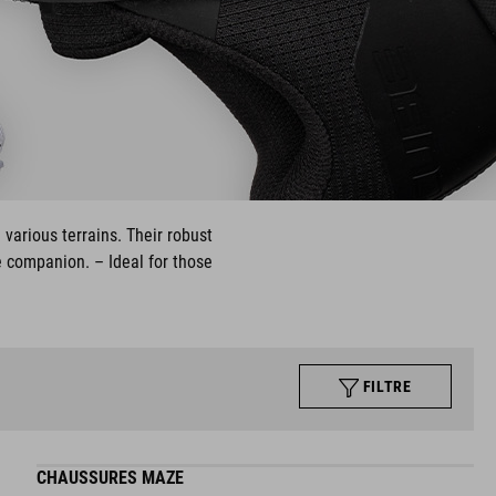
 various terrains. Their robust
e companion. – Ideal for those
FILTRE
CHAUSSURES MAZE