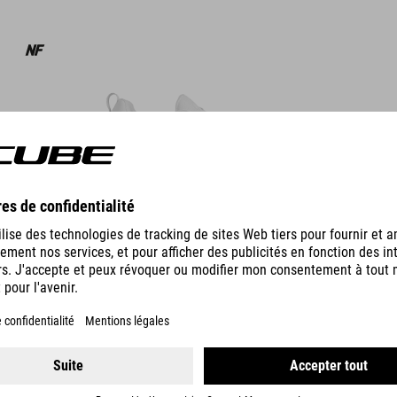
DÉTAILS