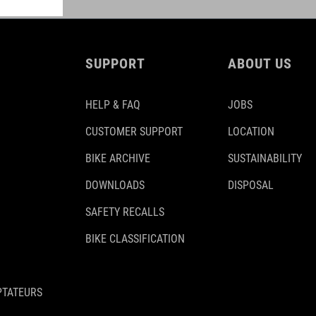
SUPPORT
ABOUT US
HELP & FAQ
JOBS
CUSTOMER SUPPORT
LOCATION
BIKE ARCHIVE
SUSTAINABILITY
DOWNLOADS
DISPOSAL
SAFETY RECALLS
BIKE CLASSIFICATION
PTATEURS