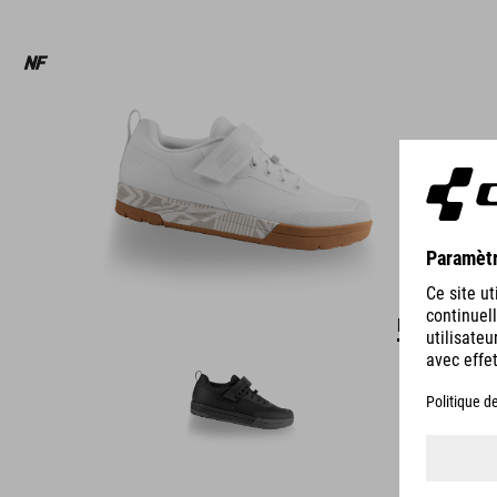
DÉTAILS