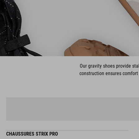
Our gravity shoes provide stab
construction ensures comfort 
CHAUSSURES STRIX PRO