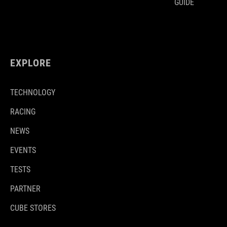
GUIDE
EXPLORE
TECHNOLOGY
RACING
NEWS
EVENTS
TESTS
PARTNER
CUBE STORES