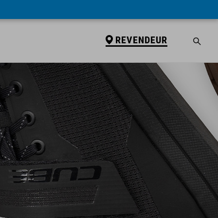
REVENDEUR