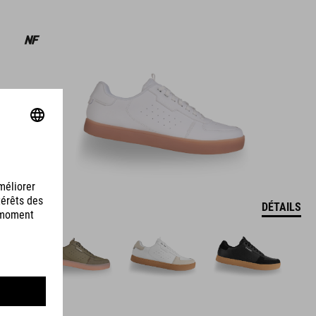
DÉTAILS