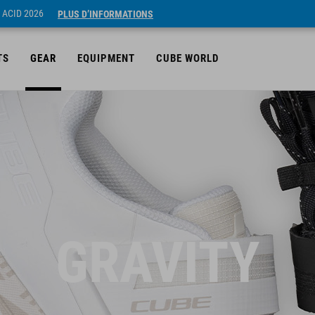
 ACID 2026
PLUS D’INFORMATIONS
TS
GEAR
EQUIPMENT
CUBE WORLD
GRAVITY