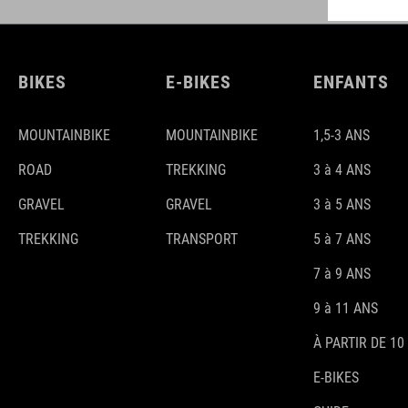
BIKES
E-BIKES
ENFANTS
MOUNTAINBIKE
MOUNTAINBIKE
1,5-3 ANS
ROAD
TREKKING
3 à 4 ANS
GRAVEL
GRAVEL
3 à 5 ANS
TREKKING
TRANSPORT
5 à 7 ANS
7 à 9 ANS
9 à 11 ANS
À PARTIR DE 10
E-BIKES