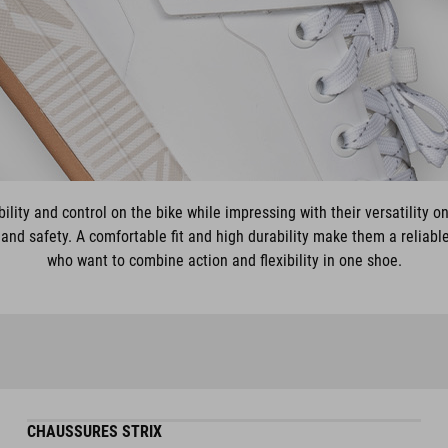
ility and control on the bike while impressing with their versatility on
and safety. A comfortable fit and high durability make them a reliabl
who want to combine action and flexibility in one shoe.
CHAUSSURES STRIX