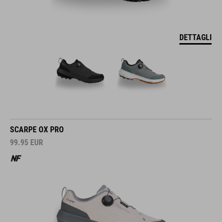
DETTAGLI
SCARPE OX PRO
99.95
EUR