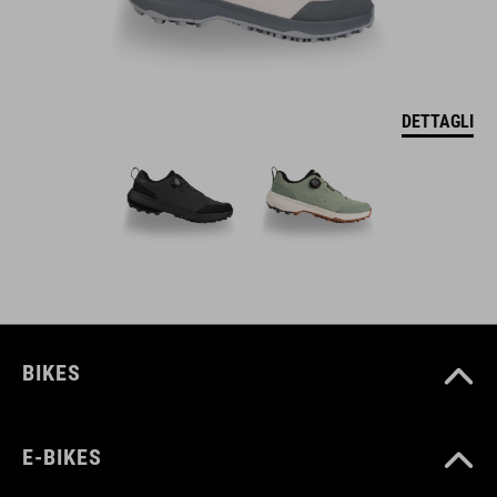
DETTAGLI
BIKES
E-BIKES