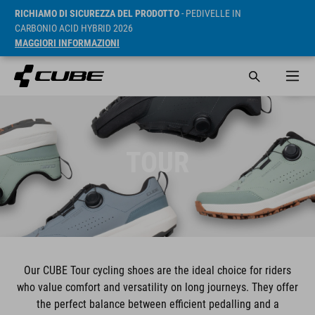
RICHIAMO DI SICUREZZA DEL PRODOTTO
- PEDIVELLE IN
CARBONIO ACID HYBRID 2026
MAGGIORI INFORMAZIONI
TOUR
Our CUBE Tour cycling shoes are the ideal choice for riders
who value comfort and versatility on long journeys. They offer
the perfect balance between efficient pedalling and a