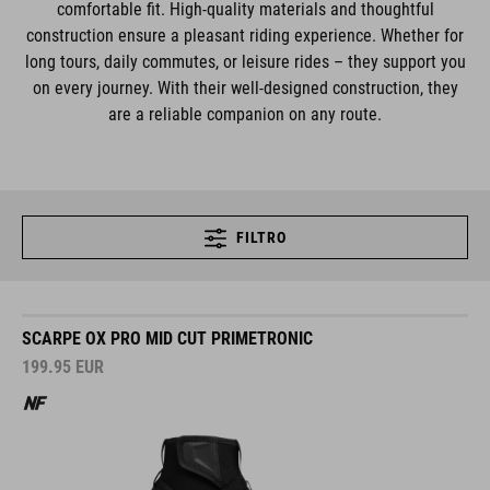
comfortable fit. High-quality materials and thoughtful
construction ensure a pleasant riding experience. Whether for
long tours, daily commutes, or leisure rides – they support you
on every journey. With their well-designed construction, they
are a reliable companion on any route.
FILTRO
SCARPE OX PRO MID CUT PRIMETRONIC
199.95
EUR