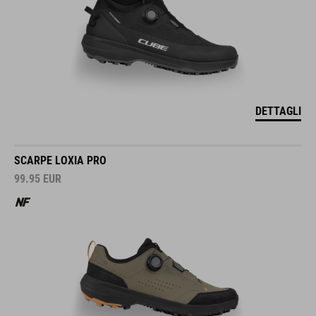
DETTAGLI
SCARPE LOXIA PRO
99.95
EUR