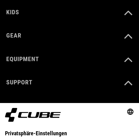
KIDS
GEAR
EQUIPMENT
SUPPORT
ABOUT US
EXPLORE