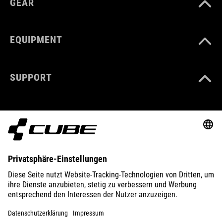
GEAR
EQUIPMENT
SUPPORT
ABOUT US
EXPLORE