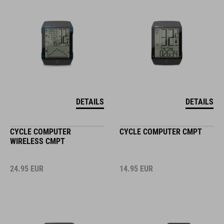
DETAILS
DETAILS
CYCLE COMPUTER
CYCLE COMPUTER CMPT
WIRELESS CMPT
24.95
EUR
14.95
EUR