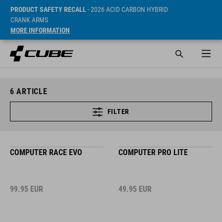
PRODUCT SAFETY RECALL
- 2026 ACID CARBON HYBRID
CRANK ARMS
MORE INFORMATION
6
ARTICLE
FILTER
COMPUTER RACE EVO
COMPUTER PRO LITE
99.95
EUR
49.95
EUR