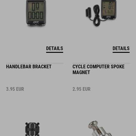
DETAILS
DETAILS
HANDLEBAR BRACKET
CYCLE COMPUTER SPOKE
MAGNET
3.95
EUR
2.95
EUR