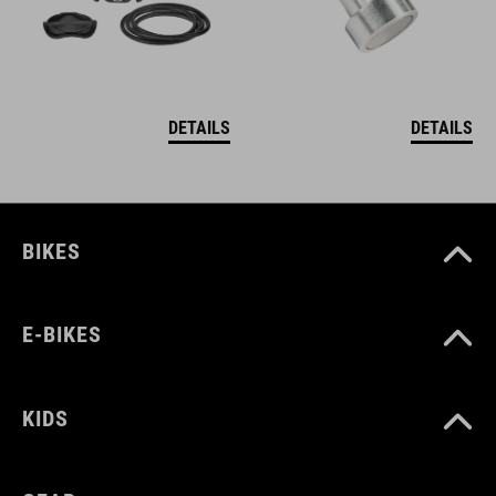
DETAILS
DETAILS
BIKES
E-BIKES
KIDS