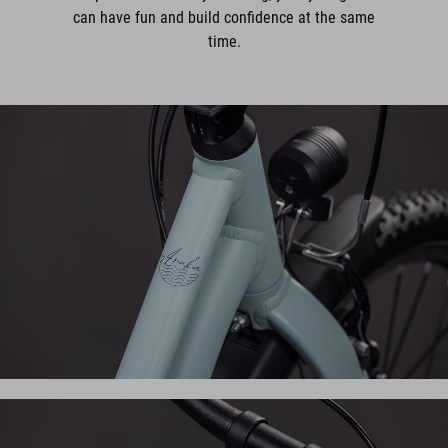
can have fun and build confidence at the same
time.