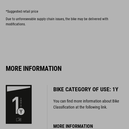
*Suggested retail price
Due to unforeseeable supply chain issues, the bike may be delivered with
modifications.
MORE INFORMATION
BIKE CATEGORY OF USE: 1Y
You can find more information about Bike
Classification at the following link.
MORE INFORMATION