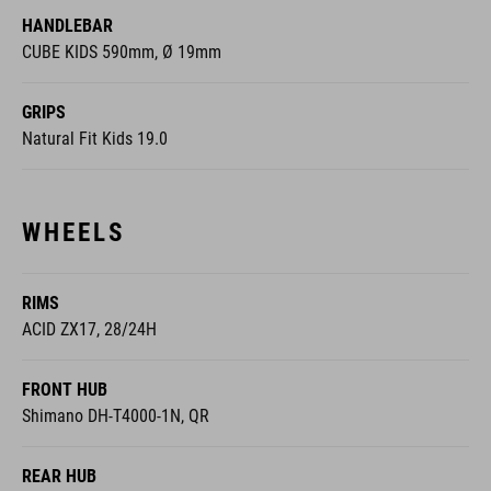
HANDLEBAR
CUBE KIDS 590mm, Ø 19mm
GRIPS
Natural Fit Kids 19.0
WHEELS
RIMS
ACID ZX17, 28/24H
FRONT HUB
Shimano DH-T4000-1N, QR
REAR HUB