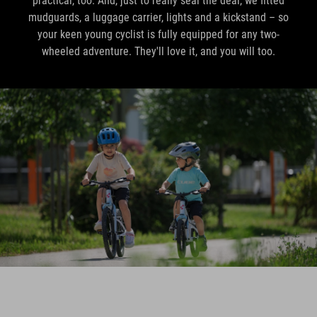
practical, too. And, just to really seal the deal, we fitted
mudguards, a luggage carrier, lights and a kickstand – so
your keen young cyclist is fully equipped for any two-
wheeled adventure. They'll love it, and you will too.