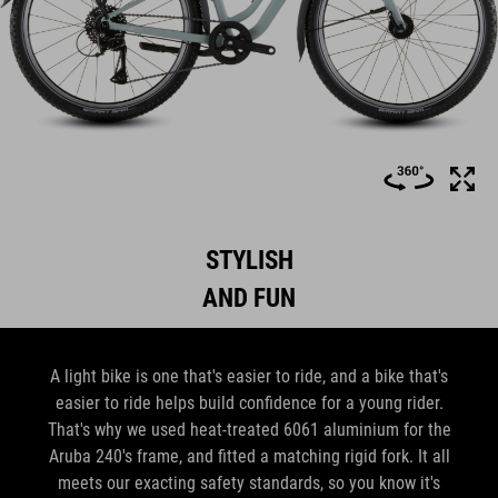
STYLISH
AND FUN
A light bike is one that's easier to ride, and a bike that's
easier to ride helps build confidence for a young rider.
That's why we used heat-treated 6061 aluminium for the
Aruba 240's frame, and fitted a matching rigid fork. It all
meets our exacting safety standards, so you know it's