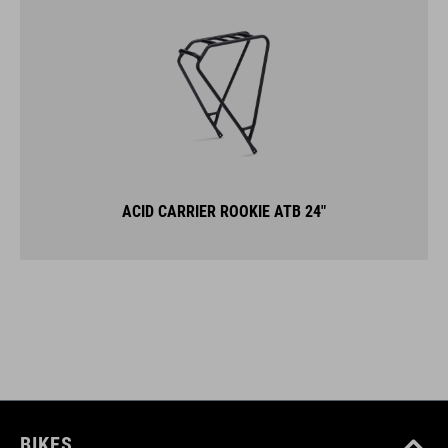
ACID CARRIER ROOKIE ATB 24"
BIKES