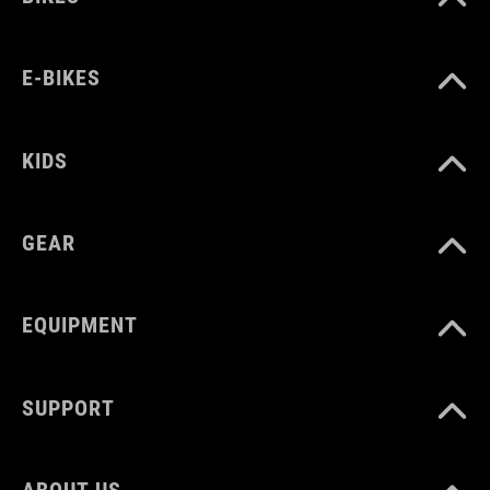
E-BIKES
KIDS
GEAR
EQUIPMENT
SUPPORT
ABOUT US