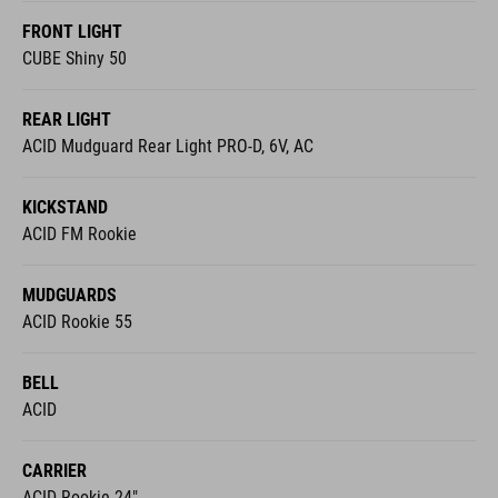
FRONT LIGHT
CUBE Shiny 50
REAR LIGHT
ACID Mudguard Rear Light PRO-D, 6V, AC
KICKSTAND
ACID FM Rookie
MUDGUARDS
ACID Rookie 55
BELL
ACID
CARRIER
ACID Rookie 24"