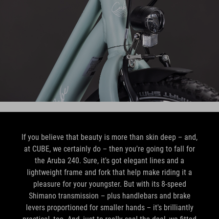
If you believe that beauty is more than skin deep – and,
at CUBE, we certainly do – then you're going to fall for
the Aruba 240. Sure, it's got elegant lines and a
lightweight frame and fork that help make riding it a
pleasure for your youngster. But with its 8-speed
Shimano transmission – plus handlebars and brake
levers proportioned for smaller hands – it's brilliantly