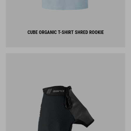
CUBE ORGANIC T-SHIRT SHRED ROOKIE