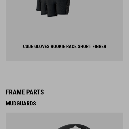
CUBE GLOVES ROOKIE RACE SHORT FINGER
FRAME PARTS
MUDGUARDS