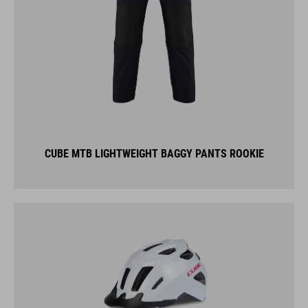
CUBE MTB LIGHTWEIGHT BAGGY PANTS ROOKIE