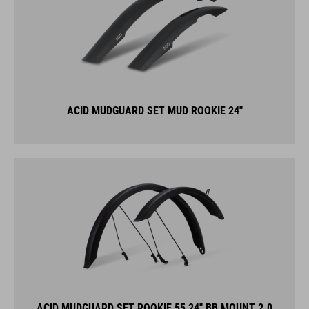
ACID MUDGUARD SET MUD ROOKIE 24"
ACID MUDGUARD SET ROOKIE 55 24" BB MOUNT 2.0