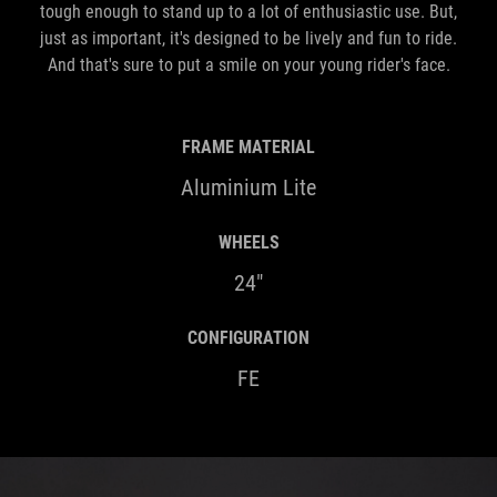
tough enough to stand up to a lot of enthusiastic use. But,
just as important, it's designed to be lively and fun to ride.
And that's sure to put a smile on your young rider's face.
FRAME MATERIAL
Aluminium Lite
WHEELS
24"
CONFIGURATION
FE