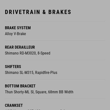
DRIVETRAIN & BRAKES
BRAKE SYSTEM
Alloy V-Brake
REAR DERAILLEUR
Shimano RD-M3020, 8-Speed
SHIFTERS
Shimano SL-M315, Rapidfire-Plus
BOTTOM BRACKET
Thun Shorty-ML Sl, Square, 68mm BB Width
CRANKSET