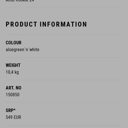
PRODUCT INFORMATION
COLOUR
aloegreen´n´white
WEIGHT
10,4 kg
ART. NO
150850
SRP*
549 EUR