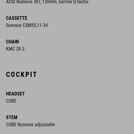
ACID Numove 30T, 130mm, narrow Q-factor
CASSETTE
Sunrace CSM55,11-34
CHAIN
KMC Z8.3
COCKPIT
HEADSET
CUBE
STEM
CUBE Numove adjustable