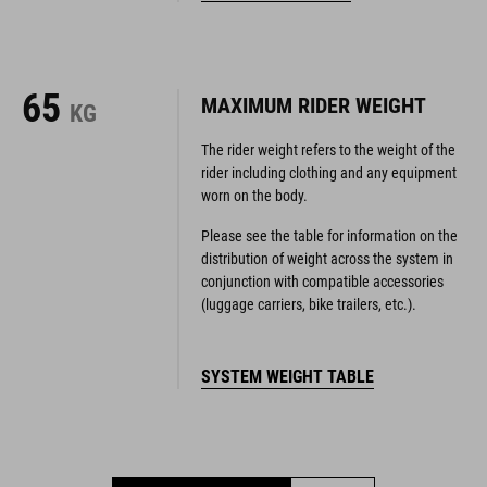
65
MAXIMUM RIDER WEIGHT
KG
The rider weight refers to the weight of the
rider including clothing and any equipment
worn on the body.
Please see the table for information on the
distribution of weight across the system in
conjunction with compatible accessories
(luggage carriers, bike trailers, etc.).
SYSTEM WEIGHT TABLE