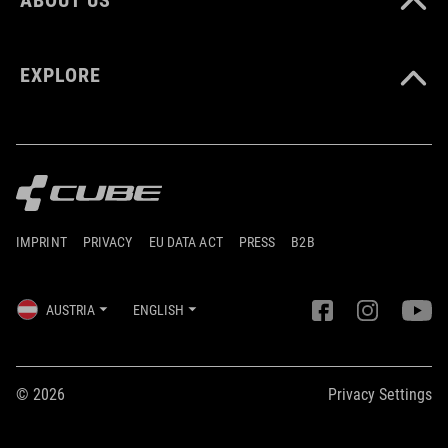
EXPLORE
IMPRINT
PRIVACY
EU DATA ACT
PRESS
B2B
AUSTRIA
ENGLISH
© 2026
Privacy Settings