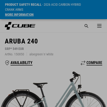
PRODUCT SAFETY RECALL
- 2026 ACID CARBON HYBRID
CRANK ARMS
MORE INFORMATION
ARUBA 240
SRP* 549 EUR
ArtNo. 150850
aloegreen´n´white
COMPARE
AVAILABILITY