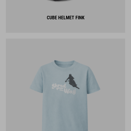
CUBE HELMET FINK