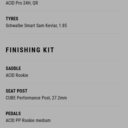
ACID Pro 24H, QR
TYRES
Schwalbe Smart Sam Kevlar, 1.85
FINISHING KIT
SADDLE
ACID Rookie
SEAT POST
CUBE Performance Post, 27.2mm
PEDALS
ACID PP Rookie medium