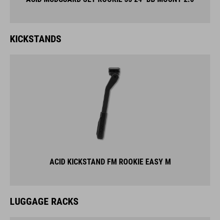
KICKSTANDS
ACID KICKSTAND FM ROOKIE EASY M
LUGGAGE RACKS