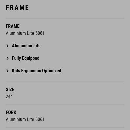
FRAME
FRAME
Aluminium Lite 6061
Aluminium Lite
Fully Equipped
Kids Ergonomic Optimized
SIZE
24"
FORK
Aluminium Lite 6061