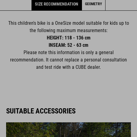
SIZE RECOMMENDATION
GEOMETRY
This children's bike is a OneSize model suitable for kids up to
the following maximum measurements:
HEIGHT: 118 - 136 cm
INSEAM: 52 - 63 cm
Please note this information is only a general
recommendation. It cannot replace a personal consultation
and test ride with a CUBE dealer.
SUITABLE ACCESSORIES