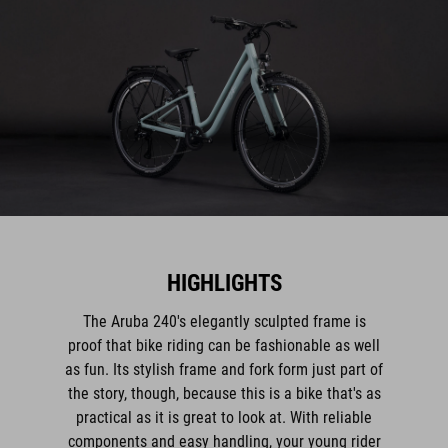
HIGHLIGHTS
The Aruba 240's elegantly sculpted frame is
proof that bike riding can be fashionable as well
as fun. Its stylish frame and fork form just part of
the story, though, because this is a bike that's as
practical as it is great to look at. With reliable
components and easy handling, your young rider