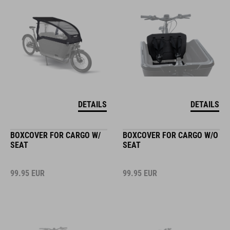
DETAILS
DETAILS
BOXCOVER FOR CARGO W/
BOXCOVER FOR CARGO W/O
SEAT
SEAT
99.95
EUR
99.95
EUR