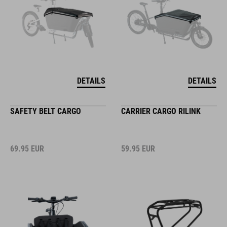
DETAILS
DETAILS
SAFETY BELT CARGO
CARRIER CARGO RILINK
69.95
EUR
59.95
EUR