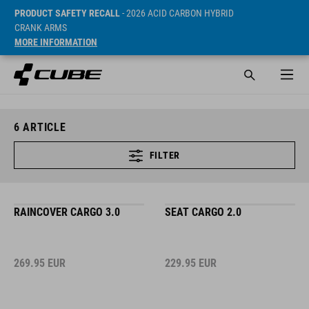
PRODUCT SAFETY RECALL
- 2026 ACID CARBON HYBRID
CRANK ARMS
MORE INFORMATION
6
ARTICLE
FILTER
RAINCOVER CARGO 3.0
SEAT CARGO 2.0
269.95
EUR
229.95
EUR