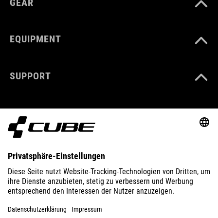
GEAR
EQUIPMENT
SUPPORT
ABOUT US
EXPLORE