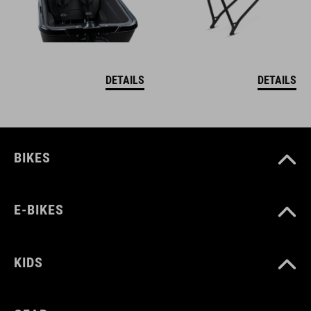
DETAILS
DETAILS
BIKES
E-BIKES
KIDS