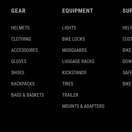
GEAR
EQUIPMENT
SU
HELMETS
LIGHTS
HELP
CLOTHING
BIKE LOCKS
CUS
ACCESSOIRES
MUDGUARDS
BIKE
GLOVES
LUGGAGE RACKS
DOW
SHOES
KICKSTANDS
SAFE
BACKPACKS
TIRES
BIKE
BAGS & BASKETS
TRAILER
MOUNTS & ADAPTERS