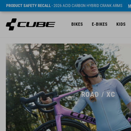
PRODUCT SAFETY RECALL
- 2026 ACID CARBON HYBRID CRANK ARMS
M
BIKES
E-BIKES
KIDS
ROAD / XC