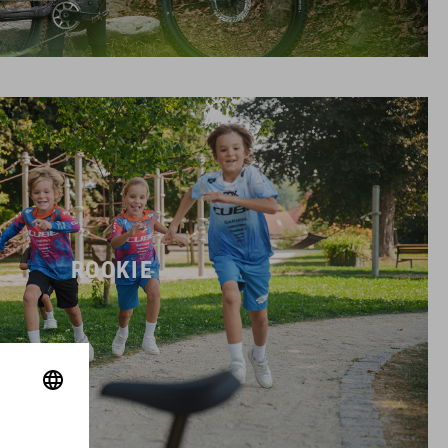
ROOKIE