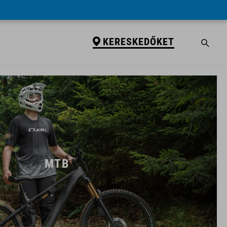
KERESKEDŐKET
MTB