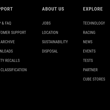
PPORT
ABOUT US
EXPLORE
 & FAQ
JOBS
TECHNOLOGY
TOMER SUPPORT
LOCATION
RACING
 ARCHIVE
SUSTAINABILITY
NEWS
NLOADS
DISPOSAL
EVENTS
TY RECALLS
TESTS
 CLASSIFICATION
PARTNER
CUBE STORES