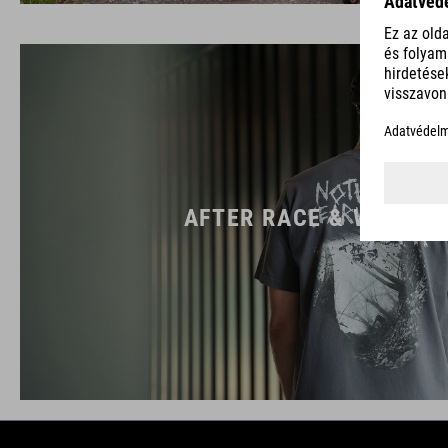
AFTER RACE & WORK W