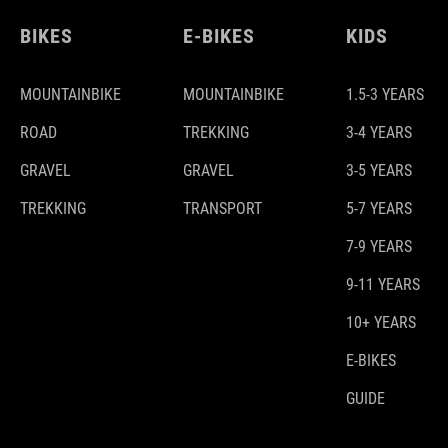
BIKES
E-BIKES
KIDS
MOUNTAINBIKE
MOUNTAINBIKE
1.5-3 YEARS
ROAD
TREKKING
3-4 YEARS
GRAVEL
GRAVEL
3-5 YEARS
TREKKING
TRANSPORT
5-7 YEARS
7-9 YEARS
9-11 YEARS
10+ YEARS
E-BIKES
GUIDE