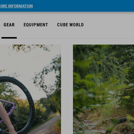
ORE INFORMATION
GEAR
EQUIPMENT
CUBE WORLD