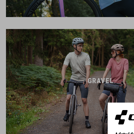
GRAVEL