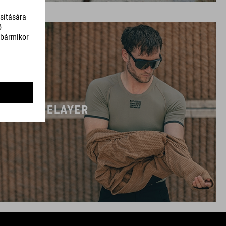
BASELAYER