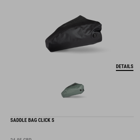
DETAILS
SADDLE BAG CLICK S