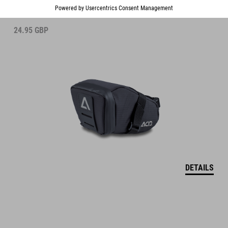
24.95
GBP
DETAILS