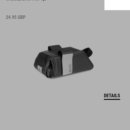
24.95
GBP
DETAILS