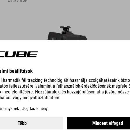
29.95
GBP
DETAILS
SADDLE BAG PRO M