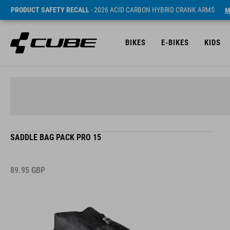
PRODUCT SAFETY RECALL
- 2026 ACID CARBON HYBRID CRANK ARMS
M
BIKES
E-BIKES
KIDS
SADDLE BAG PACK PRO 15
89.95
GBP