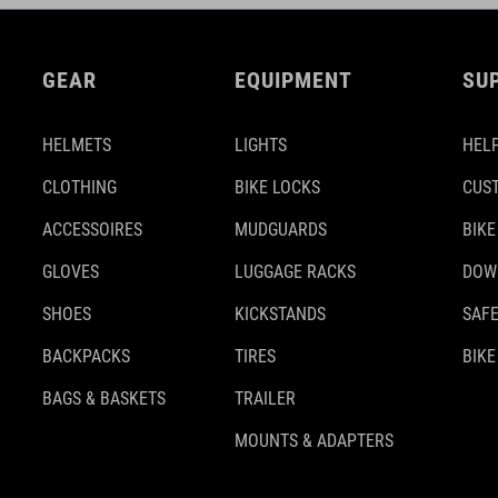
GEAR
EQUIPMENT
SU
HELMETS
LIGHTS
HELP
CLOTHING
BIKE LOCKS
CUS
ACCESSOIRES
MUDGUARDS
BIKE
GLOVES
LUGGAGE RACKS
DOW
SHOES
KICKSTANDS
SAFE
BACKPACKS
TIRES
BIKE
BAGS & BASKETS
TRAILER
MOUNTS & ADAPTERS