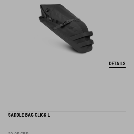
DETAILS
SADDLE BAG CLICK L