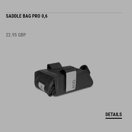
SADDLE BAG PRO 0,6
22.95
GBP
DETAILS