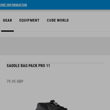
ORE INFORMATION
GEAR
EQUIPMENT
CUBE WORLD
SADDLE BAG PACK PRO 11
79.95
GBP