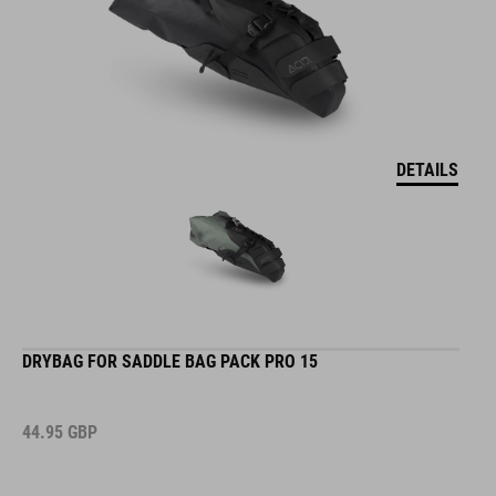
DETAILS
DRYBAG FOR SADDLE BAG PACK PRO 15
44.95
GBP