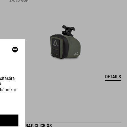
24.95
GBP
DETAILS
SADDLE BAG CLICK XS