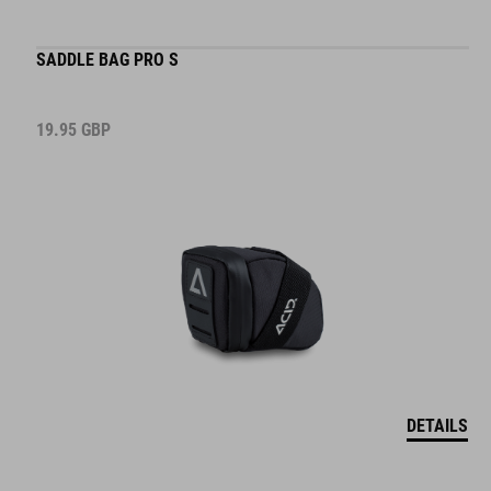
SADDLE BAG PRO S
19.95
GBP
DETAILS