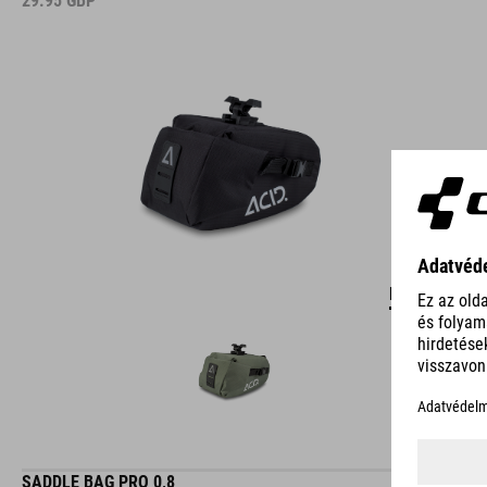
29.95
GBP
DETAILS
SADDLE BAG PRO 0,8