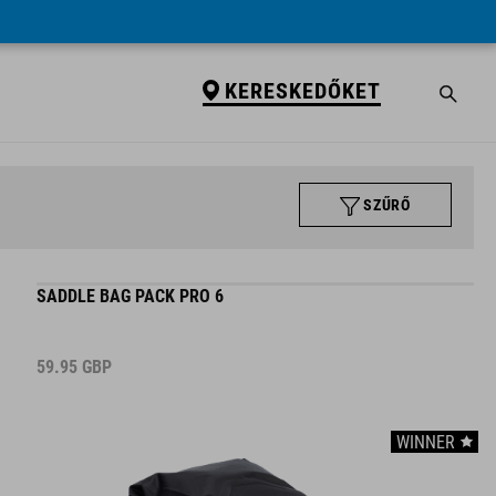
KERESKEDŐKET
SZŰRŐ
SADDLE BAG PACK PRO 6
59.95
GBP
WINNER