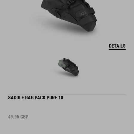
DETAILS
SADDLE BAG PACK PURE 10
49.95
GBP