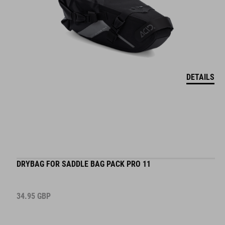
DETAILS
DRYBAG FOR SADDLE BAG PACK PRO 11
34.95
GBP