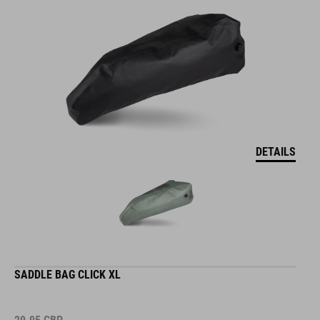
DETAILS
SADDLE BAG CLICK XL