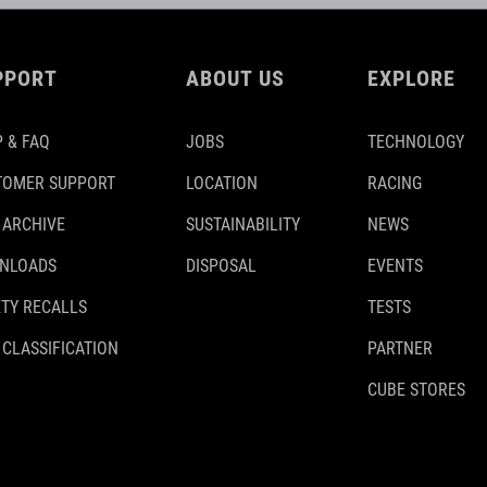
PPORT
ABOUT US
EXPLORE
 & FAQ
JOBS
TECHNOLOGY
TOMER SUPPORT
LOCATION
RACING
 ARCHIVE
SUSTAINABILITY
NEWS
NLOADS
DISPOSAL
EVENTS
TY RECALLS
TESTS
 CLASSIFICATION
PARTNER
CUBE STORES