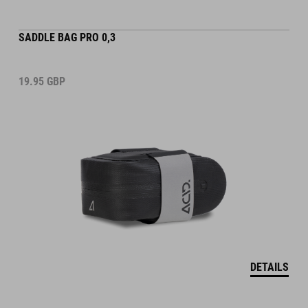
SADDLE BAG PRO 0,3
19.95
GBP
DETAILS