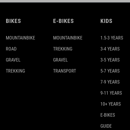
BIKES
E-BIKES
KIDS
MOUNTAINBIKE
MOUNTAINBIKE
1.5-3 YEARS
ROAD
TREKKING
3-4 YEARS
GRAVEL
GRAVEL
3-5 YEARS
TREKKING
TRANSPORT
5-7 YEARS
7-9 YEARS
9-11 YEARS
10+ YEARS
E-BIKES
GUIDE