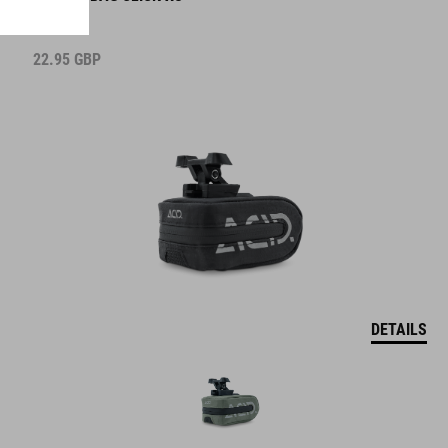
22.95
GBP
DETAILS