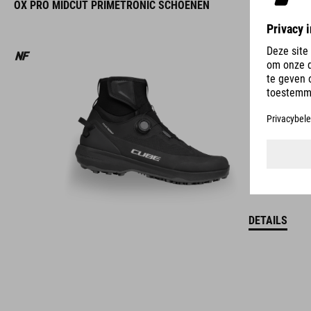
OX PRO MIDCUT PRIMETRONIC SCHOENEN
DETAILS