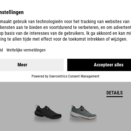
LOXIA PRO TM-SCHOENEN
DETAILS