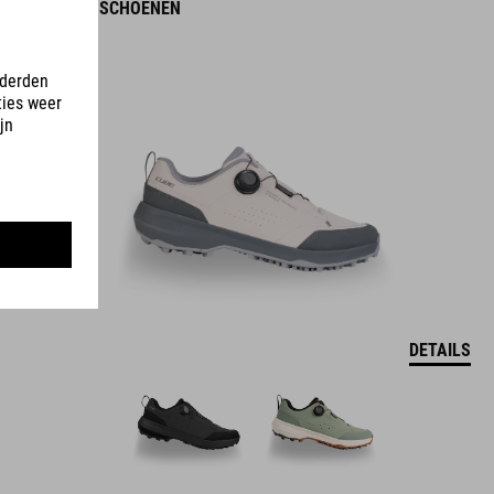
OX PRO-SCHOENEN
DETAILS