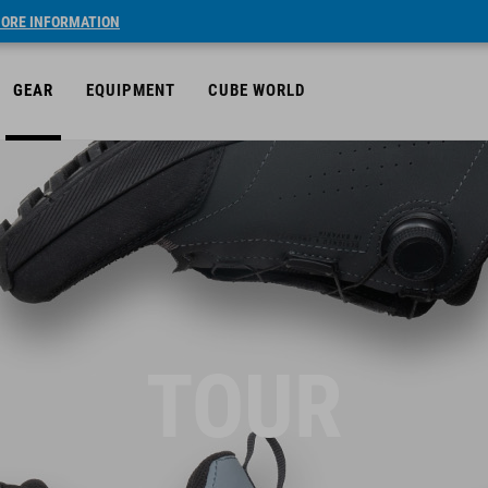
ORE INFORMATION
GEAR
EQUIPMENT
CUBE WORLD
TOUR