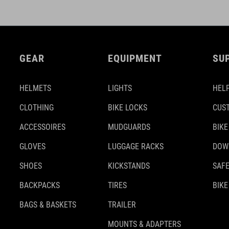
GEAR
EQUIPMENT
SU
HELMETS
LIGHTS
HELP
CLOTHING
BIKE LOCKS
CUS
ACCESSOIRES
MUDGUARDS
BIKE
GLOVES
LUGGAGE RACKS
DOW
SHOES
KICKSTANDS
SAFE
BACKPACKS
TIRES
BIKE
BAGS & BASKETS
TRAILER
MOUNTS & ADAPTERS