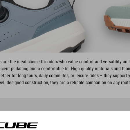
are the ideal choice for riders who value comfort and versatility on 
cient pedalling and a comfortable fit. High-quality materials and tho
ether for long tours, daily commutes, or leisure rides – they support y
ell-designed construction, they are a reliable companion on any rout