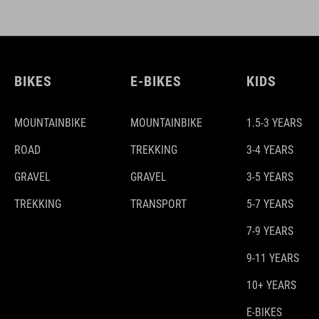
BIKES
E-BIKES
KIDS
MOUNTAINBIKE
MOUNTAINBIKE
1.5-3 YEARS
ROAD
TREKKING
3-4 YEARS
GRAVEL
GRAVEL
3-5 YEARS
TREKKING
TRANSPORT
5-7 YEARS
7-9 YEARS
9-11 YEARS
10+ YEARS
E-BIKES