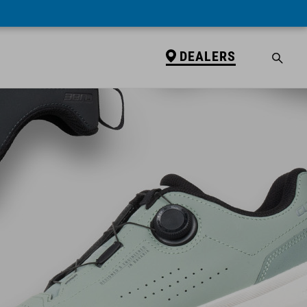
DEALERS