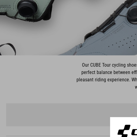
Our CUBE Tour cycling shoes 
perfect balance between effi
pleasant riding experience. Wh
w