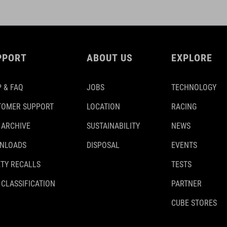
PPORT
ABOUT US
EXPLORE
 & FAQ
JOBS
TECHNOLOGY
TOMER SUPPORT
LOCATION
RACING
 ARCHIVE
SUSTAINABILITY
NEWS
NLOADS
DISPOSAL
EVENTS
TY RECALLS
TESTS
 CLASSIFICATION
PARTNER
CUBE STORES