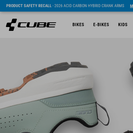
PRODUCT SAFETY RECALL
- 2026 ACID CARBON HYBRID CRANK ARMS
M
BIKES
E-BIKES
KIDS