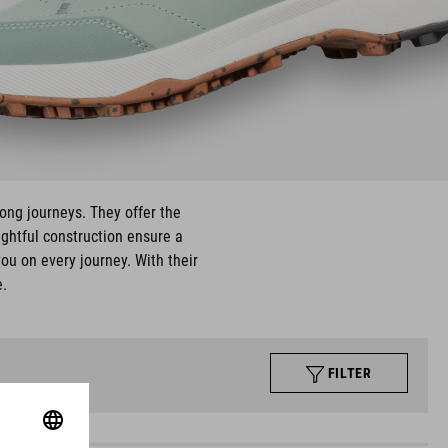
long journeys. They offer the
ughtful construction ensure a
ou on every journey. With their
e.
FILTER