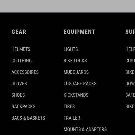
GEAR
EQUIPMENT
SU
HELMETS
LIGHTS
HELP
CLOTHING
BIKE LOCKS
CUS
ACCESSOIRES
MUDGUARDS
BIKE
GLOVES
LUGGAGE RACKS
DOW
SHOES
KICKSTANDS
SAFE
BACKPACKS
TIRES
BIKE
BAGS & BASKETS
TRAILER
MOUNTS & ADAPTERS