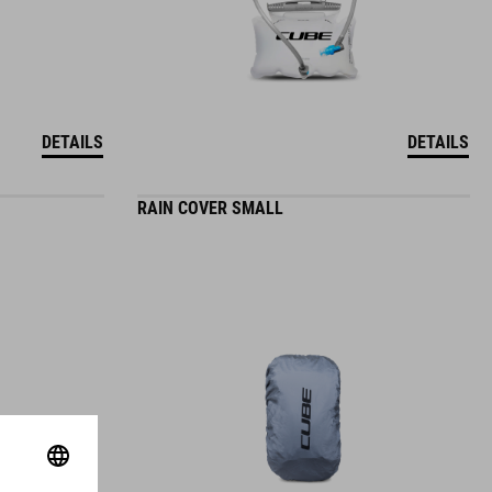
DETAILS
DETAILS
RAIN COVER SMALL