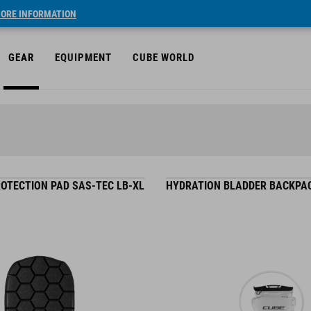
ORE INFORMATION
GEAR
EQUIPMENT
CUBE WORLD
OTECTION PAD SAS-TEC LB-XL
HYDRATION BLADDER BACKPAC