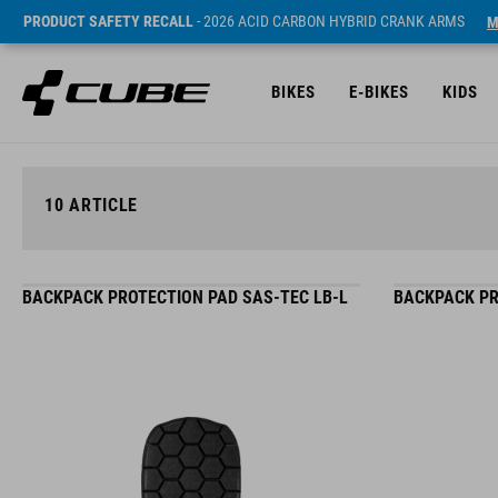
PRODUCT SAFETY RECALL
- 2026 ACID CARBON HYBRID CRANK ARMS
M
BIKES
E-BIKES
KIDS
10
ARTICLE
BACKPACK PROTECTION PAD SAS-TEC LB-L
BACKPACK PR