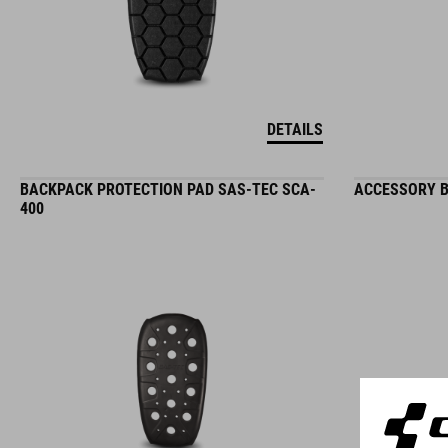
DETAILS
BACKPACK PROTECTION PAD SAS-TEC SCA-
ACCESSORY B
400