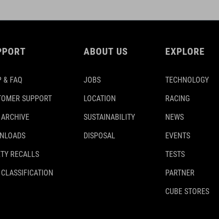
PPORT
ABOUT US
EXPLORE
 & FAQ
JOBS
TECHNOLOGY
TOMER SUPPORT
LOCATION
RACING
 ARCHIVE
SUSTAINABILITY
NEWS
NLOADS
DISPOSAL
EVENTS
TY RECALLS
TESTS
 CLASSIFICATION
PARTNER
CUBE STORES