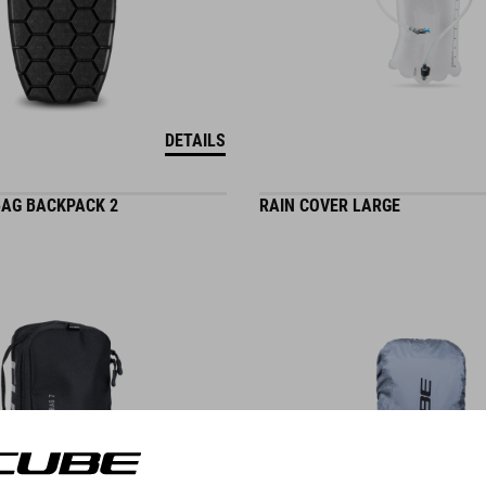
DETAILS
AG BACKPACK 2
RAIN COVER LARGE