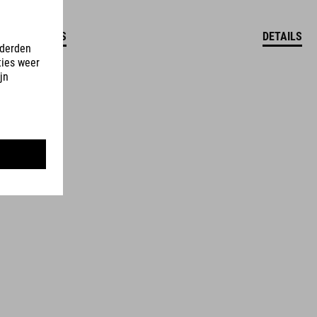
DETAILS
DETAILS