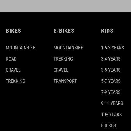
BIKES
E-BIKES
KIDS
MOUNTAINBIKE
MOUNTAINBIKE
1.5-3 YEARS
ROAD
TREKKING
3-4 YEARS
GRAVEL
GRAVEL
3-5 YEARS
TREKKING
TRANSPORT
5-7 YEARS
7-9 YEARS
9-11 YEARS
10+ YEARS
E-BIKES