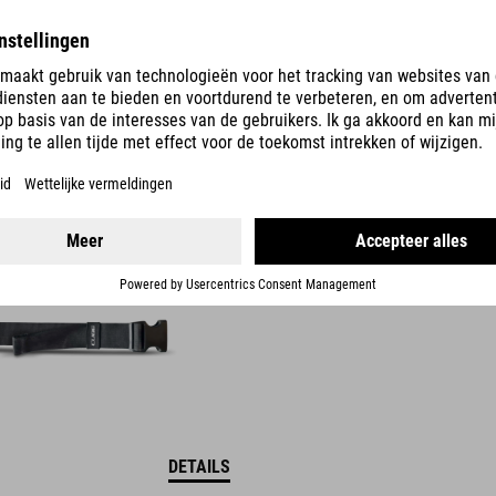
DETAILS
OOR -HEUPTAS
DETAILS