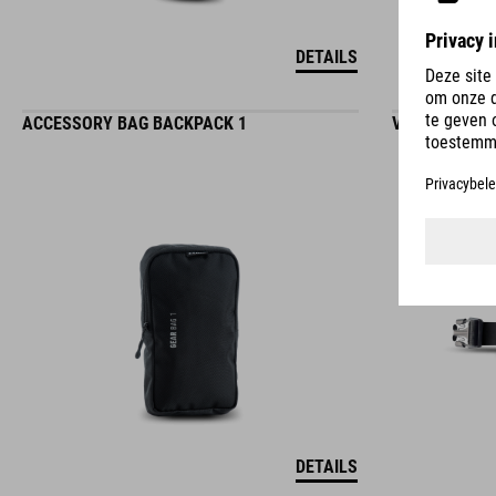
DETAILS
ACCESSORY BAG BACKPACK 1
VERLENGER V
DETAILS