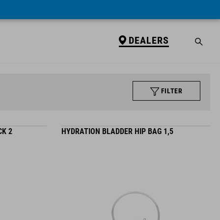
DEALERS
FILTER
K 2
HYDRATION BLADDER HIP BAG 1,5