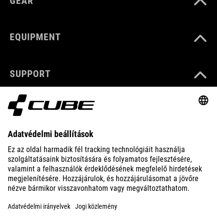
GEAR
EQUIPMENT
SUPPORT
ABOUT US
EXPLORE