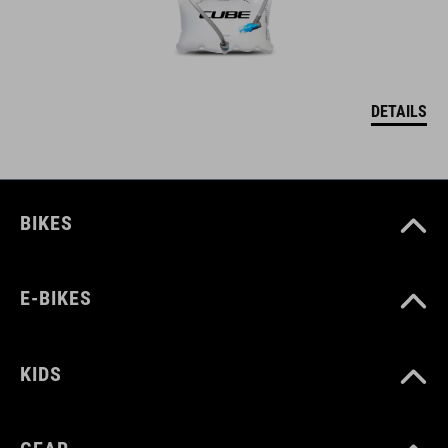
DETAILS
BIKES
E-BIKES
KIDS