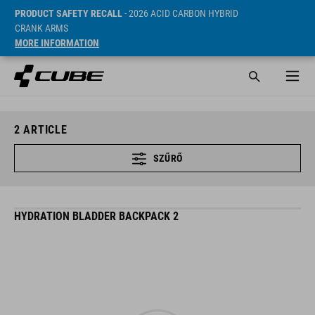
PRODUCT SAFETY RECALL
- 2026 ACID CARBON HYBRID
CRANK ARMS
MORE INFORMATION
2
ARTICLE
SZŰRŐ
HYDRATION BLADDER BACKPACK 2