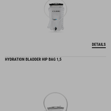
DETAILS
HYDRATION BLADDER HIP BAG 1,5