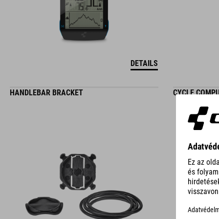
DETAILS
HANDLEBAR BRACKET
CYCLE COMP