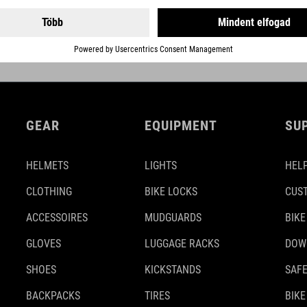
DETAILS
GEAR
EQUIPMENT
SU
HELMETS
LIGHTS
HELP
CLOTHING
BIKE LOCKS
CUS
ACCESSOIRES
MUDGUARDS
BIKE
GLOVES
LUGGAGE RACKS
DOW
SHOES
KICKSTANDS
SAFE
BACKPACKS
TIRES
BIKE