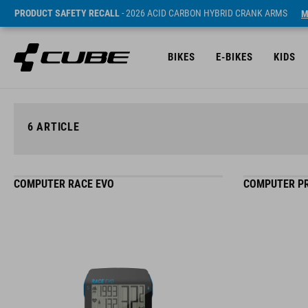
PRODUCT SAFETY RECALL
- 2026 ACID CARBON HYBRID CRANK ARMS
M
BIKES
E-BIKES
KIDS
6
ARTICLE
COMPUTER RACE EVO
COMPUTER PR