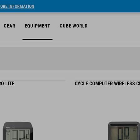
ORE INFORMATION
GEAR
EQUIPMENT
CUBE WORLD
O LITE
CYCLE COMPUTER WIRELESS 