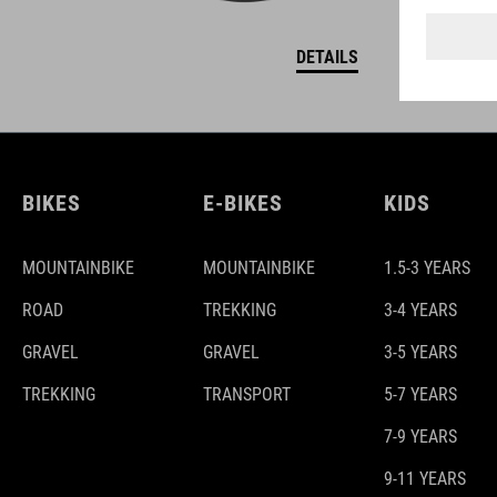
DETAILS
BIKES
E-BIKES
KIDS
MOUNTAINBIKE
MOUNTAINBIKE
1.5-3 YEARS
ROAD
TREKKING
3-4 YEARS
GRAVEL
GRAVEL
3-5 YEARS
TREKKING
TRANSPORT
5-7 YEARS
7-9 YEARS
9-11 YEARS