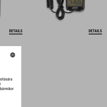
DETAILS
DETAILS