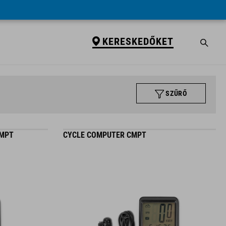
KERESKEDŐKET
SZŰRŐ
CMPT
CYCLE COMPUTER CMPT