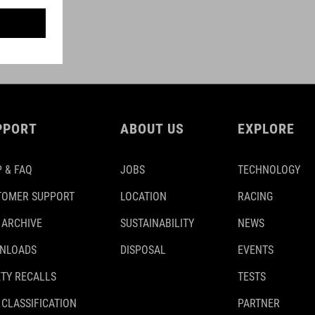
PPORT
ABOUT US
EXPLORE
 & FAQ
JOBS
TECHNOLOGY
TOMER SUPPORT
LOCATION
RACING
 ARCHIVE
SUSTAINABILITY
NEWS
NLOADS
DISPOSAL
EVENTS
TY RECALLS
TESTS
 CLASSIFICATION
PARTNER