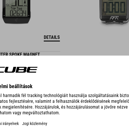
DETAILS
UTER SPOKE MAGNET