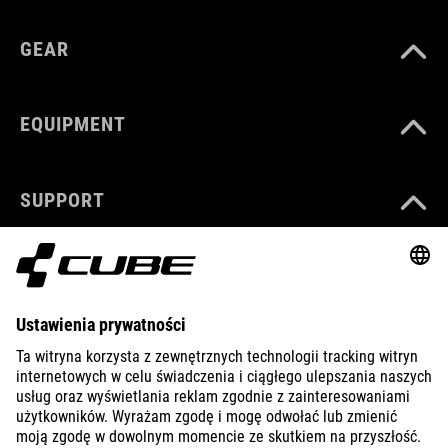
GEAR
EQUIPMENT
SUPPORT
ABOUT US
EXPLORE