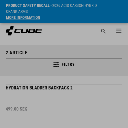
PRODUCT SAFETY RECALL
- 2026 ACID CARBON HYBRID
CRANK ARMS
MORE INFORMATION
2
ARTICLE
FILTRY
HYDRATION BLADDER BACKPACK 2
499.00
SEK