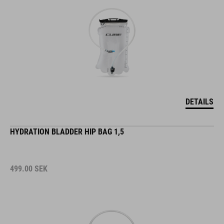
DETAILS
HYDRATION BLADDER HIP BAG 1,5
499.00
SEK