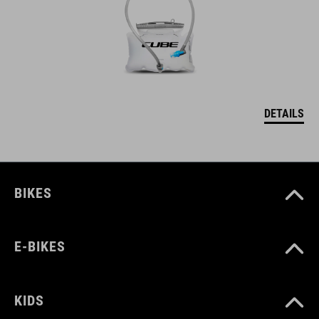
DETAILS
BIKES
E-BIKES
KIDS