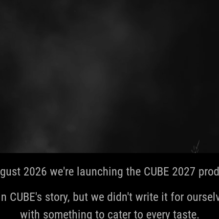
gust 2026 we're launching the CUBE 2027 produ
in CUBE's story, but we didn't write it for ourselve
with something to cater to every taste.