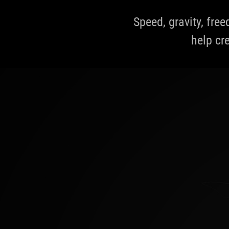
Speed, gravity, fre
help cre