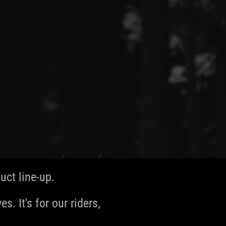
ct line-up.
s. It's for our riders,