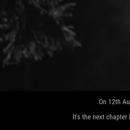
On 12th Au
It's the next chapter 