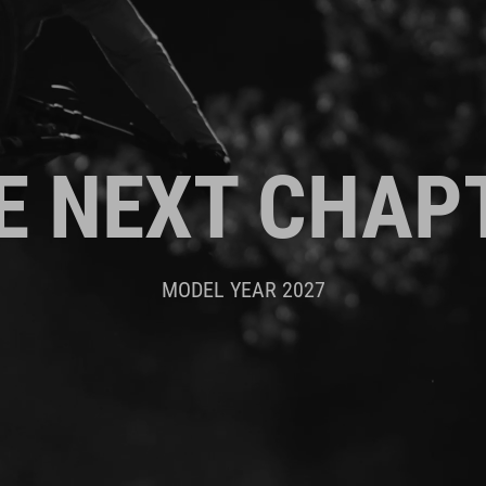
E NEXT CHAP
MODEL YEAR 2027