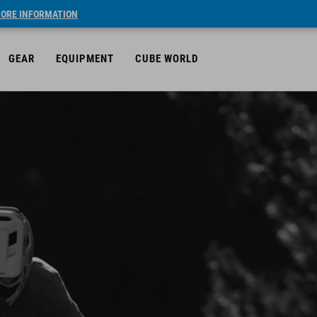
ORE INFORMATION
GEAR
EQUIPMENT
CUBE WORLD