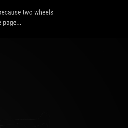
, because two wheels
e page...