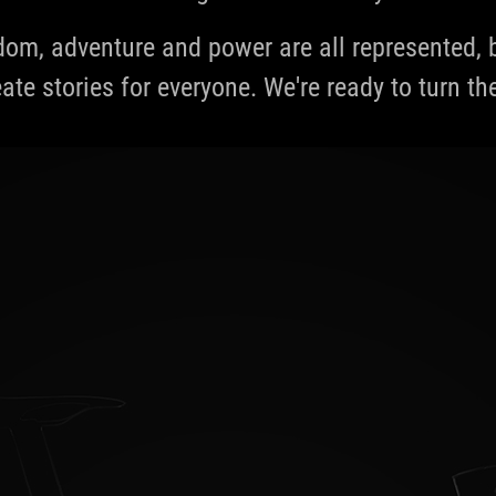
edom, adventure and power are all represented
ate stories for everyone. We're ready to turn th