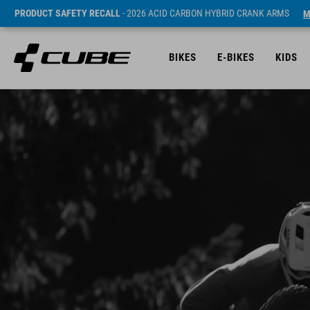
PRODUCT SAFETY RECALL
- 2026 ACID CARBON HYBRID CRANK ARMS
M
BIKES
E-BIKES
KIDS