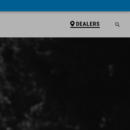
DEALERS