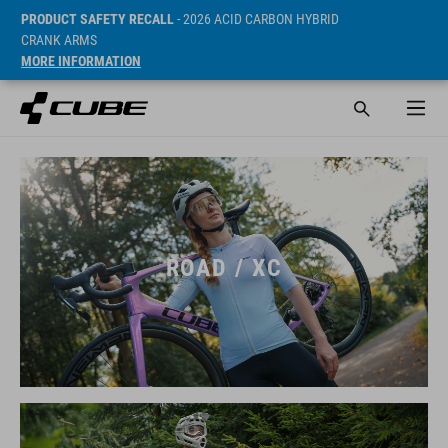
PRODUCT SAFETY RECALL
- 2026 ACID CARBON HYBRID
CRANK ARMS
MORE INFORMATION
ROAD / XC