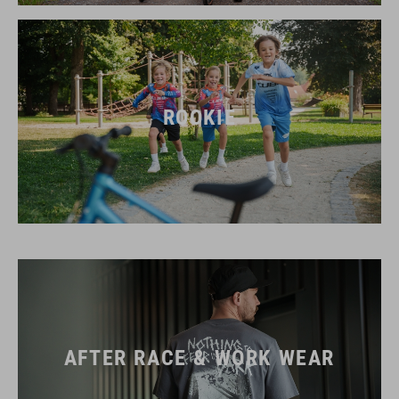
ROOKIE
AFTER RACE & WORK WEAR