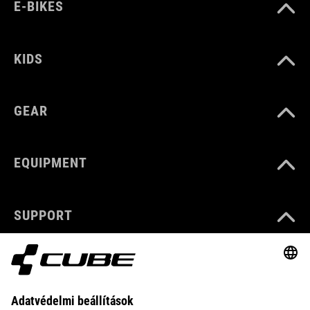
E-BIKES
KIDS
GEAR
EQUIPMENT
SUPPORT
ABOUT US