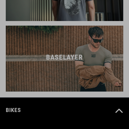
BASELAYER
BIKES