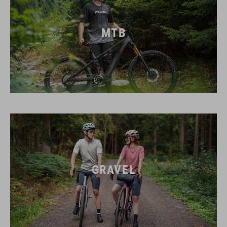
MTB
GRAVEL