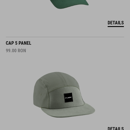
DETAILS
CAP 5 PANEL
99.00
RON
DETAILS