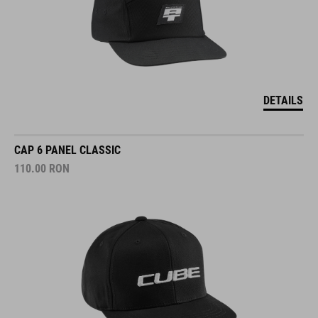
DETAILS
CAP 6 PANEL CLASSIC
110.00
RON