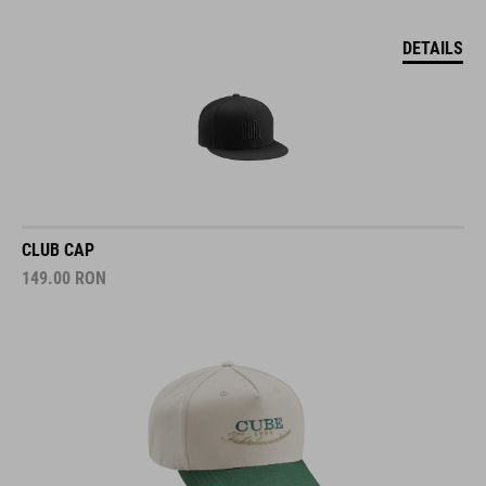
DETAILS
CLUB CAP
149.00
RON