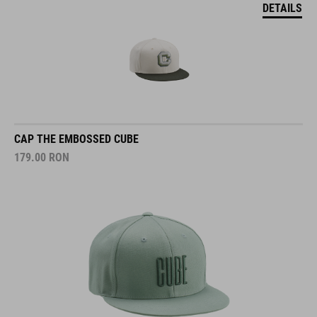
DETAILS
CAP THE EMBOSSED CUBE
179.00
RON