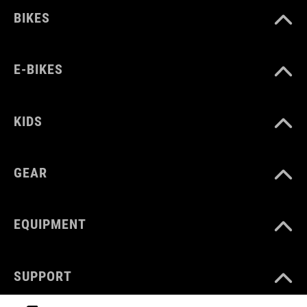
BIKES
E-BIKES
KIDS
GEAR
EQUIPMENT
SUPPORT