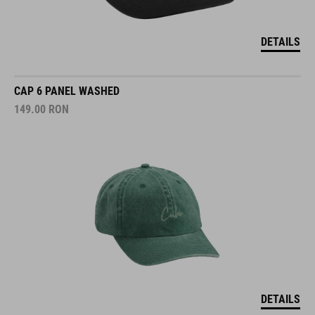
DETAILS
CAP 6 PANEL WASHED
149.00
RON
DETAILS