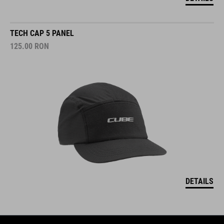
TECH CAP 5 PANEL
125.00
RON
DETAILS