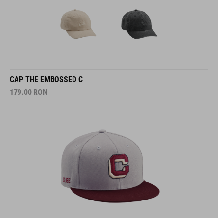
CAP THE EMBOSSED C
179.00
RON