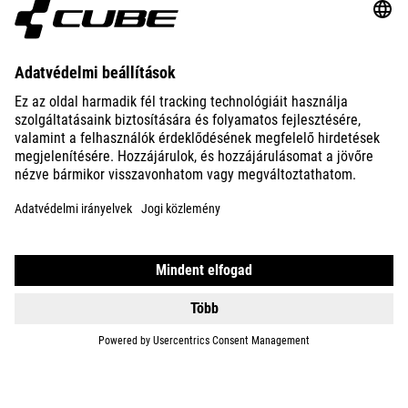
ABOUT US
EXPLORE
IMPRINT
PRIVACY
EU DATA ACT
PRESS
B2B
ROMANIA
MAGYAR
© 2026
Adatvédelmi beállítások