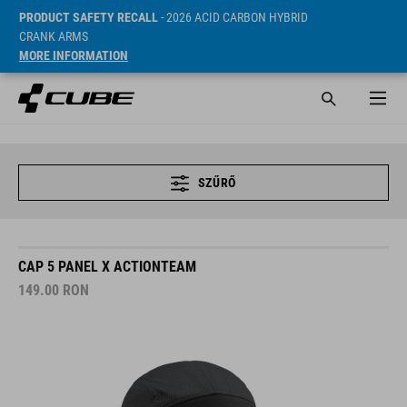
PRODUCT SAFETY RECALL
- 2026 ACID CARBON HYBRID
CRANK ARMS
MORE INFORMATION
SZŰRŐ
CAP 5 PANEL X ACTIONTEAM
149.00
RON