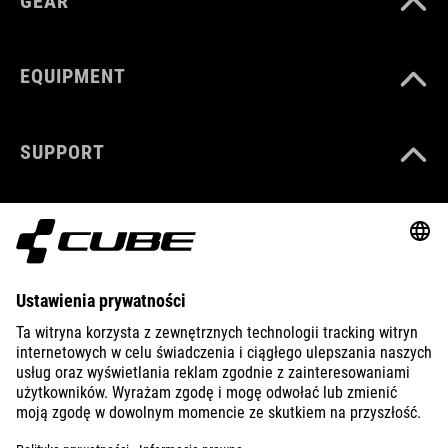
GEAR
EQUIPMENT
SUPPORT
ABOUT US
EXPLORE