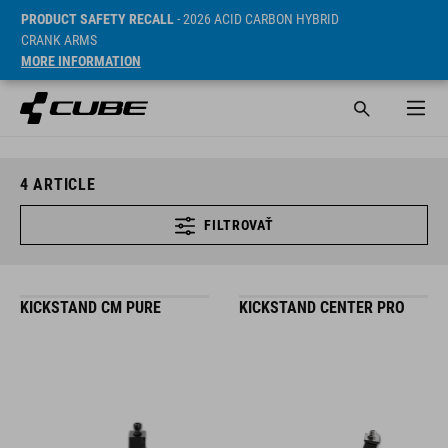
PRODUCT SAFETY RECALL
- 2026 ACID CARBON HYBRID
CRANK ARMS
MORE INFORMATION
4
ARTICLE
FILTROVAŤ
KICKSTAND CM PURE
KICKSTAND CENTER PRO