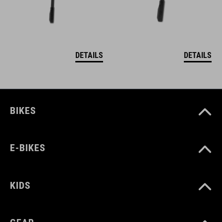
DETAILS
DETAILS
BIKES
E-BIKES
KIDS