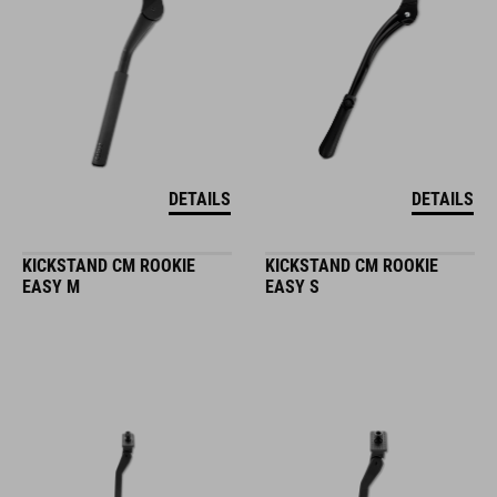
DETAILS
DETAILS
KICKSTAND CM ROOKIE
KICKSTAND CM ROOKIE
EASY M
EASY S