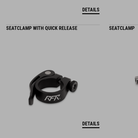
DETAILS
SEATCLAMP WITH QUICK RELEASE
SEATCLAMP
DETAILS