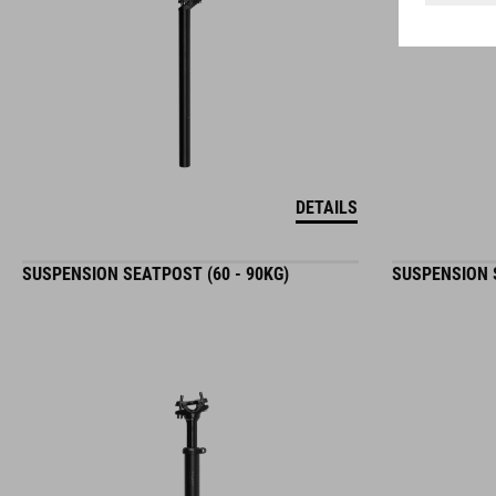
DETAILS
SUSPENSION SEATPOST (60 - 90KG)
SUSPENSION S