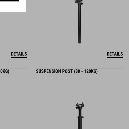
DETAILS
DETAILS
90KG)
SUSPENSION POST (80 - 120KG)