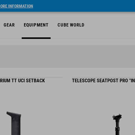
ORE INFORMATION
GEAR
EQUIPMENT
CUBE WORLD
RIUM TT UCI SETBACK
TELESCOPE SEATPOST PRO "IN