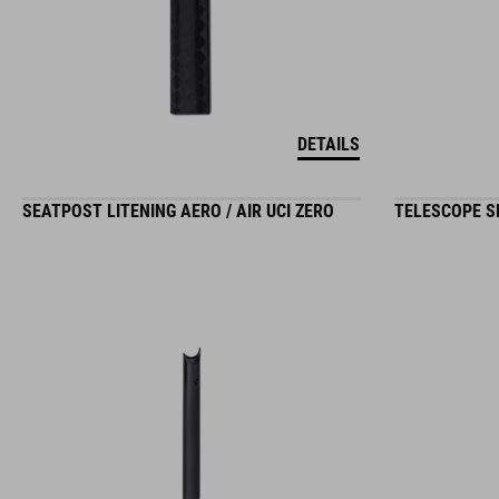
DETAILS
SEATPOST LITENING AERO / AIR UCI ZERO
TELESCOPE SE