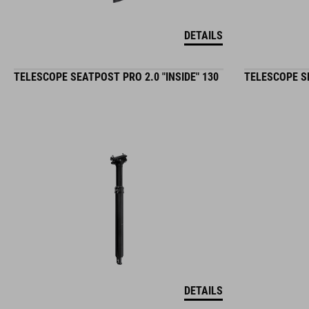
DETAILS
TELESCOPE SEATPOST PRO 2.0 "INSIDE" 130
TELESCOPE SE
DETAILS