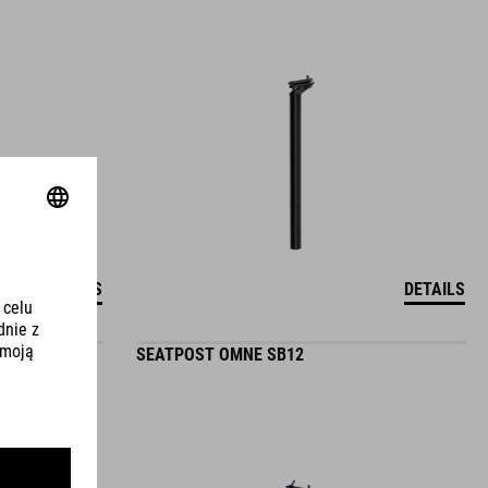
DETAILS
DETAILS
SEATPOST OMNE SB12