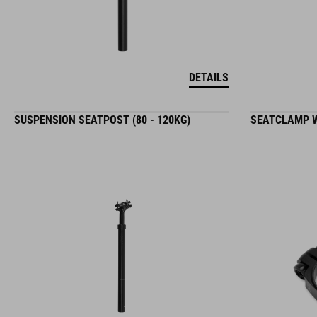
DETAILS
SUSPENSION SEATPOST (80 - 120KG)
SEATCLAMP W