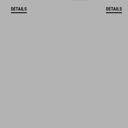
DETAILS
DETAILS