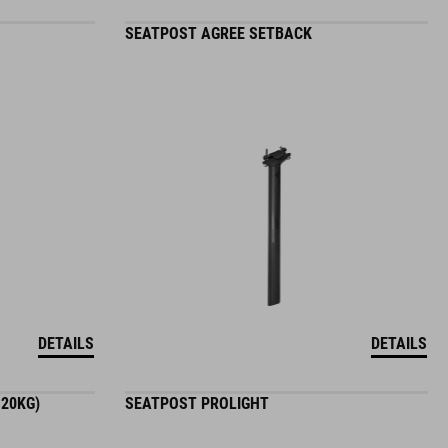
SEATPOST AGREE SETBACK
DETAILS
DETAILS
120KG)
SEATPOST PROLIGHT