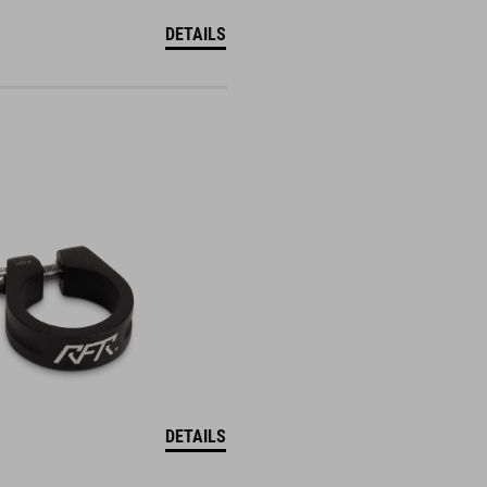
DETAILS
DETAILS