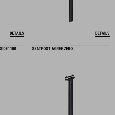
DETAILS
DETAILS
SIDE" 100
SEATPOST AGREE ZERO