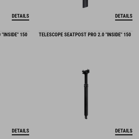
DETAILS
DETAILS
"INSIDE" 150
TELESCOPE SEATPOST PRO 2.0 "INSIDE" 150
DETAILS
DETAILS