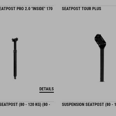
ATPOST PRO 2.0 "INSIDE" 170
SEATPOST TOUR PLUS
DETAILS
EATPOST (80 - 120 KG) (80 -
SUSPENSION SEATPOST (80 - 