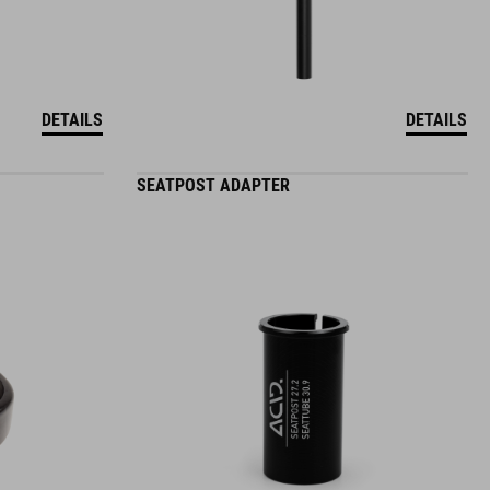
DETAILS
DETAILS
SEATPOST ADAPTER