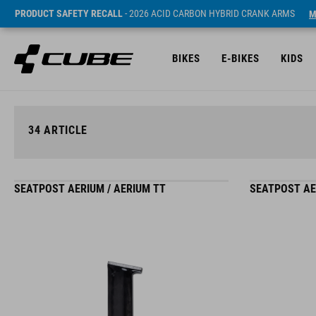
PRODUCT SAFETY RECALL
- 2026 ACID CARBON HYBRID CRANK ARMS
M
BIKES
E-BIKES
KIDS
34
ARTICLE
SEATPOST AERIUM / AERIUM TT
SEATPOST AE