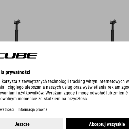
DETAILS
OLIGHT
SEATPOST OMNE SB0