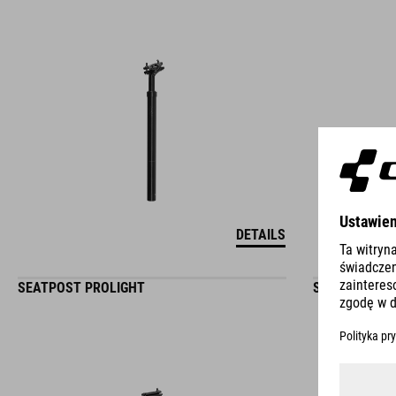
DETAILS
SEATPOST PROLIGHT
SEATPOST PR