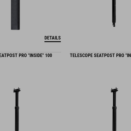
DETAILS
ATPOST PRO "INSIDE" 100
TELESCOPE SEATPOST PRO "IN