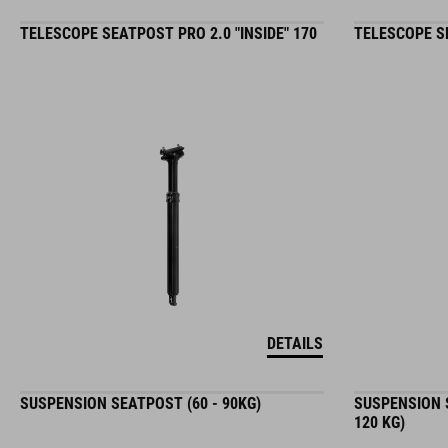
TELESCOPE SEATPOST PRO 2.0 "INSIDE" 170
TELESCOPE SE
DETAILS
SUSPENSION SEATPOST (60 - 90KG)
SUSPENSION S
120 KG)