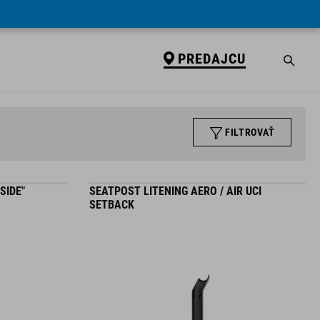
PREDAJCU
FILTROVAŤ
SIDE"
SEATPOST LITENING AERO / AIR UCI
SETBACK