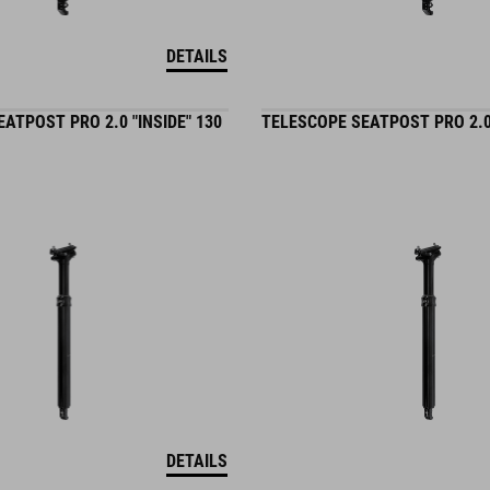
DETAILS
ATPOST PRO 2.0 "INSIDE" 130
TELESCOPE SEATPOST PRO 2.0 
DETAILS