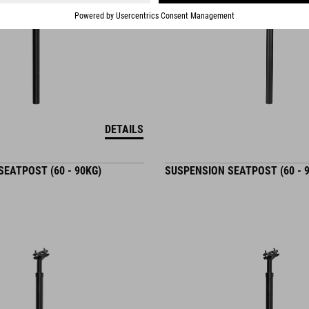
DETAILS
EATPOST (60 - 90KG)
SUSPENSION SEATPOST (60 - 