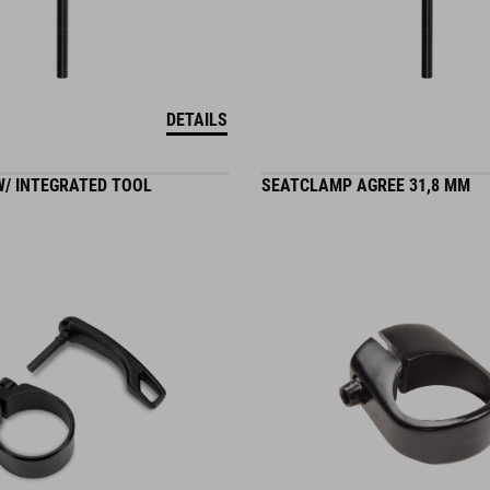
DETAILS
/ INTEGRATED TOOL
SEATCLAMP AGREE 31,8 MM