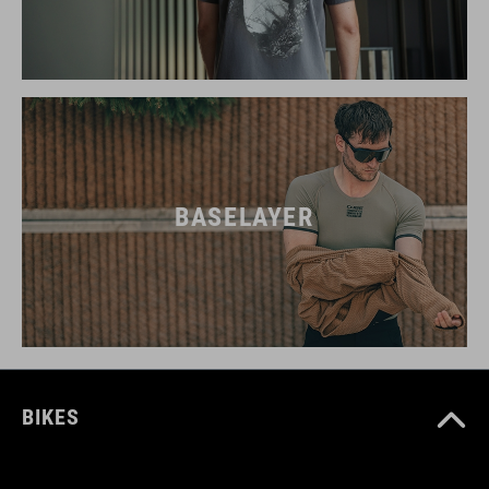
BASELAYER
BIKES