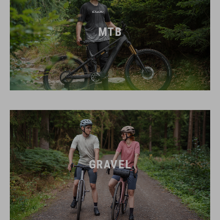
MTB
GRAVEL