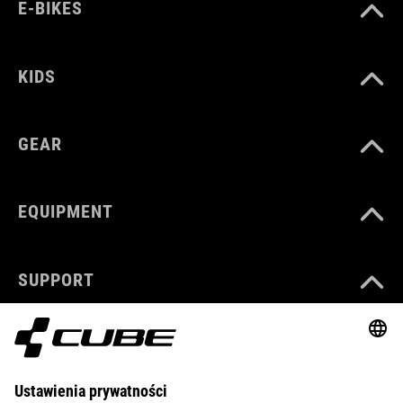
E-BIKES
KIDS
GEAR
EQUIPMENT
SUPPORT
ABOUT US