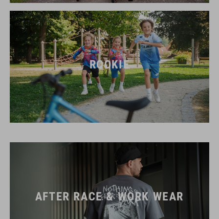
ROOKIE
AFTER RACE & WORK WEAR