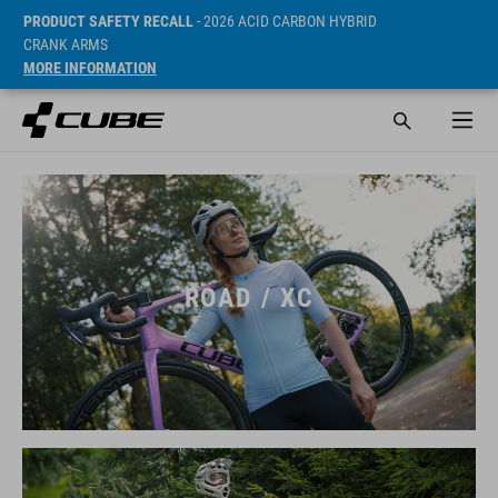
PRODUCT SAFETY RECALL
- 2026 ACID CARBON HYBRID
CRANK ARMS
MORE INFORMATION
ROAD / XC