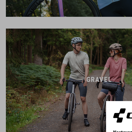
GRAVEL