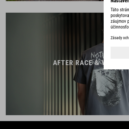
AFTER RACE & WORK W