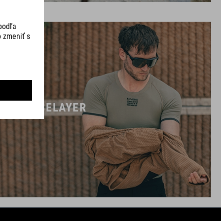
BASELAYER