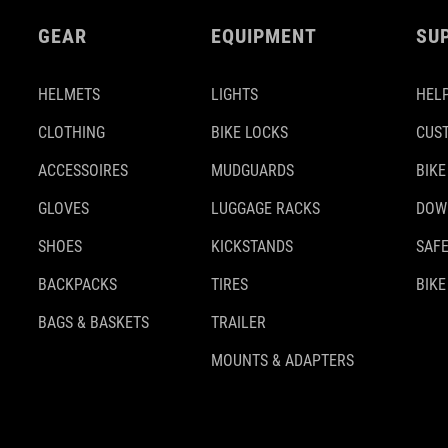
GEAR
EQUIPMENT
SU
HELMETS
LIGHTS
HELP
CLOTHING
BIKE LOCKS
CUS
ACCESSOIRES
MUDGUARDS
BIKE
GLOVES
LUGGAGE RACKS
DOW
SHOES
KICKSTANDS
SAFE
BACKPACKS
TIRES
BIKE
BAGS & BASKETS
TRAILER
MOUNTS & ADAPTERS