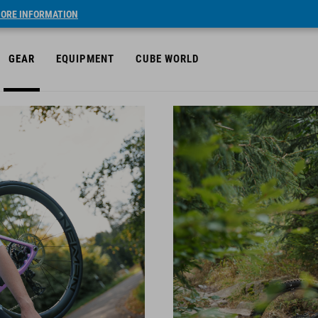
ORE INFORMATION
GEAR
EQUIPMENT
CUBE WORLD