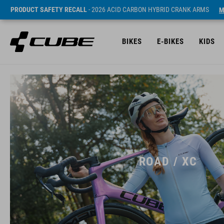
PRODUCT SAFETY RECALL
- 2026 ACID CARBON HYBRID CRANK ARMS
M
BIKES
E-BIKES
KIDS
ROAD / XC