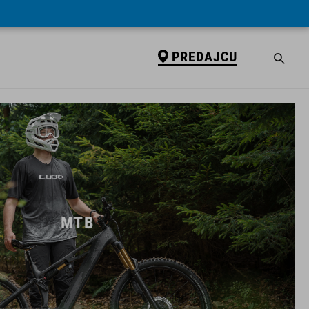
PREDAJCU
MTB