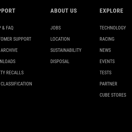
PPORT
ABOUT US
EXPLORE
 & FAQ
JOBS
TECHNOLOGY
TOMER SUPPORT
LOCATION
RACING
 ARCHIVE
SUSTAINABILITY
NEWS
NLOADS
DISPOSAL
EVENTS
TY RECALLS
TESTS
 CLASSIFICATION
PARTNER
CUBE STORES