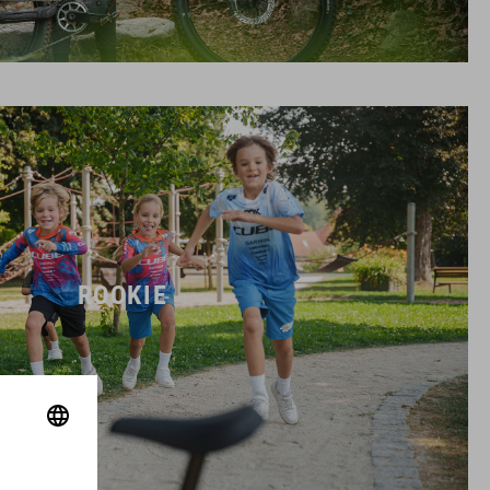
ROOKIE