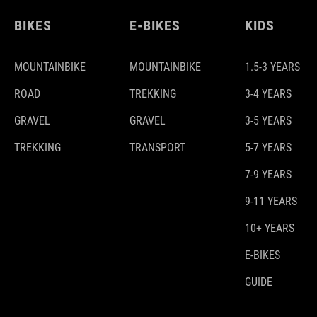
BIKES
E-BIKES
KIDS
MOUNTAINBIKE
MOUNTAINBIKE
1.5-3 YEARS
ROAD
TREKKING
3-4 YEARS
GRAVEL
GRAVEL
3-5 YEARS
TREKKING
TRANSPORT
5-7 YEARS
7-9 YEARS
9-11 YEARS
10+ YEARS
E-BIKES
GUIDE