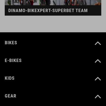
DINAMO-BIKEXPERT-SUPERBET TEAM
BIKES
E-BIKES
KIDS
GEAR