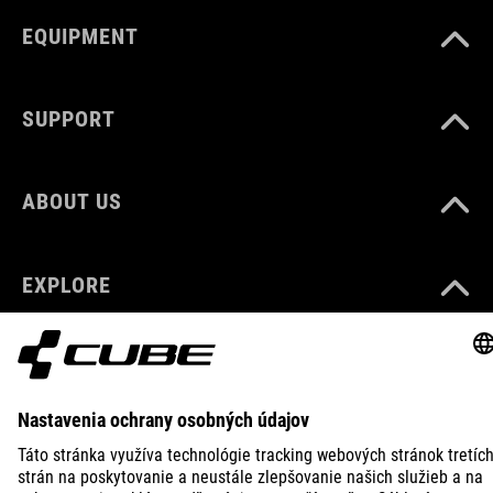
EQUIPMENT
SUPPORT
ABOUT US
EXPLORE
IMPRINT
PRIVACY
EU DATA ACT
PRESS
B2B