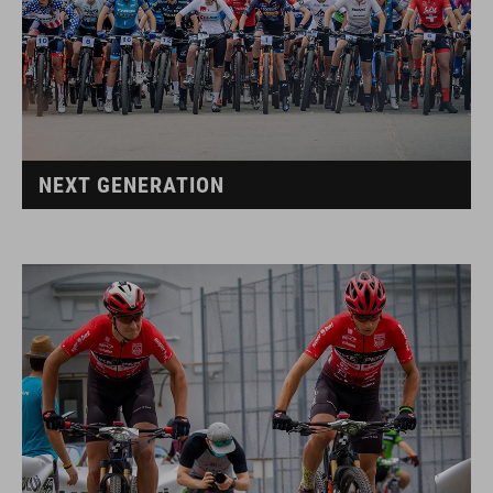
NEXT GENERATION