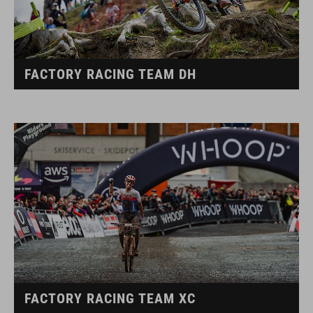
FACTORY RACING TEAM DH
FACTORY RACING TEAM XC