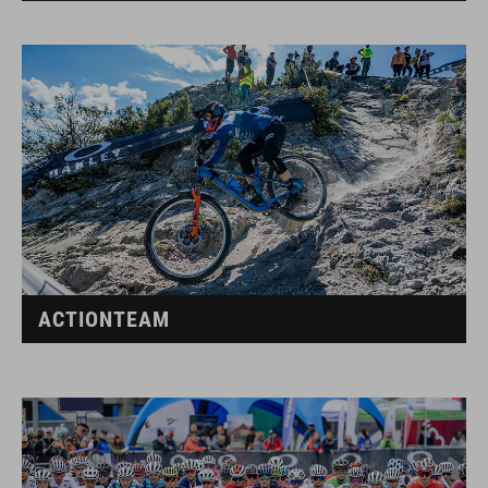
ACTIONTEAM