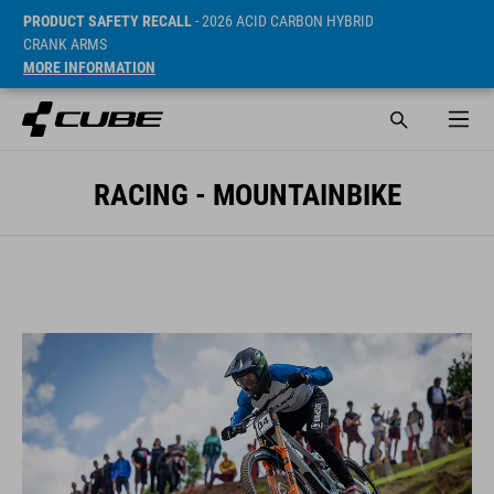
PRODUCT SAFETY RECALL
- 2026 ACID CARBON HYBRID
CRANK ARMS
MORE INFORMATION
RACING - MOUNTAINBIKE