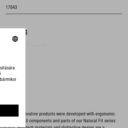
17043
ANYAG
upper: PU, Dyneema®
sole: Carbon fibre, TPU
MÉRET
EU 36-48
UK 3.5-12.5
ms. These innovative products were developed with ergonomic
fort issues. All components and parts of our Natural Fit series
CM 23.0-31.5
tionality. Hightech materials and distinctive design are a