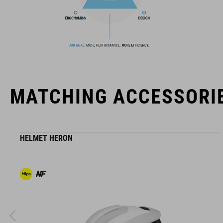
The CUBE brand is synonymous with innovative, high-quality
products geared to all the latest trends. Our designers
collaborate closely to create bikes and accessories that
coordinate seamlessly, combining design, technology and
usability for the perfect balance between form and function.
MATCHING ACCESSORI
HELMET HERON