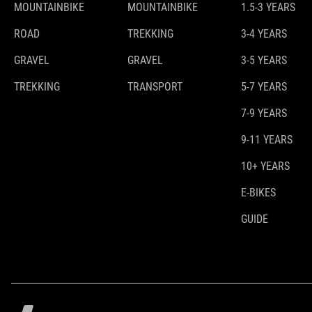
MOUNTAINBIKE
MOUNTAINBIKE
1.5-3 YEARS
ROAD
TREKKING
3-4 YEARS
GRAVEL
GRAVEL
3-5 YEARS
TREKKING
TRANSPORT
5-7 YEARS
7-9 YEARS
9-11 YEARS
10+ YEARS
E-BIKES
GUIDE