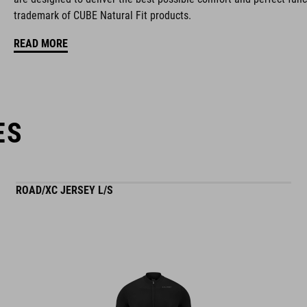
trademark of CUBE Natural Fit products.
ventilated tongue
READ MORE
reflective heel detail
stiffness index: 10
ES
ROAD/XC JERSEY L/S