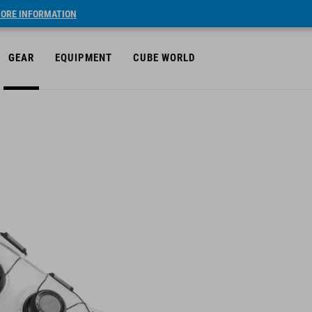
ORE INFORMATION
GEAR
EQUIPMENT
CUBE WORLD