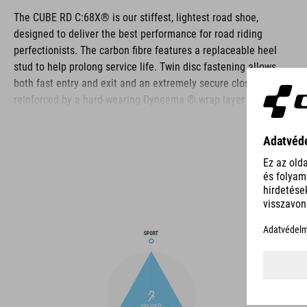
The CUBE RD C:68X® is our stiffest, lightest road shoe,
designed to deliver the best performance for road riding
perfectionists. The carbon fibre features a replaceable heel
stud to help prolong service life. Twin disc fastening allows
both fast entry and exit and an extremely secure closure,
reinforced by a hard-wearing Dyneema ® wrap layer for
durability even in the harshest conditions. The toe box and
heel cap are both reinforced for extra protection, the upper is
perforated to provide ventilation, and an NF Ergonomics insole
ensures the best possible cushioning and pressure distribution
for optimum pedaling.
BRAND