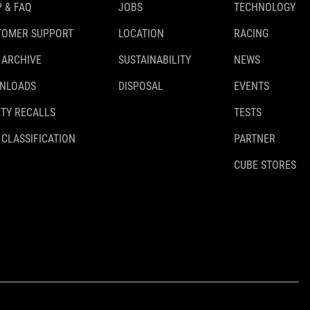
 & FAQ
JOBS
TECHNOLOGY
TOMER SUPPORT
LOCATION
RACING
 ARCHIVE
SUSTAINABILITY
NEWS
NLOADS
DISPOSAL
EVENTS
TY RECALLS
TESTS
 CLASSIFICATION
PARTNER
CUBE STORES