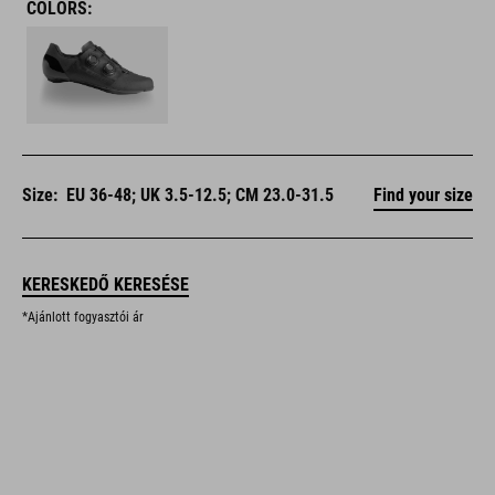
COLORS:
Size:
EU 36-48; UK 3.5-12.5; CM 23.0-31.5
Find your size
KERESKEDŐ KERESÉSE
*Ajánlott fogyasztói ár