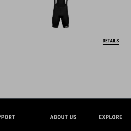
DETAILS
PPORT
ABOUT US
EXPLORE