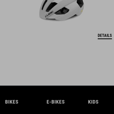
DETAILS
BIKES
E-BIKES
KIDS