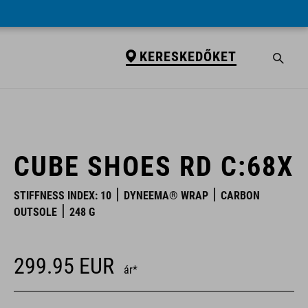
KERESKEDŐKET
KERESKEDŐKET
CUBE SHOES RD C:68X
STIFFNESS INDEX: 10
DYNEEMA® WRAP
CARBON
OUTSOLE
248 G
299.95
EUR
ár*