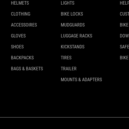
HELMETS
LIGHTS
HELP
CLOTHING
BIKE LOCKS
CUS
ACCESSOIRES
MUDGUARDS
BIKE
GLOVES
LUGGAGE RACKS
DOW
SHOES
KICKSTANDS
SAFE
BACKPACKS
TIRES
BIKE
BAGS & BASKETS
TRAILER
MOUNTS & ADAPTERS