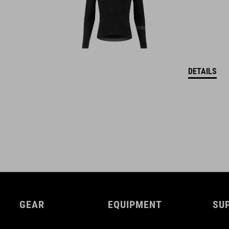
DETAILS
GEAR
EQUIPMENT
SU