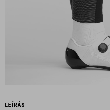
LEÍRÁS