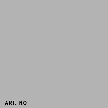
ART. NO