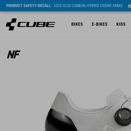
PRODUCT SAFETY RECALL
- 2026 ACID CARBON HYBRID CRANK ARMS
M
BIKES
E-BIKES
KIDS
ár* 299.95 EUR