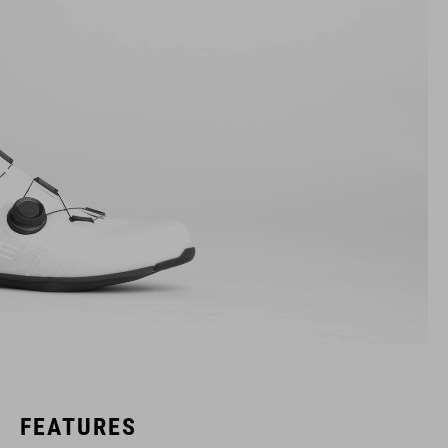
FEATURES