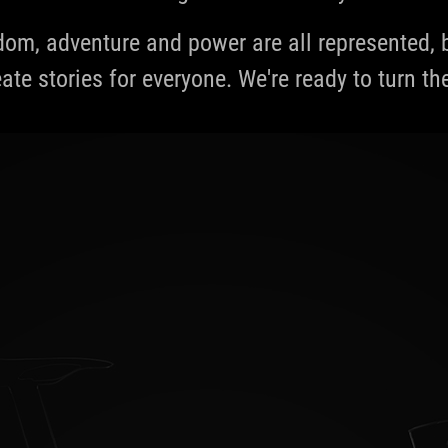
edom, adventure and power are all represented
ate stories for everyone. We're ready to turn th