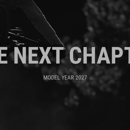
E NEXT CHAP
MODEL YEAR 2027