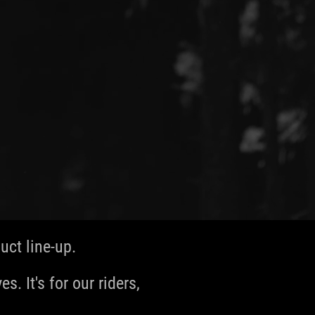
ct line-up.
s. It's for our riders,