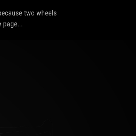
, because two wheels
e page...