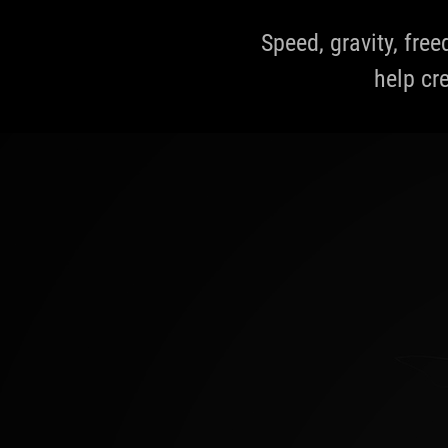
Speed, gravity, fre
help cre