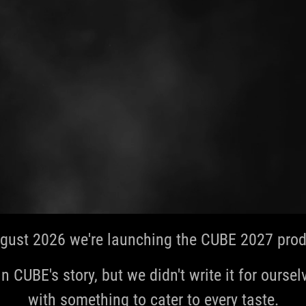
gust 2026 we're launching the CUBE 2027 produ
in CUBE's story, but we didn't write it for ourselve
with something to cater to every taste.