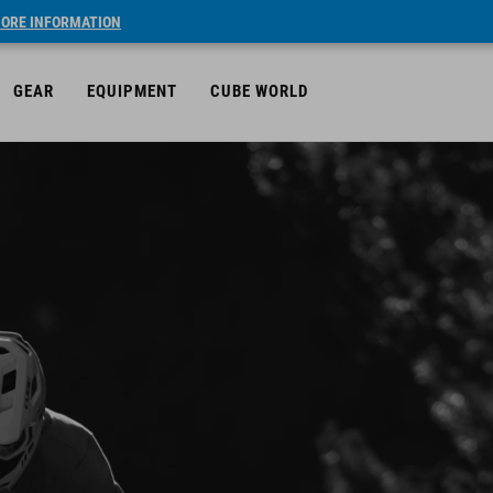
ORE INFORMATION
GEAR
EQUIPMENT
CUBE WORLD