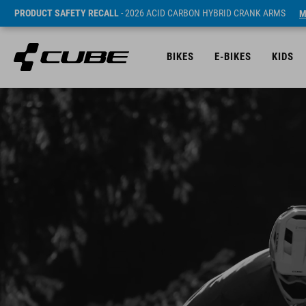
PRODUCT SAFETY RECALL
- 2026 ACID CARBON HYBRID CRANK ARMS
M
BIKES
E-BIKES
KIDS