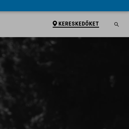
KERESKEDŐKET