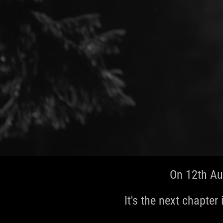
On 12th Au
It's the next chapter 