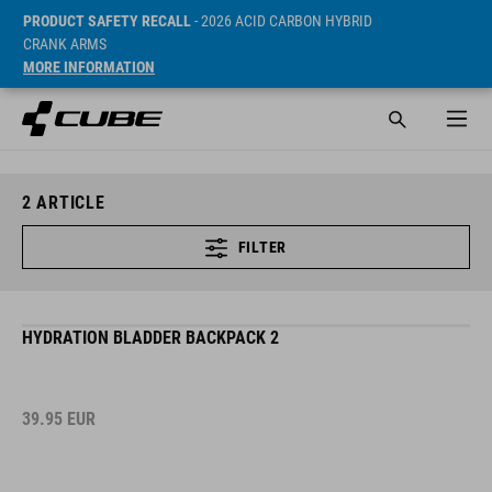
PRODUCT SAFETY RECALL
- 2026 ACID CARBON HYBRID
CRANK ARMS
MORE INFORMATION
2
ARTICLE
FILTER
HYDRATION BLADDER BACKPACK 2
39.95
EUR