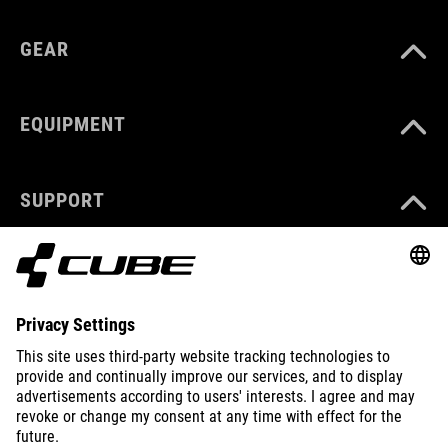
GEAR
EQUIPMENT
SUPPORT
ABOUT US
EXPLORE