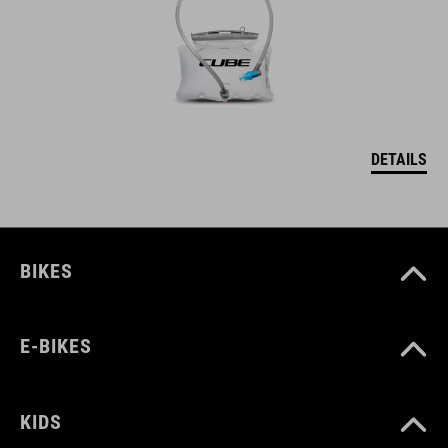
DETAILS
BIKES
E-BIKES
KIDS