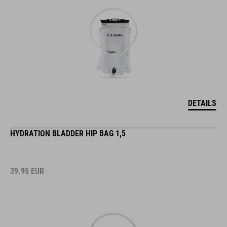
DETAILS
HYDRATION BLADDER HIP BAG 1,5
39.95
EUR