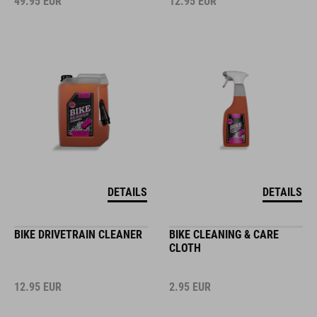
49.95
EUR
12.95
EUR
DETAILS
DETAILS
BIKE DRIVETRAIN CLEANER
BIKE CLEANING & CARE
CLOTH
12.95
EUR
2.95
EUR