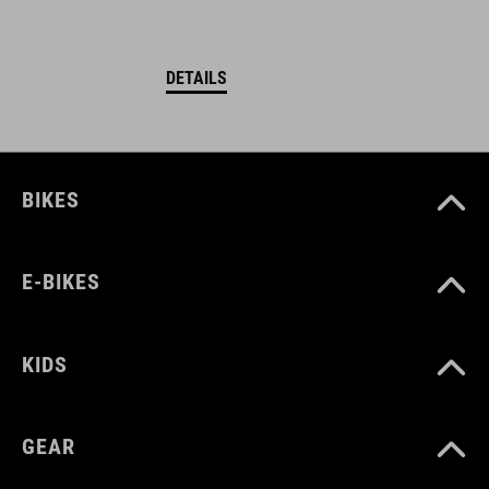
DETAILS
BIKES
E-BIKES
KIDS
GEAR