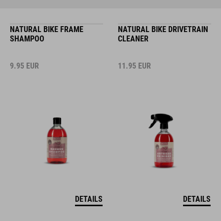
NATURAL BIKE FRAME
NATURAL BIKE DRIVETRAIN
SHAMPOO
CLEANER
9.95
EUR
11.95
EUR
DETAILS
DETAILS