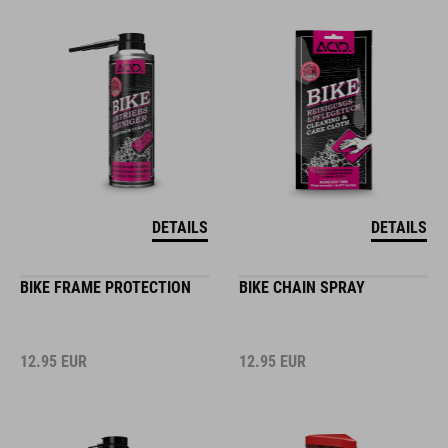
DETAILS
DETAILS
BIKE FRAME PROTECTION
BIKE CHAIN SPRAY
12.95
EUR
12.95
EUR