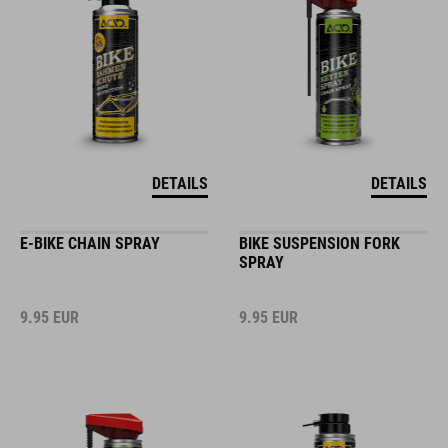
DETAILS
DETAILS
E-BIKE CHAIN SPRAY
BIKE SUSPENSION FORK
SPRAY
9.95
EUR
9.95
EUR