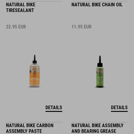
NATURAL BIKE
NATURAL BIKE CHAIN OIL
TIRESEALANT
22.95
EUR
11.95
EUR
DETAILS
DETAILS
NATURAL BIKE CARBON
NATURAL BIKE ASSEMBLY
ASSEMBLY PASTE
AND BEARING GREASE