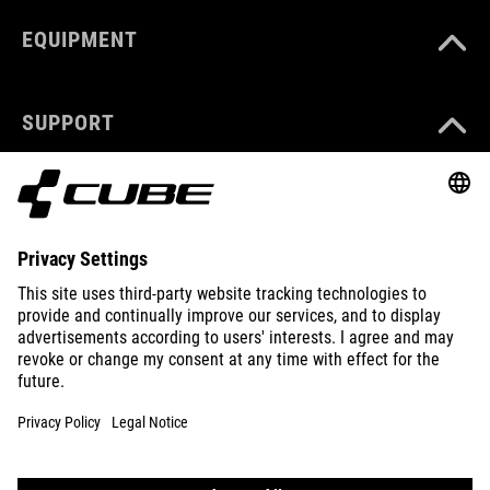
EQUIPMENT
SUPPORT
ABOUT US
EXPLORE
IMPRINT
PRIVACY
EU DATA ACT
PRESS
B2B