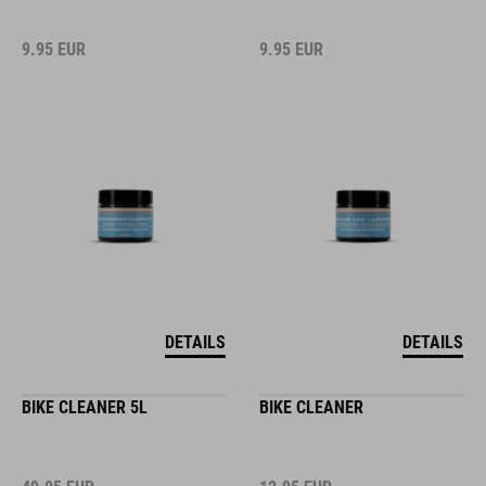
9.95
EUR
9.95
EUR
DETAILS
DETAILS
BIKE CLEANER 5L
BIKE CLEANER