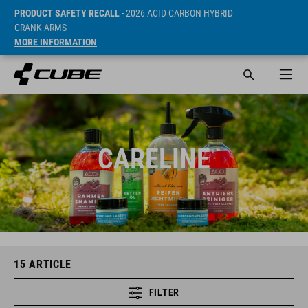
PRODUCT SAFETY RECALL
- 2026 ACID CARBON HYBRID
CRANK ARMS
MORE INFORMATION
CARELINE
15
ARTICLE
FILTER