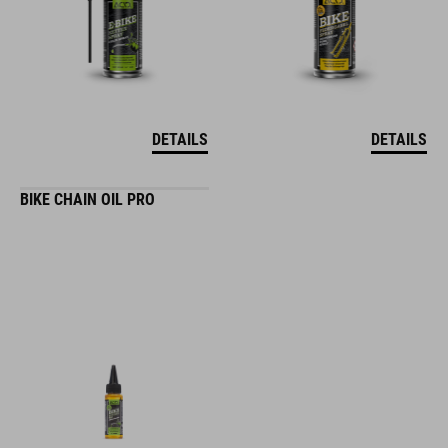
DETAILS
DETAILS
BIKE CHAIN OIL PRO