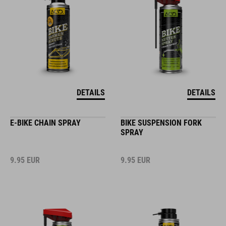
DETAILS
DETAILS
E-BIKE CHAIN SPRAY
BIKE SUSPENSION FORK
SPRAY
9.95
EUR
9.95
EUR