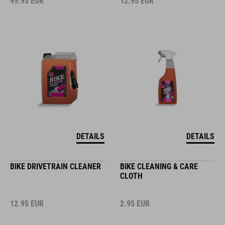
49.95
EUR
12.95
EUR
DETAILS
DETAILS
BIKE DRIVETRAIN CLEANER
BIKE CLEANING & CARE
CLOTH
12.95
EUR
2.95
EUR