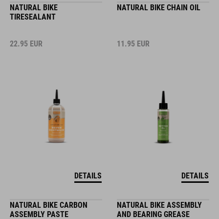
NATURAL BIKE
NATURAL BIKE CHAIN OIL
TIRESEALANT
22.95
EUR
11.95
EUR
DETAILS
DETAILS
NATURAL BIKE CARBON
NATURAL BIKE ASSEMBLY
ASSEMBLY PASTE
AND BEARING GREASE