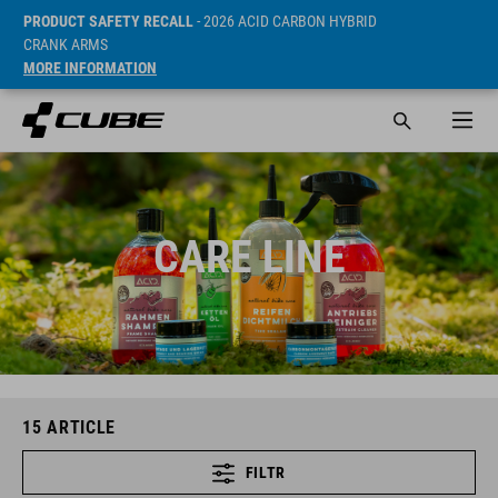
PRODUCT SAFETY RECALL
- 2026 ACID CARBON HYBRID
CRANK ARMS
MORE INFORMATION
CARE LINE
15
ARTICLE
FILTR