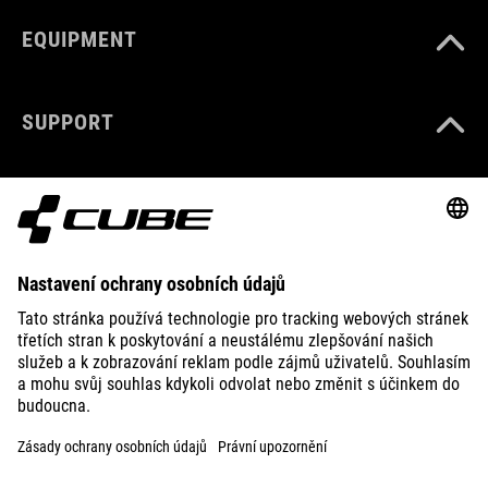
EQUIPMENT
SUPPORT
ABOUT US
EXPLORE
IMPRINT
PRIVACY
EU DATA ACT
PRESS
B2B