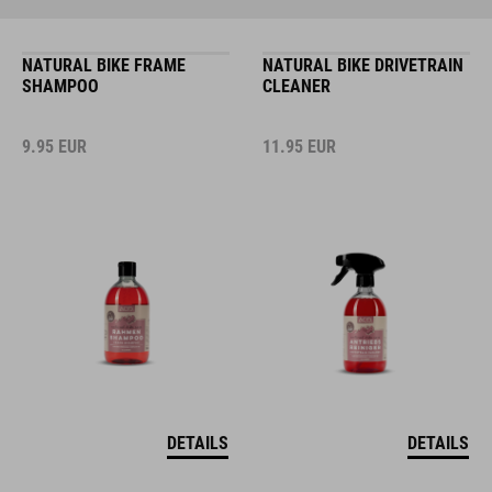
NATURAL BIKE FRAME
NATURAL BIKE DRIVETRAIN
SHAMPOO
CLEANER
9.95
EUR
11.95
EUR
DETAILS
DETAILS