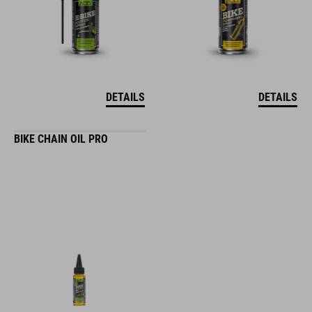
DETAILS
DETAILS
BIKE CHAIN OIL PRO