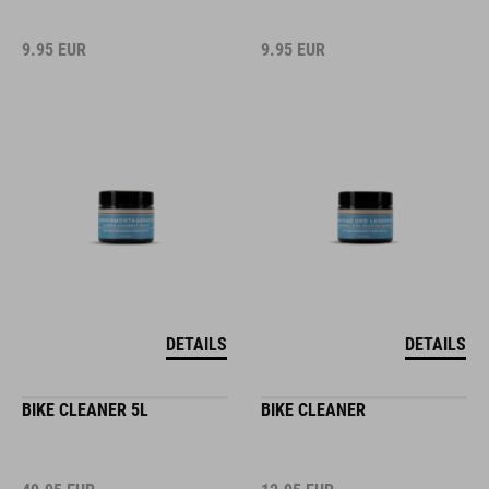
9.95
EUR
9.95
EUR
DETAILS
DETAILS
BIKE CLEANER 5L
BIKE CLEANER