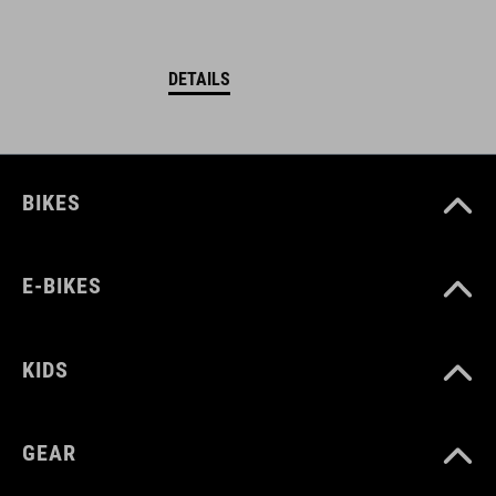
DETAILS
BIKES
E-BIKES
KIDS
GEAR