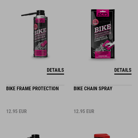
DETAILS
DETAILS
BIKE FRAME PROTECTION
BIKE CHAIN SPRAY
12.95
EUR
12.95
EUR