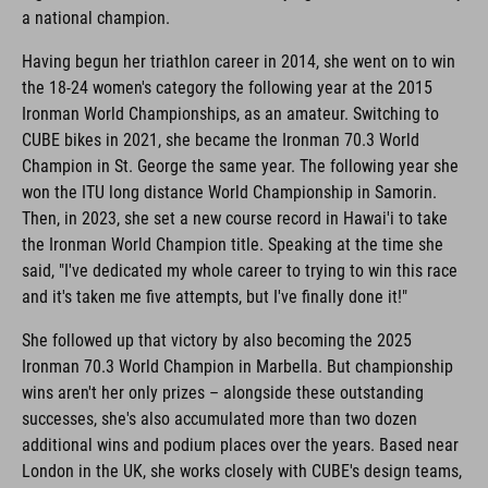
a national champion.
Having begun her triathlon career in 2014, she went on to win
the 18-24 women's category the following year at the 2015
Ironman World Championships, as an amateur. Switching to
CUBE bikes in 2021, she became the Ironman 70.3 World
Champion in St. George the same year. The following year she
won the ITU long distance World Championship in Samorin.
Then, in 2023, she set a new course record in Hawai'i to take
the Ironman World Champion title. Speaking at the time she
said, "I've dedicated my whole career to trying to win this race
and it's taken me five attempts, but I've finally done it!"
She followed up that victory by also becoming the 2025
Ironman 70.3 World Champion in Marbella. But championship
wins aren't her only prizes – alongside these outstanding
successes, she's also accumulated more than two dozen
additional wins and podium places over the years. Based near
London in the UK, she works closely with CUBE's design teams,