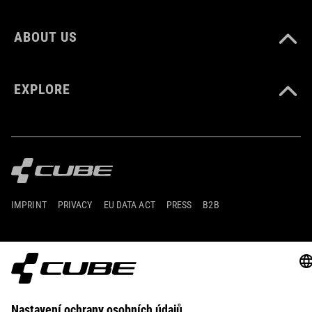
ABOUT US
EXPLORE
IMPRINT
PRIVACY
EU DATA ACT
PRESS
B2B
LITHUANIA
ČEŠTINA
© 2026
Nastavení ochrany osobních