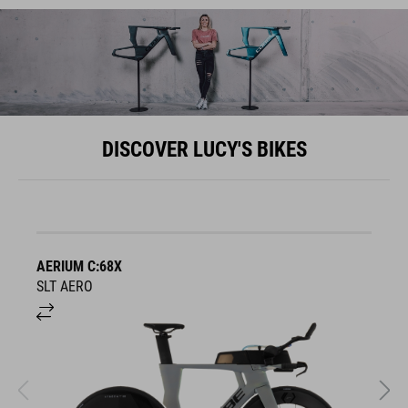
DISCOVER LUCY'S BIKES
AERIUM C:68X
A
SLT AERO
S