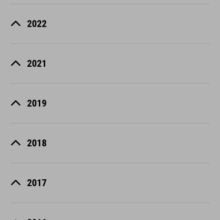
2022
2021
2019
2018
2017