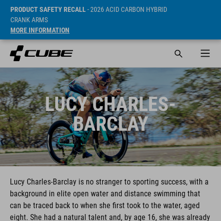
PRODUCT SAFETY RECALL
- 2026 ACID CARBON HYBRID
CRANK ARMS
MORE INFORMATION
LUCY CHARLES-
BARCLAY
Lucy Charles-Barclay is no stranger to sporting success, with a
background in elite open water and distance swimming that
can be traced back to when she first took to the water, aged
eight. She had a natural talent and, by age 16, she was already