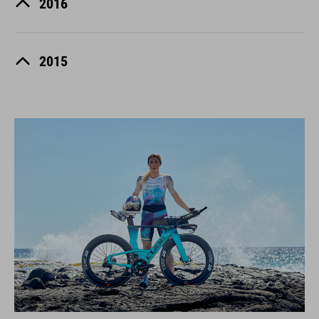
2016
2015