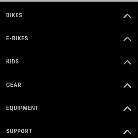
BIKES
E-BIKES
KIDS
GEAR
EQUIPMENT
SUPPORT