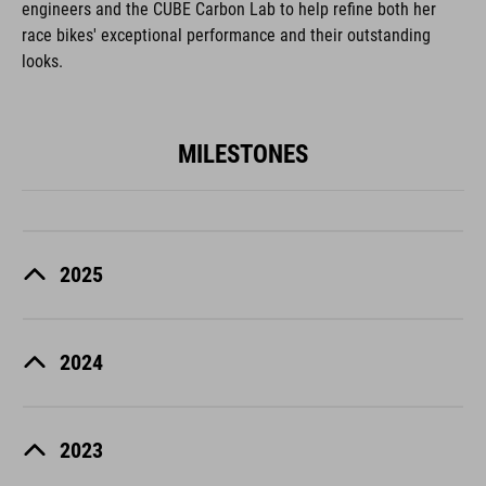
engineers and the CUBE Carbon Lab to help refine both her
race bikes' exceptional performance and their outstanding
looks.
MILESTONES
2025
2024
2023