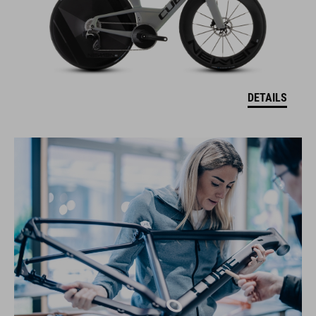
DETAILS