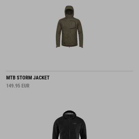
MTB STORM JACKET
149.95
EUR