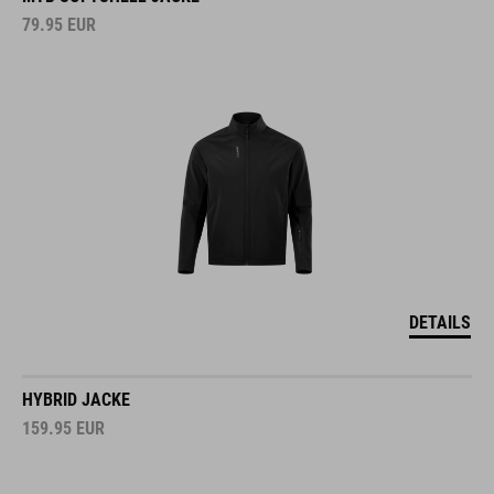
79.95
EUR
DETAILS
HYBRID JACKE
159.95
EUR