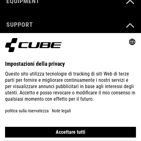
EQUIPMENT
SUPPORT
ÜBER UNS
ENTDECKEN
IMPRESSUM
DATENSCHUTZ
EU DATA ACT
PRESSE
B2B