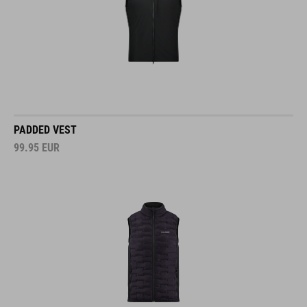
PADDED VEST
99.95
EUR