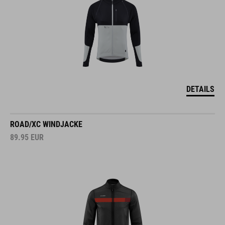
DETAILS
ROAD/XC WINDJACKE
89.95
EUR