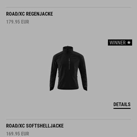
ROAD/XC REGENJACKE
179.95
EUR
WINNER
DETAILS
ROAD/XC SOFTSHELLJACKE
169.95
EUR