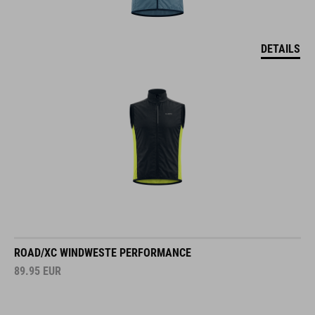
DETAILS
ROAD/XC WINDWESTE PERFORMANCE
89.95
EUR