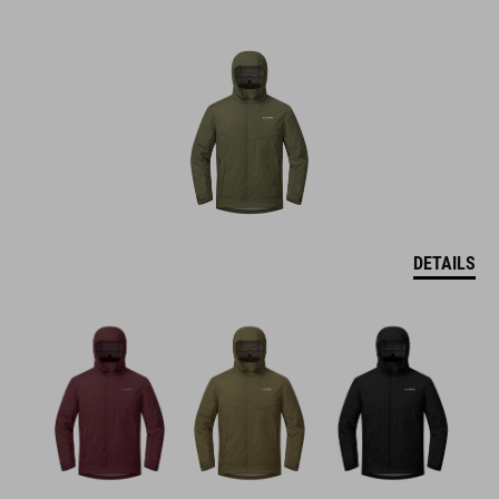
DETAILS