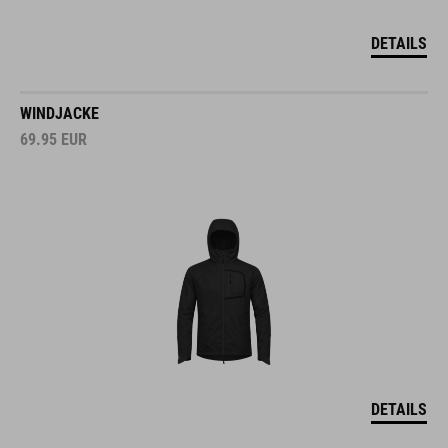
DETAILS
WINDJACKE
69.95
EUR
DETAILS