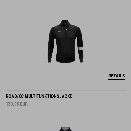
DETAILS
ROAD/XC MULTIFUNKTIONSJACKE
139.95
EUR