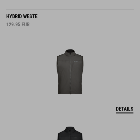
HYBRID WESTE
129.95
EUR
DETAILS