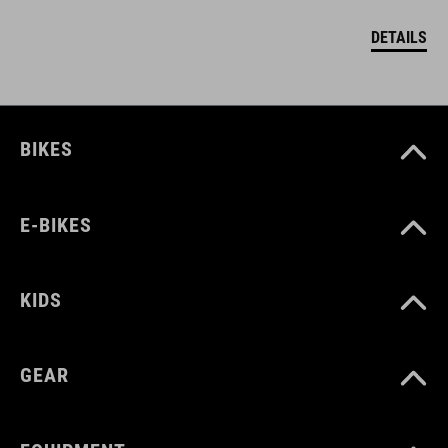
DETAILS
BIKES
E-BIKES
KIDS
GEAR