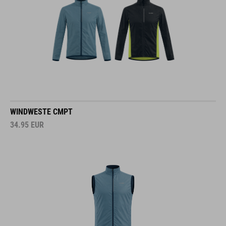
WINDWESTE CMPT
34.95
EUR