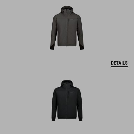
DETAILS