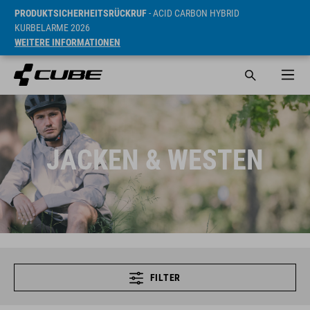
PRODUKTSICHERHEITSRÜCKRUF
- ACID CARBON HYBRID
KURBELARME 2026
WEITERE INFORMATIONEN
JACKEN & WESTEN
FILTER