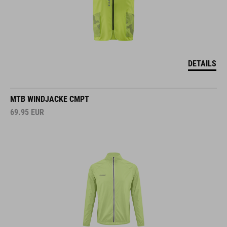
DETAILS
MTB WINDJACKE CMPT
69.95
EUR