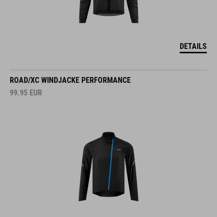
DETAILS
ROAD/XC WINDJACKE PERFORMANCE
99.95
EUR