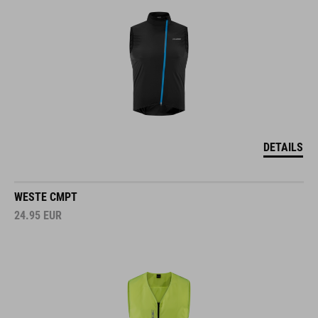
DETAILS
WESTE CMPT
24.95
EUR