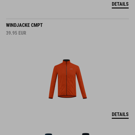
DETAILS
WINDJACKE CMPT
39.95
EUR
DETAILS