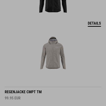
DETAILS
REGENJACKE CMPT TM
99.95
EUR