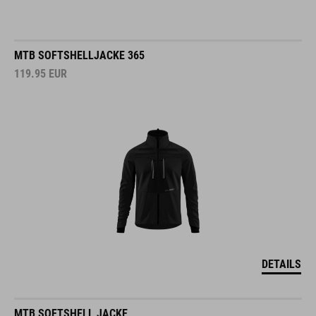
MTB SOFTSHELLJACKE 365
119.95
EUR
DETAILS
MTB SOFTSHELL JACKE