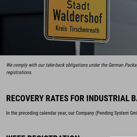
We comply with our take-back obligations under the German Packagi
registrations.
RECOVERY RATES FOR INDUSTRIAL B
In the preceding calendar year, our Company (Pending System GmbH 