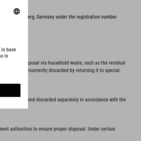
2, 90411 Nuremberg, Germany under the registration number
pal waste. Disposal via household waste, such as the residual
 from being incorrectly discarded by returning it to special
fore disposal and discarded separately in accordance with the
ment authorities to ensure proper disposal. Under certain