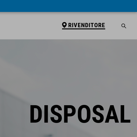
RIVENDITORE
DISPOSAL