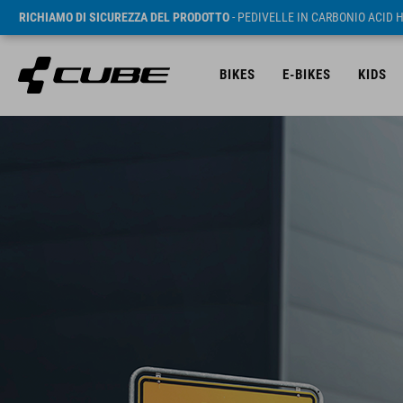
RICHIAMO DI SICUREZZA DEL PRODOTTO
- PEDIVELLE IN CARBONIO ACID 
BIKES
E-BIKES
KIDS