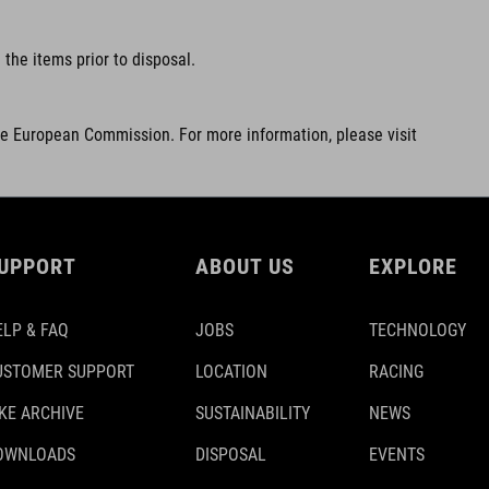
the items prior to disposal.
he European Commission. For more information, please visit
UPPORT
ABOUT US
EXPLORE
ELP & FAQ
JOBS
TECHNOLOGY
USTOMER SUPPORT
LOCATION
RACING
IKE ARCHIVE
SUSTAINABILITY
NEWS
OWNLOADS
DISPOSAL
EVENTS