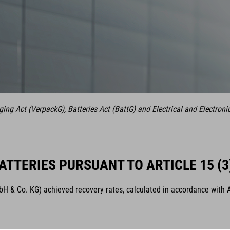
ng Act (VerpackG), Batteries Act (BattG) and Electrical and Electroni
ATTERIES PURSUANT TO ARTICLE 15 (3
& Co. KG) achieved recovery rates, calculated in accordance with Arti