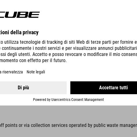
ic equipment with stiftung elektro-altgeräte register, Nordostpark 7
d by law to collect these items separately, away from unsorted munici
s prohibited. Prevent waste electrical and electronic equipment (WEEE)
n be removed without being destroyed, these items must be removed be
off points or via collection services operated by public waste manage