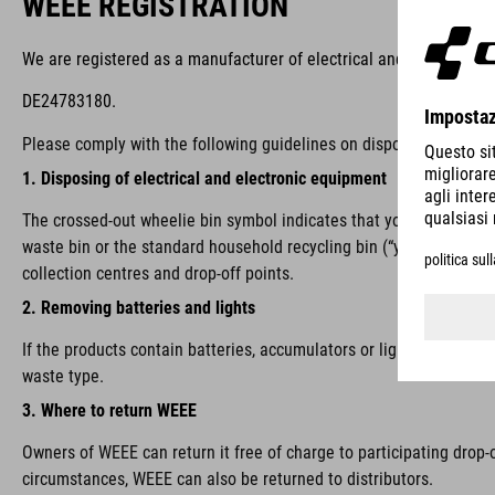
WEEE REGISTRATION
We are registered as a manufacturer of electrical and/or electron
DE24783180.
Please comply with the following guidelines on disposal:
1. Disposing of electrical and electronic equipment
The crossed-out wheelie bin symbol indicates that you are require
waste bin or the standard household recycling bin (“yellow bin”), i
collection centres and drop-off points.
2. Removing batteries and lights
If the products contain batteries, accumulators or lights that ca
waste type.
3. Where to return WEEE
Owners of WEEE can return it free of charge to participating drop-
circumstances, WEEE can also be returned to distributors.