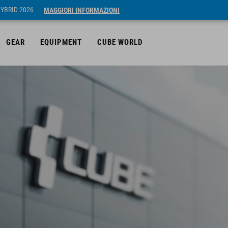
HYBRID 2026
MAGGIORI INFORMAZIONI
GEAR
EQUIPMENT
CUBE WORLD