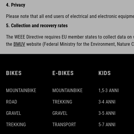
4. Privacy
Please note that all end users of electrical and electronic equipm
5. Collection and recovery rates
The WEEE Directive requires EU member states to collect data on 
the
BMUV
w
ebsite (Federal Ministry for the Environment, Nature 
BIKES
E-BIKES
KIDS
MOUNTAINBIKE
MOUNTAINBIKE
1,5-3 ANNI
ROAD
TREKKING
3-4 ANNI
GRAVEL
GRAVEL
3-5 ANNI
TREKKING
TRANSPORT
5-7 ANNI