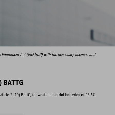
c Equipment Act (ElektroG) with the necessary licences and
) BATTG
cle 2 (19) BattG, for waste industrial batteries of 95.6%.