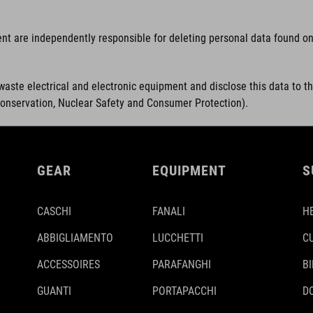
ent are independently responsible for deleting personal data found on 
waste electrical and electronic equipment and disclose this data to t
Conservation, Nuclear Safety and Consumer Protection).
GEAR
EQUIPMENT
S
CASCHI
FANALI
H
ABBIGLIAMENTO
LUCCHETTI
C
ACCESSOIRES
PARAFANGHI
B
GUANTI
PORTAPACCHI
D