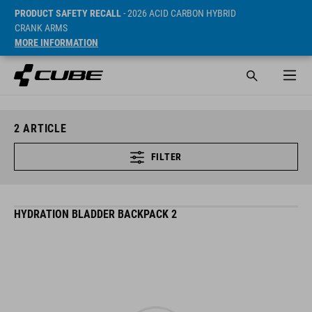
PRODUCT SAFETY RECALL
- 2026 ACID CARBON HYBRID
CRANK ARMS
MORE INFORMATION
2
ARTICLE
FILTER
HYDRATION BLADDER BACKPACK 2