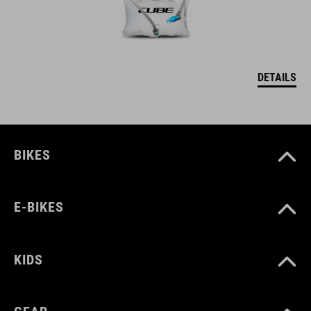
DETAILS
BIKES
E-BIKES
KIDS