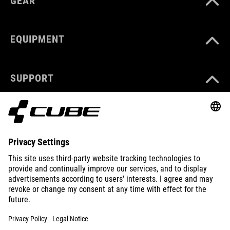
GEAR
EQUIPMENT
SUPPORT
ABOUT US
EXPLORE