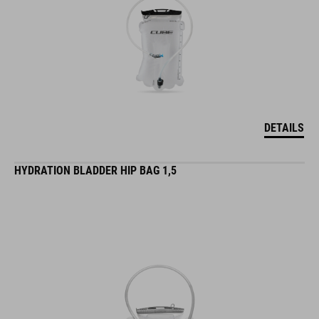
DETAILS
HYDRATION BLADDER HIP BAG 1,5