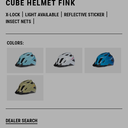
CUBE HELMET FINK
X-LOCK
LIGHT AVAILABLE
REFLECTIVE STICKER
INSECT NETS
COLORS:
DEALER SEARCH