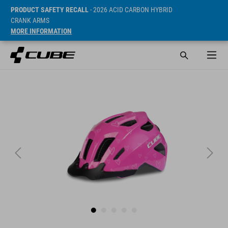
PRODUCT SAFETY RECALL
- 2026 ACID CARBON HYBRID
CRANK ARMS
MORE INFORMATION