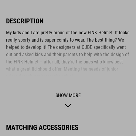
DESCRIPTION
My kids and I are pretty proud of the new FINK Helmet. It looks
really sporty and is super comfy to wear. The best thing? We
helped to develop it! The designers at CUBE specifically went
out and asked kids and their parents to help with the design of
the FINK Helmet – after all, they're the ones who know best
what a great lid should offer. Meeting the needs of junior
riders doesn't get better than this!
SHOW MORE
BRAND
MATCHING ACCESSORIES
The CUBE brand is synonymous with innovative, high-quality