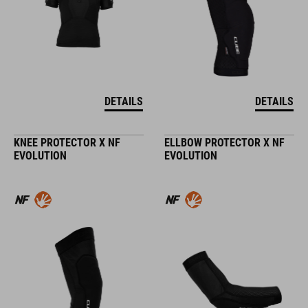
DETAILS
DETAILS
KNEE PROTECTOR X NF
ELLBOW PROTECTOR X NF
EVOLUTION
EVOLUTION