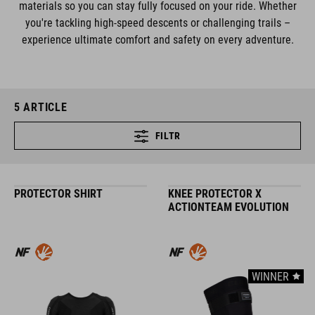
materials so you can stay fully focused on your ride. Whether
you're tackling high-speed descents or challenging trails –
experience ultimate comfort and safety on every adventure.
5
ARTICLE
FILTR
PROTECTOR SHIRT
KNEE PROTECTOR X
ACTIONTEAM EVOLUTION
WINNER