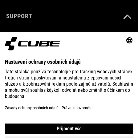
SUPPORT
ABOUT US
EXPLORE
IMPRINT
PRIVACY
EU DATA ACT
PRESS
B2B
ICELAND
ČEŠTINA