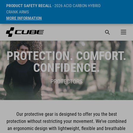
PRODUCT SAFETY RECALL
- 2026 ACID CARBON HYBRID
CRANK ARMS
MORE INFORMATION
PROTECTION. COMFORT.
CONFIDENCE.
PROTECTORS
Our protective gear is designed to offer you the best
protection without restricting your movement. We’ve combined
an ergonomic design with lightweight, flexible and breathable