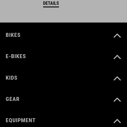
DETAILS
BIKES
E-BIKES
KIDS
GEAR
EQUIPMENT