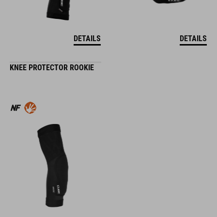
DETAILS
DETAILS
KNEE PROTECTOR ROOKIE